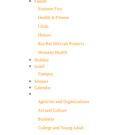
Family
Summer Fun
Health & Fitness
J Kids
History
Bar/Bat Mitzvah Projects
Womens Health
Holiday
Israel
Campus
Seniors
Calendar
Resources
Agencies and Organizations
Art and Culture
Business
College and Young Adult