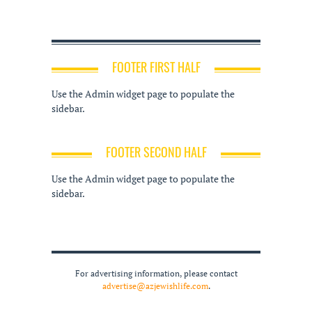
FOOTER FIRST HALF
Use the Admin widget page to populate the
sidebar.
FOOTER SECOND HALF
Use the Admin widget page to populate the
sidebar.
For advertising information, please contact
advertise@azjewishlife.com
.