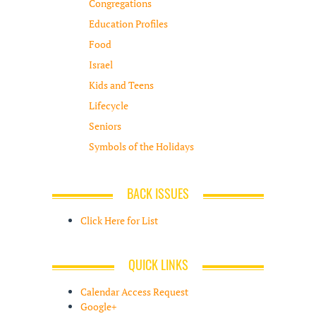
Congregations
Education Profiles
Food
Israel
Kids and Teens
Lifecycle
Seniors
Symbols of the Holidays
BACK ISSUES
Click Here for List
QUICK LINKS
Calendar Access Request
Google+