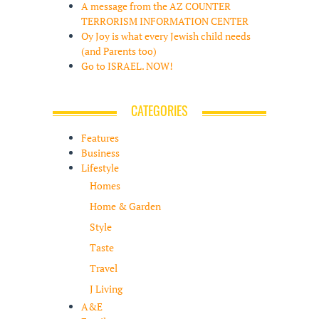
A message from the AZ COUNTER
TERRORISM INFORMATION CENTER
Oy Joy is what every Jewish child needs
(and Parents too)
Go to ISRAEL. NOW!
CATEGORIES
Features
Business
Lifestyle
Homes
Home & Garden
Style
Taste
Travel
J Living
A&E