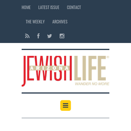
HOME
LATEST ISSUE
CONTACT
THE WEEKLY
ARCHIVES