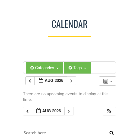
CALENDAR
Categories
Tags
AUG 2026
There are no upcoming events to display at this
time.
AUG 2026