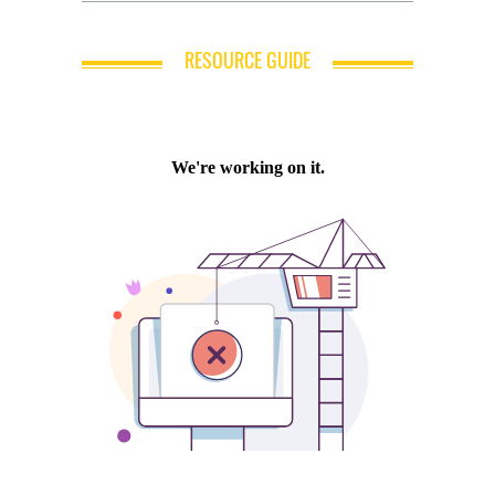
RESOURCE GUIDE