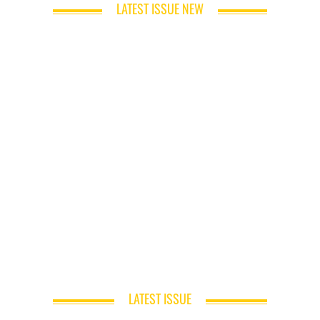
LATEST ISSUE NEW
LATEST ISSUE