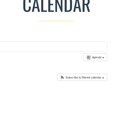
CALENDAR
Agenda
Subscribe to filtered calendar