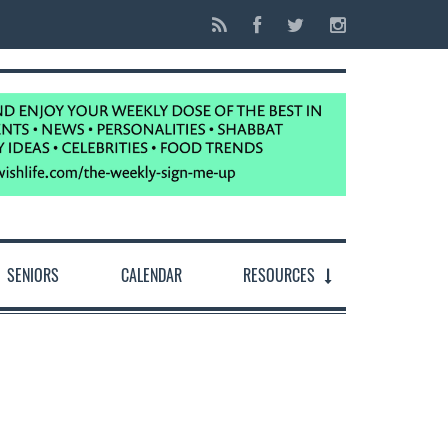
SENIORS
CALENDAR
RESOURCES