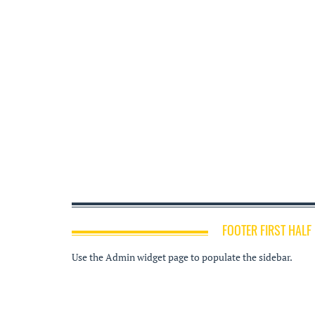
FOOTER FIRST HALF
Use the Admin widget page to populate the sidebar.