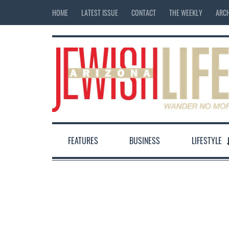
HOME
LATEST ISSUE
CONTACT
THE WEEKLY
ARCH
FEATURES
BUSINESS
LIFESTYLE