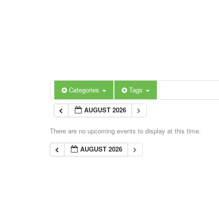
Categories
Tags
AUGUST 2026
There are no upcoming events to display at this time.
AUGUST 2026