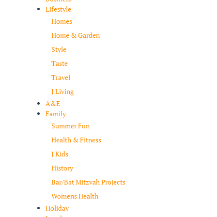
Lifestyle
Homes
Home & Garden
Style
Taste
Travel
J Living
A&E
Family
Summer Fun
Health & Fitness
J Kids
History
Bar/Bat Mitzvah Projects
Womens Health
Holiday