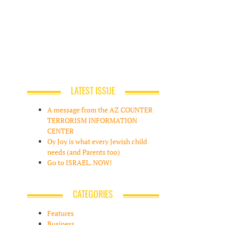
LATEST ISSUE
A message from the AZ COUNTER
TERRORISM INFORMATION
CENTER
Oy Joy is what every Jewish child
needs (and Parents too)
Go to ISRAEL. NOW!
CATEGORIES
Features
Business