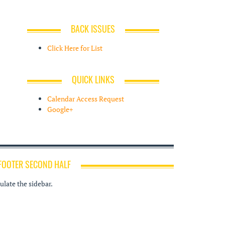
BACK ISSUES
Click Here for List
QUICK LINKS
Calendar Access Request
Google+
FOOTER SECOND HALF
late the sidebar.