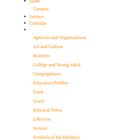
Israel
Campus
Seniors
Calendar
Resources
Agencies and Organizations
Art and Culture
Business
College and Young Adult
Congregations
Education Profiles
Food
Israel
Kids and Teens
Lifecycle
Seniors
Symbols of the Holidays