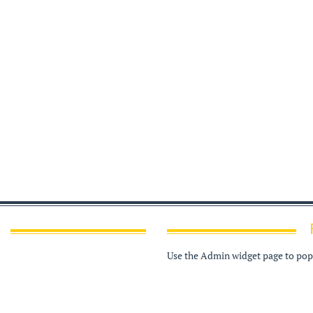
Use the Admin widget page to popu