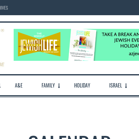
IVES
A&E
FAMILY
HOLIDAY
ISRAEL