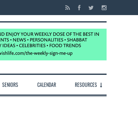
SENIORS
CALENDAR
RESOURCES