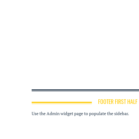
FOOTER FIRST HALF
Use the Admin widget page to populate the sidebar.