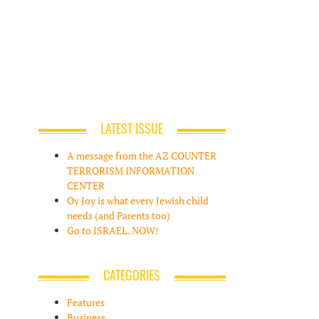
LATEST ISSUE
A message from the AZ COUNTER
TERRORISM INFORMATION
CENTER
Oy Joy is what every Jewish child
needs (and Parents too)
Go to ISRAEL. NOW!
CATEGORIES
Features
Business