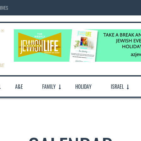
IVES
A&E
FAMILY
HOLIDAY
ISRAEL