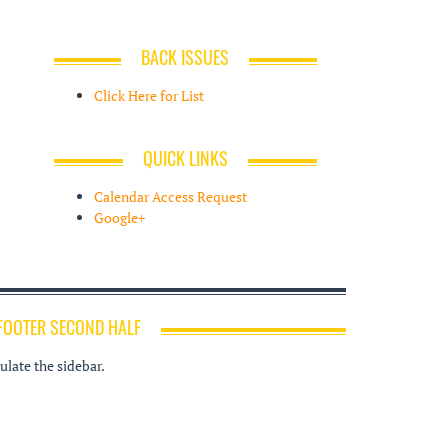
BACK ISSUES
Click Here for List
QUICK LINKS
Calendar Access Request
Google+
FOOTER SECOND HALF
late the sidebar.