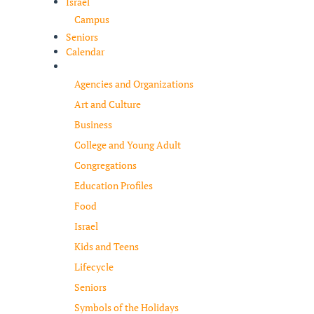
Israel
Campus
Seniors
Calendar
Resources
Agencies and Organizations
Art and Culture
Business
College and Young Adult
Congregations
Education Profiles
Food
Israel
Kids and Teens
Lifecycle
Seniors
Symbols of the Holidays