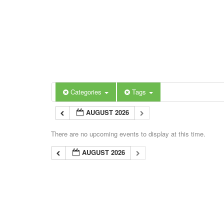
Categories
Tags
AUGUST 2026
There are no upcoming events to display at this time.
AUGUST 2026