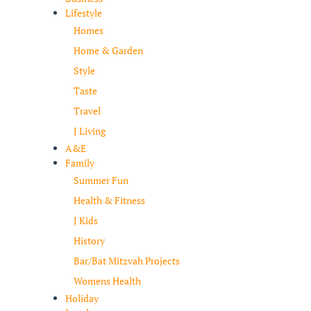
Lifestyle
Homes
Home & Garden
Style
Taste
Travel
J Living
A&E
Family
Summer Fun
Health & Fitness
J Kids
History
Bar/Bat Mitzvah Projects
Womens Health
Holiday