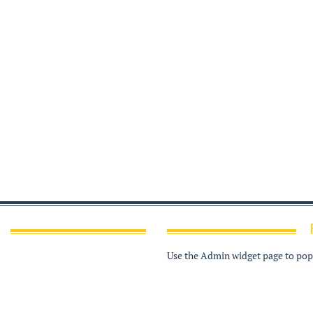
Use the Admin widget page to popu