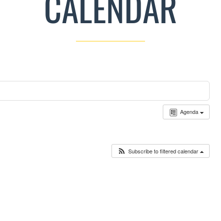
CALENDAR
Agenda
Subscribe to filtered calendar