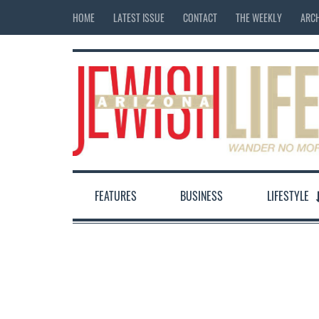
HOME
LATEST ISSUE
CONTACT
THE WEEKLY
ARCH
FEATURES
BUSINESS
LIFESTYLE