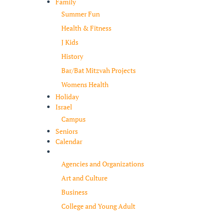
Family
Summer Fun
Health & Fitness
J Kids
History
Bar/Bat Mitzvah Projects
Womens Health
Holiday
Israel
Campus
Seniors
Calendar
Resources
Agencies and Organizations
Art and Culture
Business
College and Young Adult