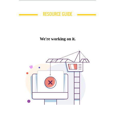
RESOURCE GUIDE