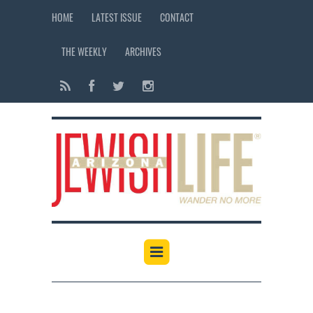
HOME
LATEST ISSUE
CONTACT
THE WEEKLY
ARCHIVES