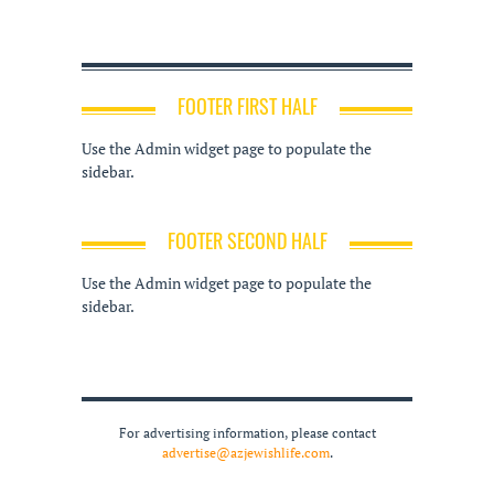
FOOTER FIRST HALF
Use the Admin widget page to populate the
sidebar.
FOOTER SECOND HALF
Use the Admin widget page to populate the
sidebar.
For advertising information, please contact
advertise@azjewishlife.com
.