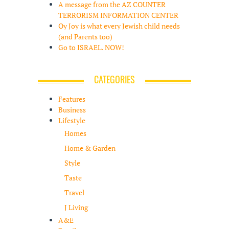
A message from the AZ COUNTER
TERRORISM INFORMATION CENTER
Oy Joy is what every Jewish child needs
(and Parents too)
Go to ISRAEL. NOW!
CATEGORIES
Features
Business
Lifestyle
Homes
Home & Garden
Style
Taste
Travel
J Living
A&E