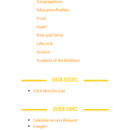
Congregations
Education Profiles
Food
Israel
Kids and Teens
Lifecycle
Seniors
Symbols of the Holidays
BACK ISSUES
Click Here for List
QUICK LINKS
Calendar Access Request
Google+