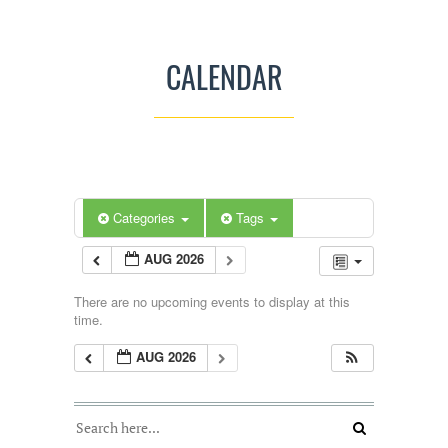
CALENDAR
Categories
Tags
AUG 2026
There are no upcoming events to display at this
time.
AUG 2026