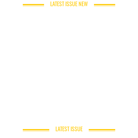
LATEST ISSUE NEW
LATEST ISSUE