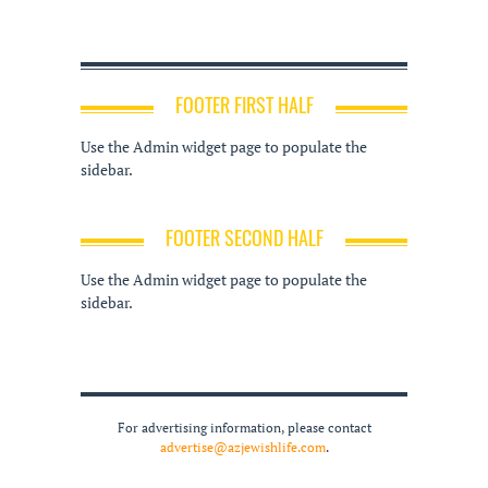
FOOTER FIRST HALF
Use the Admin widget page to populate the
sidebar.
FOOTER SECOND HALF
Use the Admin widget page to populate the
sidebar.
For advertising information, please contact
advertise@azjewishlife.com
.