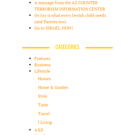
A message from the AZ COUNTER
TERRORISM INFORMATION CENTER
Oy Joy is what every Jewish child needs
(and Parents too)
Go to ISRAEL. NOW!
CATEGORIES
Features
Business
Lifestyle
Homes
Home & Garden
Style
Taste
Travel
J Living
A&E