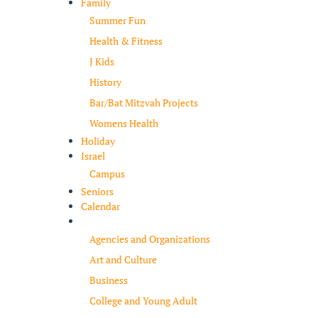
Family
Summer Fun
Health & Fitness
J Kids
History
Bar/Bat Mitzvah Projects
Womens Health
Holiday
Israel
Campus
Seniors
Calendar
Resources
Agencies and Organizations
Art and Culture
Business
College and Young Adult