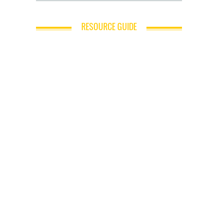
RESOURCE GUIDE