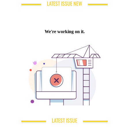
LATEST ISSUE NEW
LATEST ISSUE