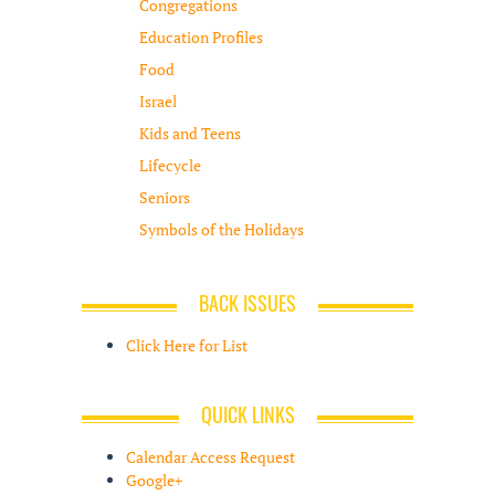
Congregations
Education Profiles
Food
Israel
Kids and Teens
Lifecycle
Seniors
Symbols of the Holidays
BACK ISSUES
Click Here for List
QUICK LINKS
Calendar Access Request
Google+