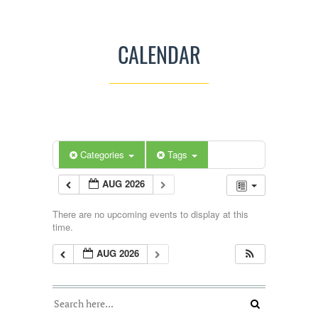
CALENDAR
Categories
Tags
AUG 2026
There are no upcoming events to display at this
time.
AUG 2026