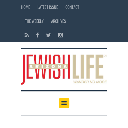
HOME
LATEST ISSUE
CONTACT
THE WEEKLY
ARCHIVES