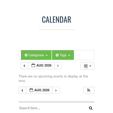
CALENDAR
Categories
Tags
AUG 2026
There are no upcoming events to display at this
time.
AUG 2026