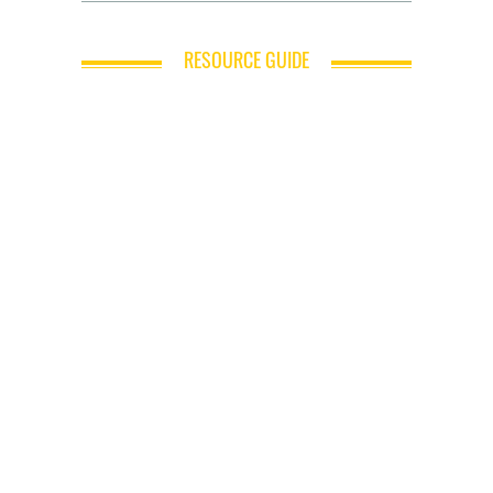
RESOURCE GUIDE