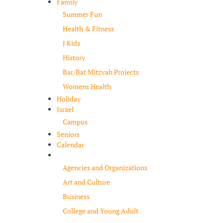
Family
Summer Fun
Health & Fitness
J Kids
History
Bar/Bat Mitzvah Projects
Womens Health
Holiday
Israel
Campus
Seniors
Calendar
Resources
Agencies and Organizations
Art and Culture
Business
College and Young Adult