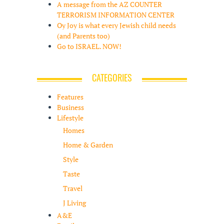
A message from the AZ COUNTER
TERRORISM INFORMATION CENTER
Oy Joy is what every Jewish child needs
(and Parents too)
Go to ISRAEL. NOW!
CATEGORIES
Features
Business
Lifestyle
Homes
Home & Garden
Style
Taste
Travel
J Living
A&E