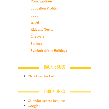
Congregations
Education Profiles
Food
Israel
Kids and Teens
Lifecycle
Seniors
Symbols of the Holidays
BACK ISSUES
Click Here for List
QUICK LINKS
Calendar Access Request
Google+