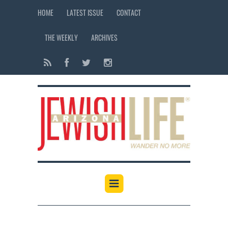
HOME
LATEST ISSUE
CONTACT
THE WEEKLY
ARCHIVES