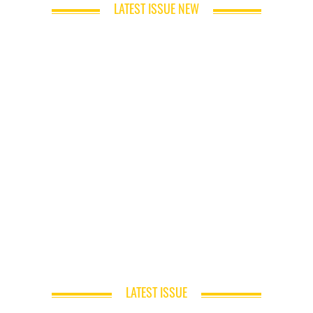
LATEST ISSUE NEW
LATEST ISSUE