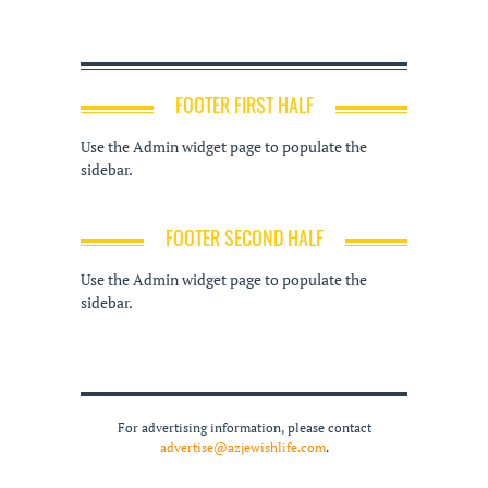
FOOTER FIRST HALF
Use the Admin widget page to populate the
sidebar.
FOOTER SECOND HALF
Use the Admin widget page to populate the
sidebar.
For advertising information, please contact
advertise@azjewishlife.com
.