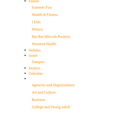
Family
Summer Fun
Health & Fitness
J Kids
History
Bar/Bat Mitzvah Projects
Womens Health
Holiday
Israel
Campus
Seniors
Calendar
Resources
Agencies and Organizations
Art and Culture
Business
College and Young Adult