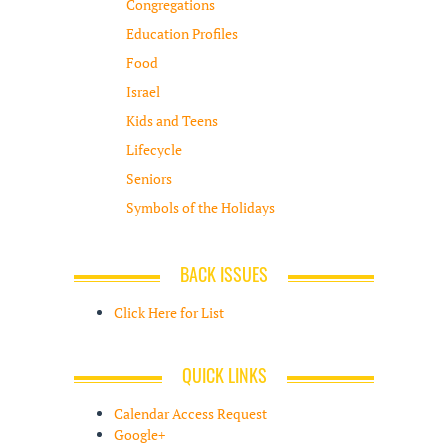
Congregations
Education Profiles
Food
Israel
Kids and Teens
Lifecycle
Seniors
Symbols of the Holidays
BACK ISSUES
Click Here for List
QUICK LINKS
Calendar Access Request
Google+