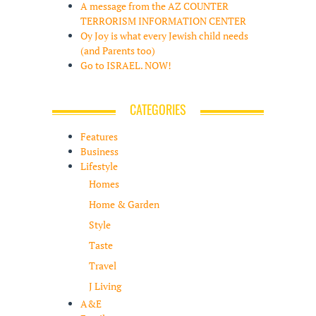
A message from the AZ COUNTER
TERRORISM INFORMATION CENTER
Oy Joy is what every Jewish child needs
(and Parents too)
Go to ISRAEL. NOW!
CATEGORIES
Features
Business
Lifestyle
Homes
Home & Garden
Style
Taste
Travel
J Living
A&E