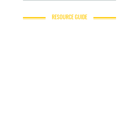
RESOURCE GUIDE