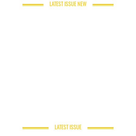
LATEST ISSUE NEW
LATEST ISSUE