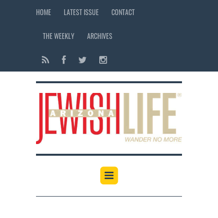
HOME
LATEST ISSUE
CONTACT
THE WEEKLY
ARCHIVES