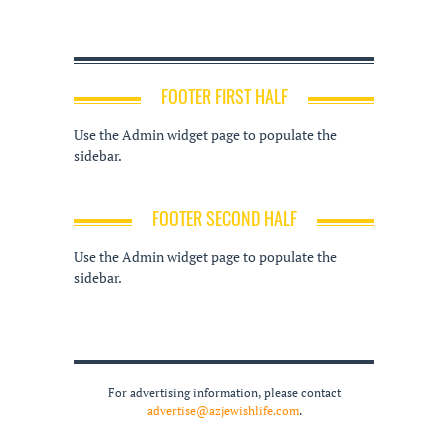
FOOTER FIRST HALF
Use the Admin widget page to populate the
sidebar.
FOOTER SECOND HALF
Use the Admin widget page to populate the
sidebar.
For advertising information, please contact
advertise@azjewishlife.com
.