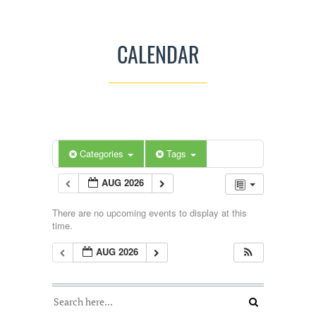
CALENDAR
Categories
Tags
AUG 2026
There are no upcoming events to display at this
time.
AUG 2026