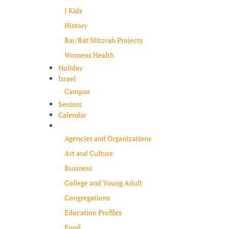
J Kids
History
Bar/Bat Mitzvah Projects
Womens Health
Holiday
Israel
Campus
Seniors
Calendar
Resources
Agencies and Organizations
Art and Culture
Business
College and Young Adult
Congregations
Education Profiles
Food