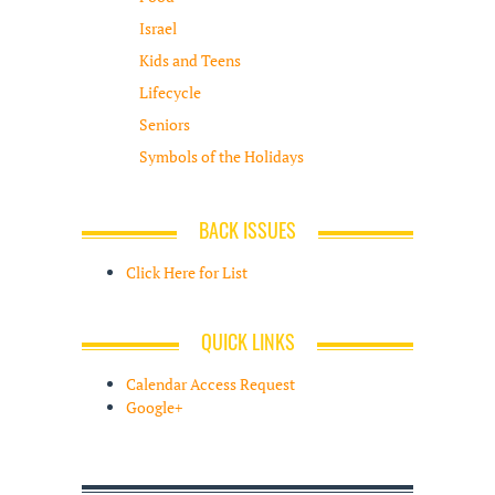
Israel
Kids and Teens
Lifecycle
Seniors
Symbols of the Holidays
BACK ISSUES
Click Here for List
QUICK LINKS
Calendar Access Request
Google+