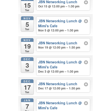
JBN Networking Lunch
15
Oct 15 @ 12:00 pm – 1:30 pm
Tue
NOV
JBN Networking Lunch
@
5
Mimi's Cafe
Tue
Nov 5 @ 12:00 pm – 1:30 pm
NOV
JBN Networking Lunch
19
Nov 19 @ 12:00 pm – 1:30 pm
Tue
DEC
JBN Networking Lunch
@
3
Mimi's Cafe
Tue
Dec 3 @ 12:00 pm – 1:30 pm
DEC
JBN Networking Lunch
17
Dec 17 @ 12:00 pm – 1:30 pm
Tue
JAN
JBN Networking Lunch
@
7
Mimi's Cafe