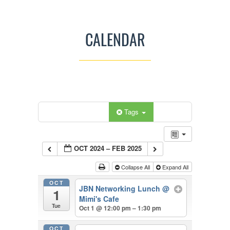
CALENDAR
Categories
Tags
OCT 2024 – FEB 2025
Collapse All
Expand All
OCT
JBN Networking Lunch
@
1
Mimi's Cafe
Tue
Oct 1 @ 12:00 pm – 1:30 pm
OCT