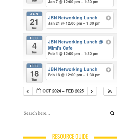
Tue
Jan 7 @ 12:00 pm – 1:30 pm
JAN
JBN Networking Lunch
21
Jan 21 @ 12:00 pm – 1:30 pm
Tue
FEB
JBN Networking Lunch
@
4
Mimi's Cafe
Tue
Feb 4 @ 12:00 pm – 1:30 pm
FEB
JBN Networking Lunch
18
Feb 18 @ 12:00 pm – 1:30 pm
Tue
OCT 2024 – FEB 2025
RESOURCE GUIDE