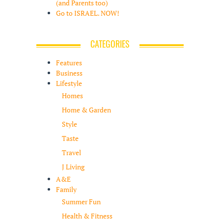
(and Parents too)
Go to ISRAEL. NOW!
CATEGORIES
Features
Business
Lifestyle
Homes
Home & Garden
Style
Taste
Travel
J Living
A&E
Family
Summer Fun
Health & Fitness