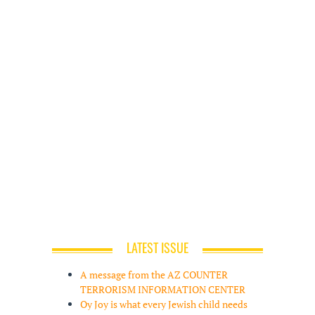
LATEST ISSUE
A message from the AZ COUNTER
TERRORISM INFORMATION CENTER
Oy Joy is what every Jewish child needs