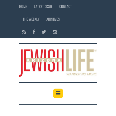
HOME
LATEST ISSUE
CONTACT
THE WEEKLY
ARCHIVES