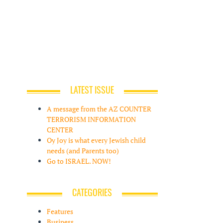
LATEST ISSUE
A message from the AZ COUNTER
TERRORISM INFORMATION
CENTER
Oy Joy is what every Jewish child
needs (and Parents too)
Go to ISRAEL. NOW!
CATEGORIES
Features
Business