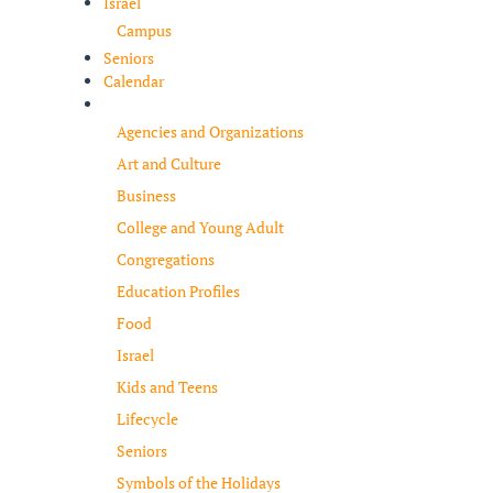
Israel
Campus
Seniors
Calendar
Resources
Agencies and Organizations
Art and Culture
Business
College and Young Adult
Congregations
Education Profiles
Food
Israel
Kids and Teens
Lifecycle
Seniors
Symbols of the Holidays