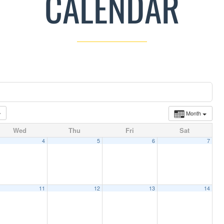
CALENDAR
Month
Wed
Thu
Fri
Sat
4
5
6
7
11
12
13
14