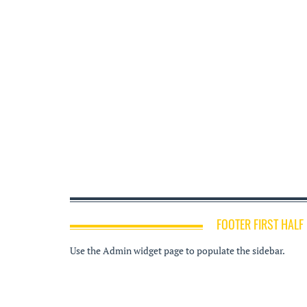
FOOTER FIRST HALF
Use the Admin widget page to populate the sidebar.