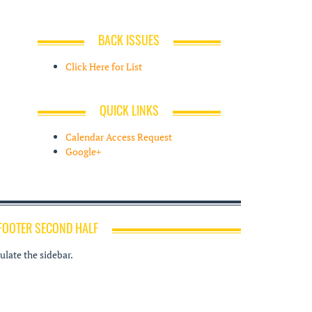
BACK ISSUES
Click Here for List
QUICK LINKS
Calendar Access Request
Google+
FOOTER SECOND HALF
late the sidebar.