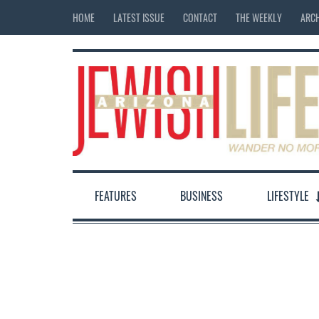
HOME
LATEST ISSUE
CONTACT
THE WEEKLY
ARCH
FEATURES
BUSINESS
LIFESTYLE