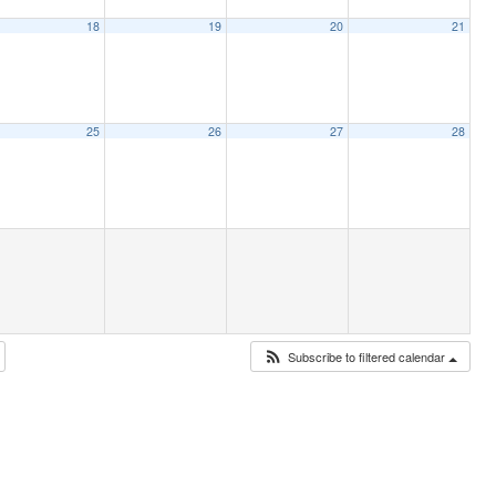
18
19
20
21
25
26
27
28
Subscribe to filtered calendar