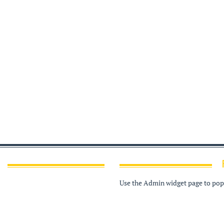
Use the Admin widget page to popu