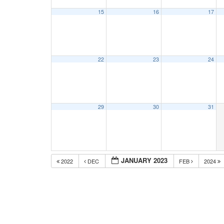
15
16
17
22
23
24
29
30
31
JANUARY 2023
2022
DEC
FEB
2024