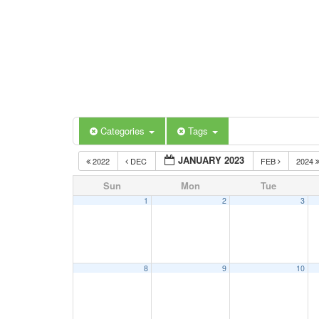
Categories
Tags
JANUARY 2023
2022
DEC
FEB
2024
Sun
Mon
Tue
1
2
3
8
9
10