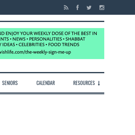
SENIORS
CALENDAR
RESOURCES