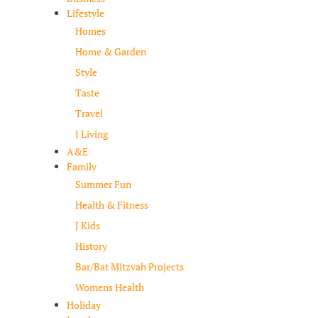
Lifestyle
Homes
Home & Garden
Style
Taste
Travel
J Living
A&E
Family
Summer Fun
Health & Fitness
J Kids
History
Bar/Bat Mitzvah Projects
Womens Health
Holiday