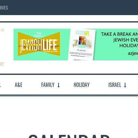
IVES
A&E
FAMILY
HOLIDAY
ISRAEL