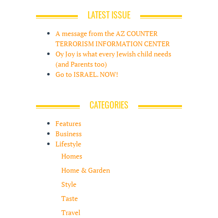
LATEST ISSUE
A message from the AZ COUNTER
TERRORISM INFORMATION CENTER
Oy Joy is what every Jewish child needs
(and Parents too)
Go to ISRAEL. NOW!
CATEGORIES
Features
Business
Lifestyle
Homes
Home & Garden
Style
Taste
Travel