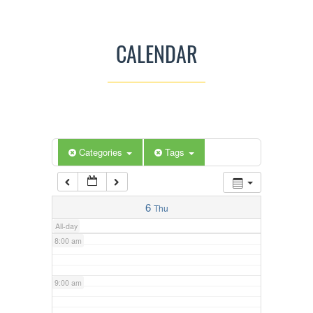
3:00 am
CALENDAR
4:00 am
5:00 am
Categories
Tags
6:00 am
7:00 am
6
Thu
All-day
8:00 am
9:00 am