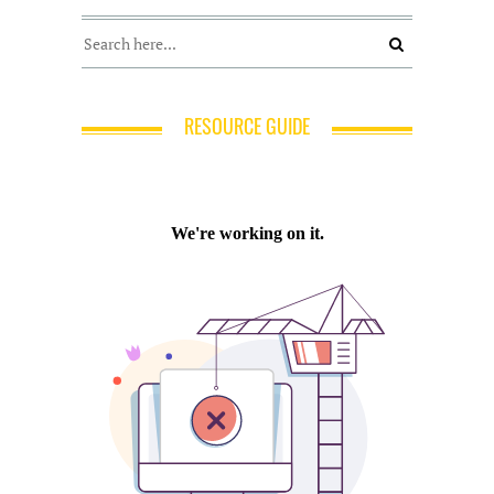
RESOURCE GUIDE