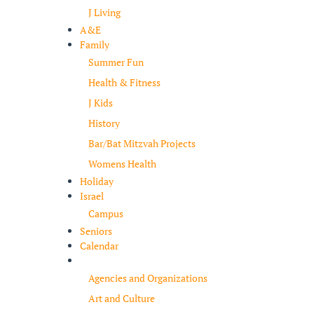
J Living
A&E
Family
Summer Fun
Health & Fitness
J Kids
History
Bar/Bat Mitzvah Projects
Womens Health
Holiday
Israel
Campus
Seniors
Calendar
Resources
Agencies and Organizations
Art and Culture