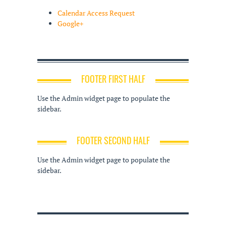
Calendar Access Request
Google+
FOOTER FIRST HALF
Use the Admin widget page to populate the
sidebar.
FOOTER SECOND HALF
Use the Admin widget page to populate the
sidebar.