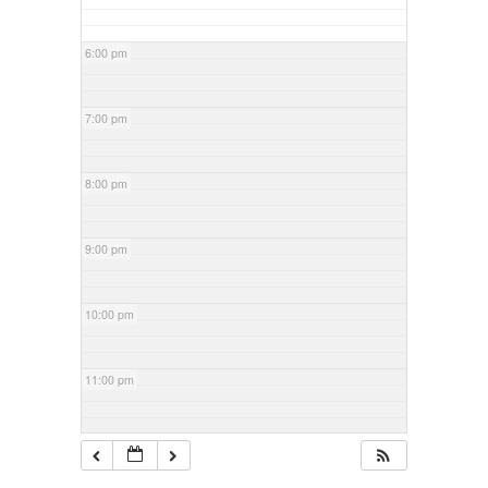
6:00 pm
7:00 pm
8:00 pm
9:00 pm
10:00 pm
11:00 pm