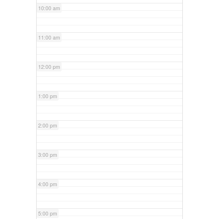
10:00 am
11:00 am
12:00 pm
1:00 pm
2:00 pm
3:00 pm
4:00 pm
5:00 pm