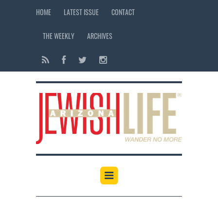
HOME
LATEST ISSUE
CONTACT
THE WEEKLY
ARCHIVES
12:00 am
1:00 am
2:00 am