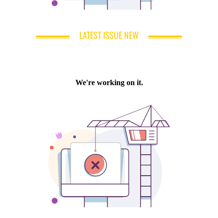
LATEST ISSUE NEW