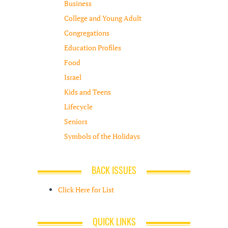
Business
College and Young Adult
Congregations
Education Profiles
Food
Israel
Kids and Teens
Lifecycle
Seniors
Symbols of the Holidays
BACK ISSUES
Click Here for List
QUICK LINKS