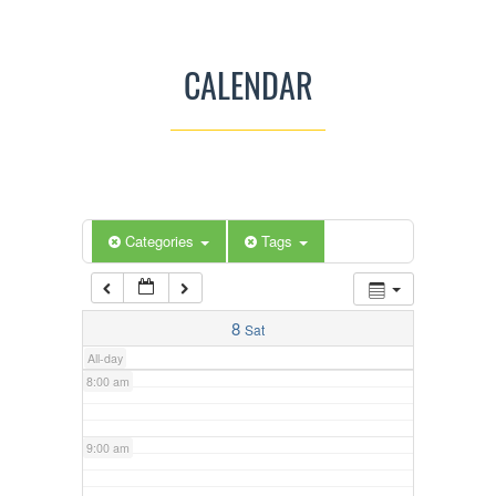
3:00 am
CALENDAR
4:00 am
5:00 am
Categories
Tags
6:00 am
7:00 am
8
Sat
All-day
8:00 am
9:00 am