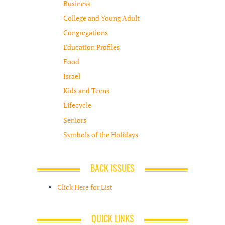
Business
College and Young Adult
Congregations
Education Profiles
Food
Israel
Kids and Teens
Lifecycle
Seniors
Symbols of the Holidays
BACK ISSUES
Click Here for List
QUICK LINKS