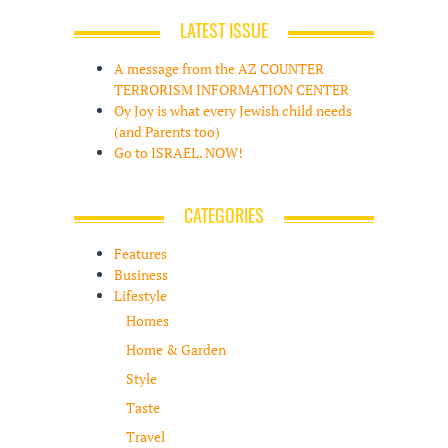
LATEST ISSUE
A message from the AZ COUNTER
TERRORISM INFORMATION CENTER
Oy Joy is what every Jewish child needs
(and Parents too)
Go to ISRAEL. NOW!
CATEGORIES
Features
Business
Lifestyle
Homes
Home & Garden
Style
Taste
Travel