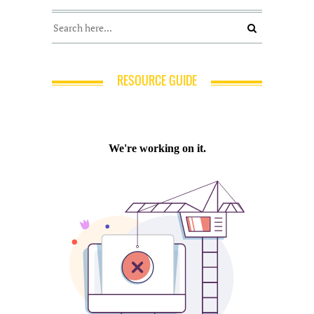
RESOURCE GUIDE