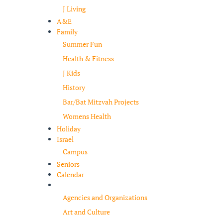
J Living
A&E
Family
Summer Fun
Health & Fitness
J Kids
History
Bar/Bat Mitzvah Projects
Womens Health
Holiday
Israel
Campus
Seniors
Calendar
Resources
Agencies and Organizations
Art and Culture