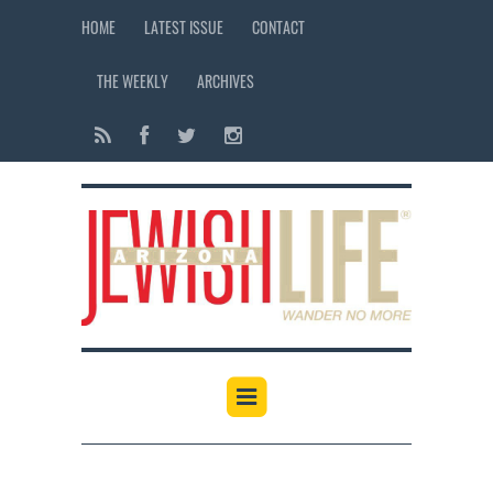
HOME
LATEST ISSUE
CONTACT
THE WEEKLY
ARCHIVES
12:00 am
1:00 am
2:00 am