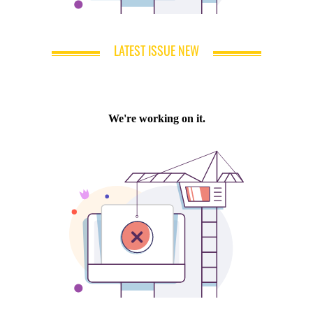
LATEST ISSUE NEW