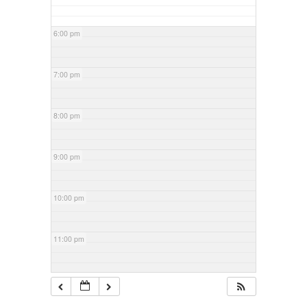
6:00 pm
7:00 pm
8:00 pm
9:00 pm
10:00 pm
11:00 pm