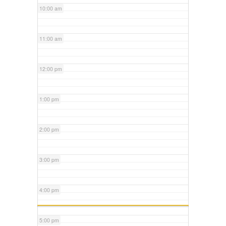
10:00 am
11:00 am
12:00 pm
1:00 pm
2:00 pm
3:00 pm
4:00 pm
5:00 pm