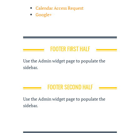
Calendar Access Request
Google+
FOOTER FIRST HALF
Use the Admin widget page to populate the
sidebar.
FOOTER SECOND HALF
Use the Admin widget page to populate the
sidebar.