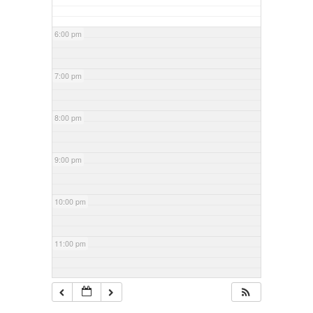
6:00 pm
7:00 pm
8:00 pm
9:00 pm
10:00 pm
11:00 pm