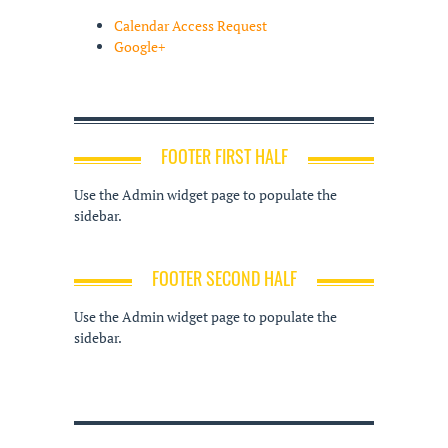
Calendar Access Request
Google+
FOOTER FIRST HALF
Use the Admin widget page to populate the
sidebar.
FOOTER SECOND HALF
Use the Admin widget page to populate the
sidebar.