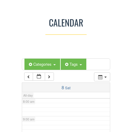
3:00 am
CALENDAR
4:00 am
5:00 am
Categories
Tags
6:00 am
7:00 am
8
Sat
All-day
8:00 am
9:00 am