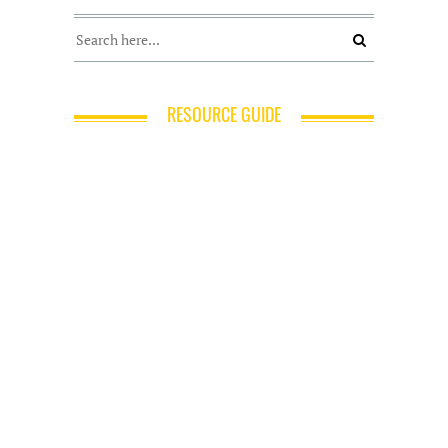
RESOURCE GUIDE