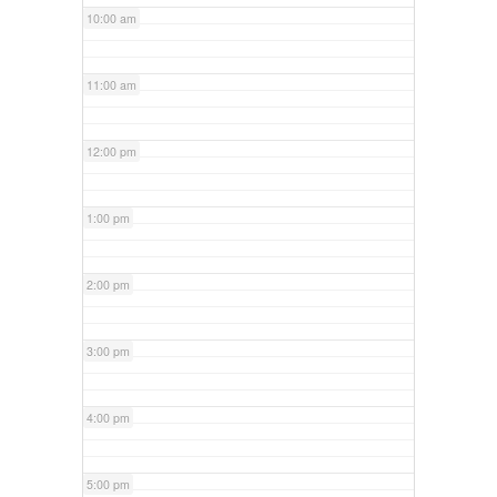
10:00 am
11:00 am
12:00 pm
1:00 pm
2:00 pm
3:00 pm
4:00 pm
5:00 pm