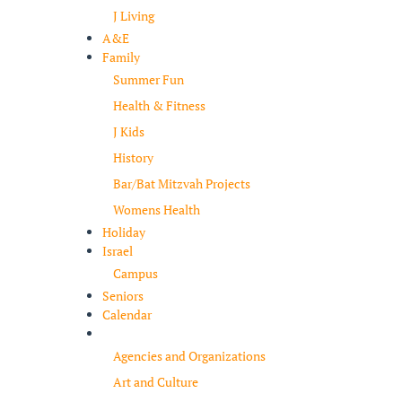
J Living
A&E
Family
Summer Fun
Health & Fitness
J Kids
History
Bar/Bat Mitzvah Projects
Womens Health
Holiday
Israel
Campus
Seniors
Calendar
Resources
Agencies and Organizations
Art and Culture