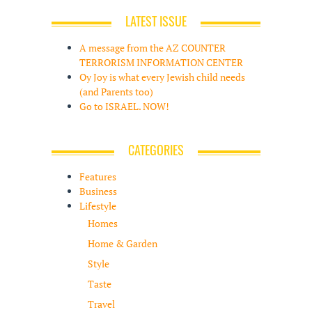
LATEST ISSUE
A message from the AZ COUNTER
TERRORISM INFORMATION CENTER
Oy Joy is what every Jewish child needs
(and Parents too)
Go to ISRAEL. NOW!
CATEGORIES
Features
Business
Lifestyle
Homes
Home & Garden
Style
Taste
Travel