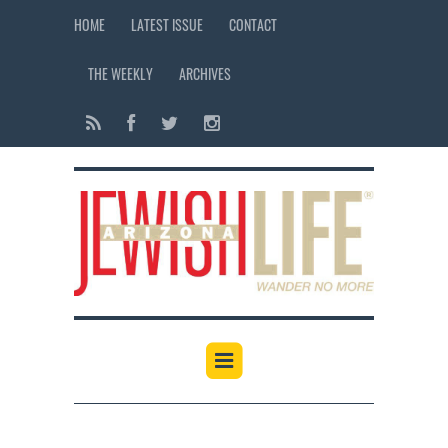
HOME
LATEST ISSUE
CONTACT
THE WEEKLY
ARCHIVES
12:00 am
1:00 am
2:00 am