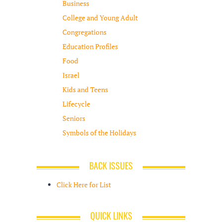
Business
College and Young Adult
Congregations
Education Profiles
Food
Israel
Kids and Teens
Lifecycle
Seniors
Symbols of the Holidays
BACK ISSUES
Click Here for List
QUICK LINKS