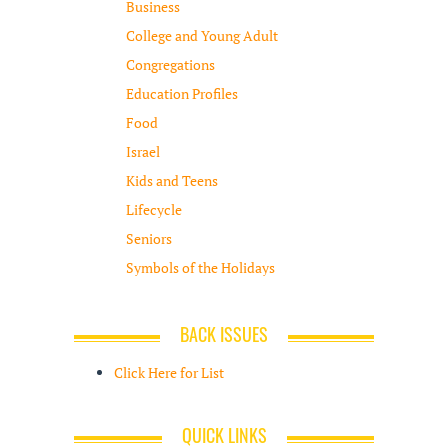
Business
College and Young Adult
Congregations
Education Profiles
Food
Israel
Kids and Teens
Lifecycle
Seniors
Symbols of the Holidays
BACK ISSUES
Click Here for List
QUICK LINKS