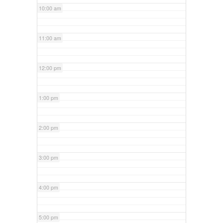
10:00 am
11:00 am
12:00 pm
1:00 pm
2:00 pm
3:00 pm
4:00 pm
5:00 pm