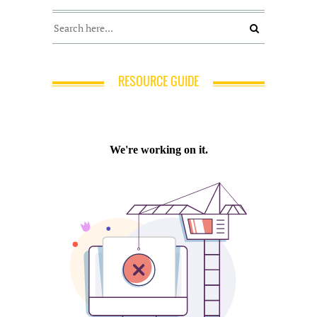
RESOURCE GUIDE