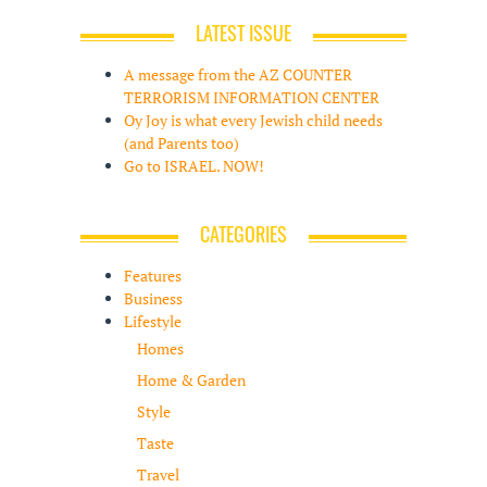
LATEST ISSUE
A message from the AZ COUNTER
TERRORISM INFORMATION CENTER
Oy Joy is what every Jewish child needs
(and Parents too)
Go to ISRAEL. NOW!
CATEGORIES
Features
Business
Lifestyle
Homes
Home & Garden
Style
Taste
Travel