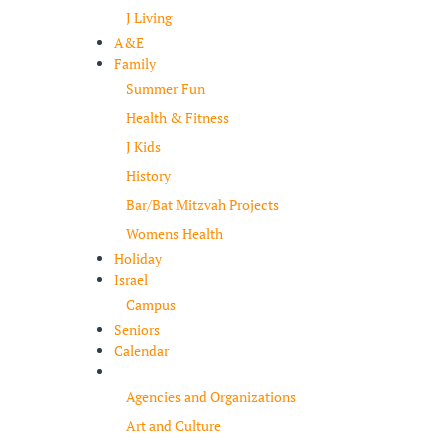
J Living
A&E
Family
Summer Fun
Health & Fitness
J Kids
History
Bar/Bat Mitzvah Projects
Womens Health
Holiday
Israel
Campus
Seniors
Calendar
Resources
Agencies and Organizations
Art and Culture