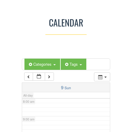
3:00 am
CALENDAR
4:00 am
5:00 am
Categories
Tags
6:00 am
7:00 am
9
Sun
All-day
8:00 am
9:00 am