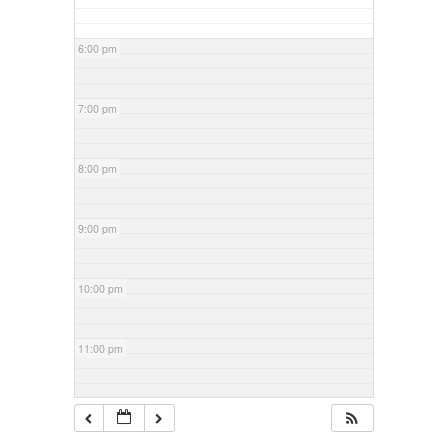
6:00 pm
7:00 pm
8:00 pm
9:00 pm
10:00 pm
11:00 pm