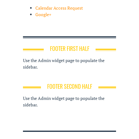
Calendar Access Request
Google+
FOOTER FIRST HALF
Use the Admin widget page to populate the
sidebar.
FOOTER SECOND HALF
Use the Admin widget page to populate the
sidebar.