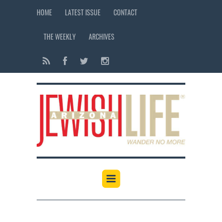
HOME
LATEST ISSUE
CONTACT
THE WEEKLY
ARCHIVES
12:00 am
1:00 am
2:00 am