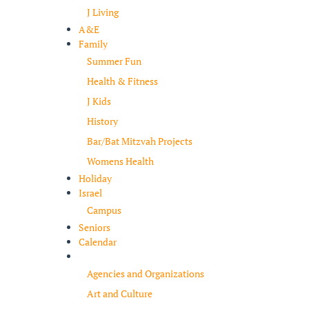
J Living
A&E
Family
Summer Fun
Health & Fitness
J Kids
History
Bar/Bat Mitzvah Projects
Womens Health
Holiday
Israel
Campus
Seniors
Calendar
Resources
Agencies and Organizations
Art and Culture