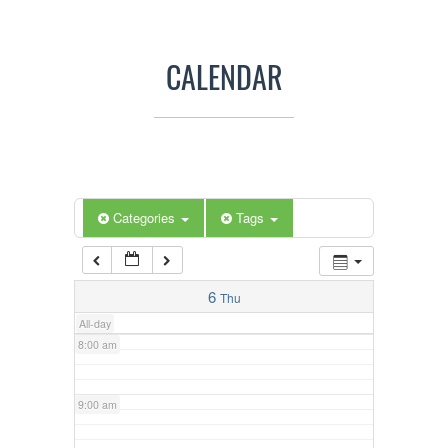
3:00 am
CALENDAR
4:00 am
5:00 am
Categories
Tags
6:00 am
7:00 am
6
Thu
All-day
8:00 am
9:00 am