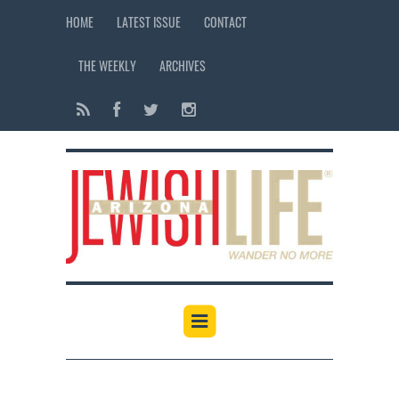
HOME
LATEST ISSUE
CONTACT
THE WEEKLY
ARCHIVES
12:00 am
1:00 am
2:00 am