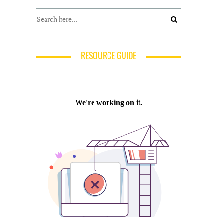
RESOURCE GUIDE