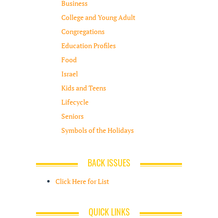
Business
College and Young Adult
Congregations
Education Profiles
Food
Israel
Kids and Teens
Lifecycle
Seniors
Symbols of the Holidays
BACK ISSUES
Click Here for List
QUICK LINKS