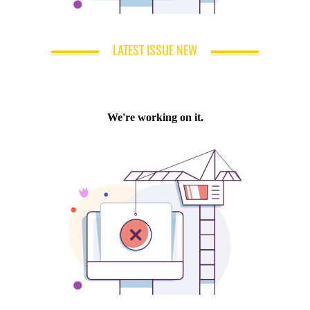
LATEST ISSUE NEW