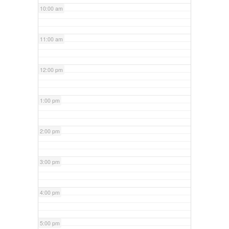
10:00 am
11:00 am
12:00 pm
1:00 pm
2:00 pm
3:00 pm
4:00 pm
5:00 pm