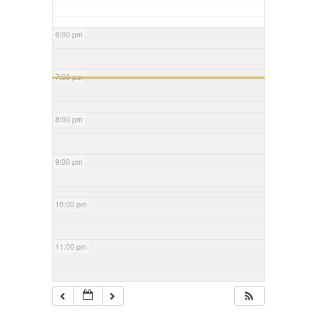
6:00 pm
7:00 pm
8:00 pm
9:00 pm
10:00 pm
11:00 pm