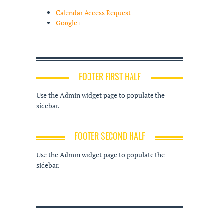
Calendar Access Request
Google+
FOOTER FIRST HALF
Use the Admin widget page to populate the
sidebar.
FOOTER SECOND HALF
Use the Admin widget page to populate the
sidebar.