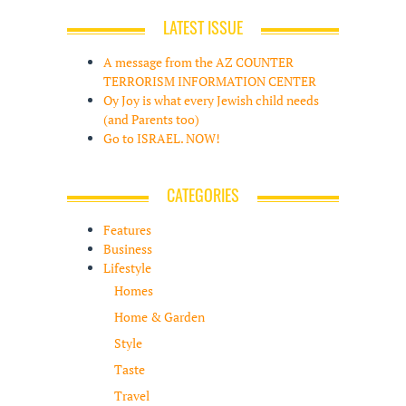
LATEST ISSUE
A message from the AZ COUNTER
TERRORISM INFORMATION CENTER
Oy Joy is what every Jewish child needs
(and Parents too)
Go to ISRAEL. NOW!
CATEGORIES
Features
Business
Lifestyle
Homes
Home & Garden
Style
Taste
Travel