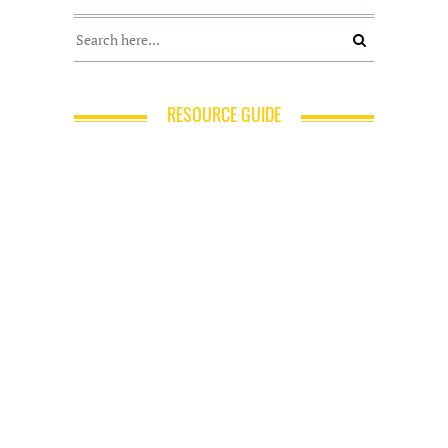
RESOURCE GUIDE