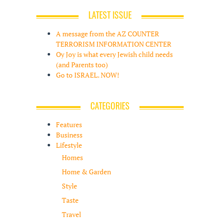
LATEST ISSUE
A message from the AZ COUNTER
TERRORISM INFORMATION CENTER
Oy Joy is what every Jewish child needs
(and Parents too)
Go to ISRAEL. NOW!
CATEGORIES
Features
Business
Lifestyle
Homes
Home & Garden
Style
Taste
Travel