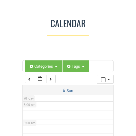
3:00 am
CALENDAR
4:00 am
5:00 am
Categories
Tags
6:00 am
7:00 am
9
Sun
All-day
8:00 am
9:00 am