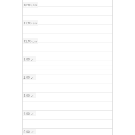
10:00 am
11:00 am
12:00 pm
1:00 pm
2:00 pm
3:00 pm
4:00 pm
5:00 pm