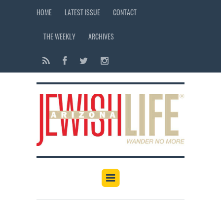
HOME
LATEST ISSUE
CONTACT
THE WEEKLY
ARCHIVES
12:00 am
1:00 am
2:00 am