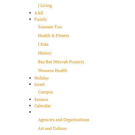
J Living
A&E
Family
Summer Fun
Health & Fitness
J Kids
History
Bar/Bat Mitzvah Projects
Womens Health
Holiday
Israel
Campus
Seniors
Calendar
Resources
Agencies and Organizations
Art and Culture