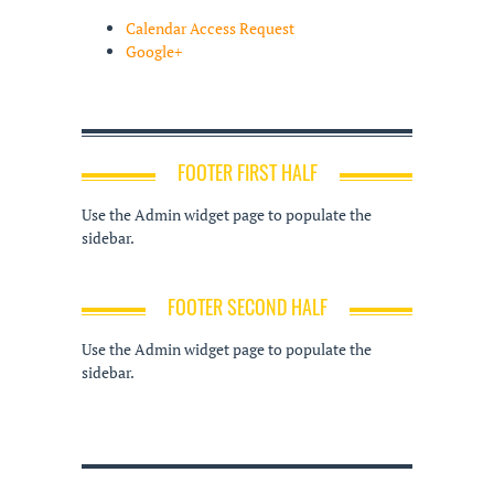
Calendar Access Request
Google+
FOOTER FIRST HALF
Use the Admin widget page to populate the
sidebar.
FOOTER SECOND HALF
Use the Admin widget page to populate the
sidebar.