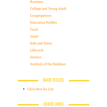
Business
College and Young Adult
Congregations
Education Profiles
Food
Israel
Kids and Teens
Lifecycle
Seniors
Symbols of the Holidays
BACK ISSUES
Click Here for List
QUICK LINKS