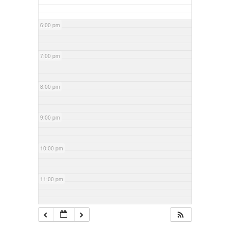
6:00 pm
7:00 pm
8:00 pm
9:00 pm
10:00 pm
11:00 pm