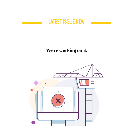
LATEST ISSUE NEW