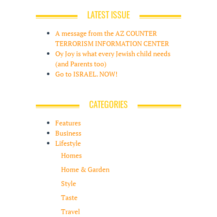
LATEST ISSUE
A message from the AZ COUNTER
TERRORISM INFORMATION CENTER
Oy Joy is what every Jewish child needs
(and Parents too)
Go to ISRAEL. NOW!
CATEGORIES
Features
Business
Lifestyle
Homes
Home & Garden
Style
Taste
Travel