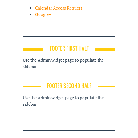
Calendar Access Request
Google+
FOOTER FIRST HALF
Use the Admin widget page to populate the
sidebar.
FOOTER SECOND HALF
Use the Admin widget page to populate the
sidebar.