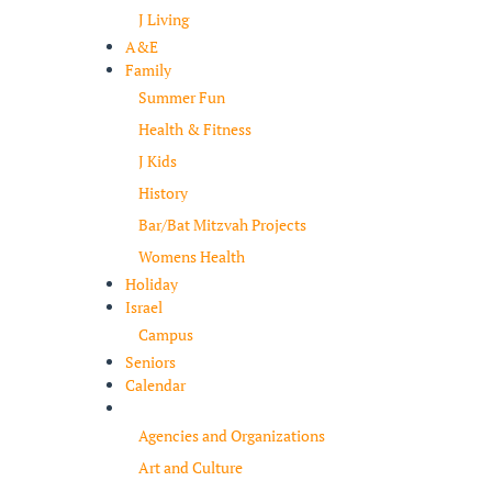
J Living
A&E
Family
Summer Fun
Health & Fitness
J Kids
History
Bar/Bat Mitzvah Projects
Womens Health
Holiday
Israel
Campus
Seniors
Calendar
Resources
Agencies and Organizations
Art and Culture