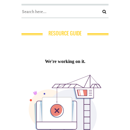
RESOURCE GUIDE