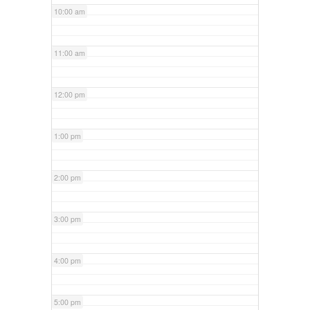
10:00 am
11:00 am
12:00 pm
1:00 pm
2:00 pm
3:00 pm
4:00 pm
5:00 pm