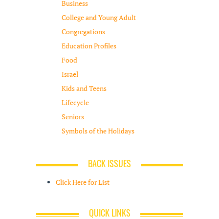
Business
College and Young Adult
Congregations
Education Profiles
Food
Israel
Kids and Teens
Lifecycle
Seniors
Symbols of the Holidays
BACK ISSUES
Click Here for List
QUICK LINKS