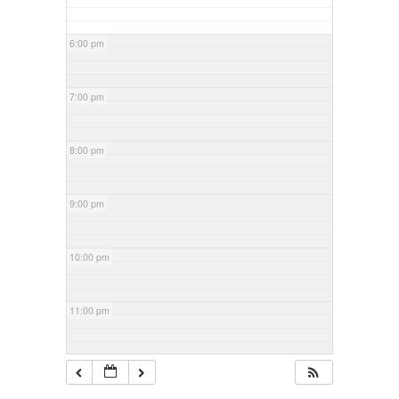
6:00 pm
7:00 pm
8:00 pm
9:00 pm
10:00 pm
11:00 pm