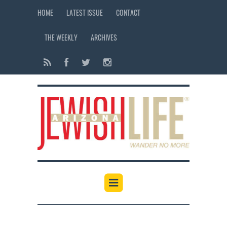
HOME
LATEST ISSUE
CONTACT
THE WEEKLY
ARCHIVES
12:00 am
1:00 am
2:00 am