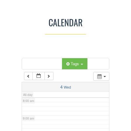
3:00 am
CALENDAR
4:00 am
5:00 am
Categories
Tags
6:00 am
7:00 am
4
Wed
All-day
8:00 am
9:00 am