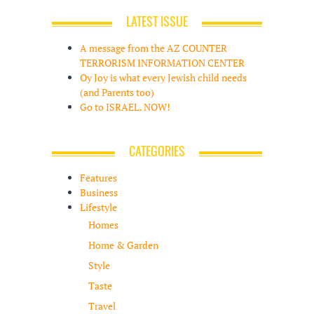
LATEST ISSUE
A message from the AZ COUNTER
TERRORISM INFORMATION CENTER
Oy Joy is what every Jewish child needs
(and Parents too)
Go to ISRAEL. NOW!
CATEGORIES
Features
Business
Lifestyle
Homes
Home & Garden
Style
Taste
Travel