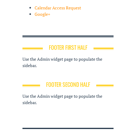
Calendar Access Request
Google+
FOOTER FIRST HALF
Use the Admin widget page to populate the
sidebar.
FOOTER SECOND HALF
Use the Admin widget page to populate the
sidebar.