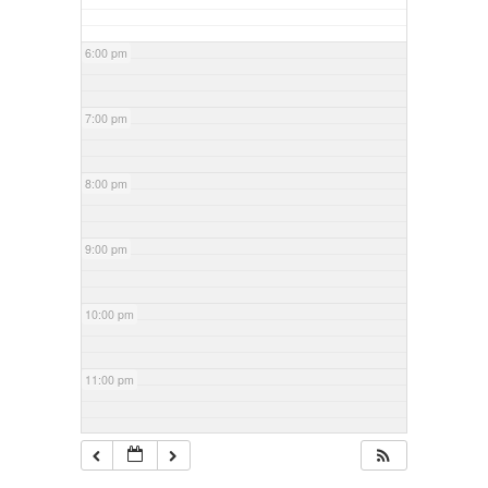
6:00 pm
7:00 pm
8:00 pm
9:00 pm
10:00 pm
11:00 pm