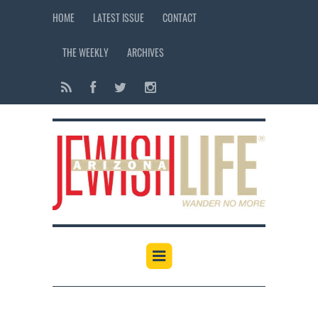
HOME
LATEST ISSUE
CONTACT
THE WEEKLY
ARCHIVES
12:00 am
1:00 am
2:00 am