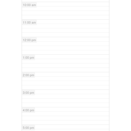
10:00 am
11:00 am
12:00 pm
1:00 pm
2:00 pm
3:00 pm
4:00 pm
5:00 pm