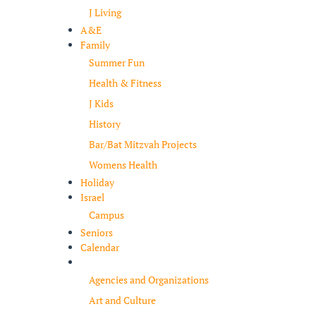
J Living
A&E
Family
Summer Fun
Health & Fitness
J Kids
History
Bar/Bat Mitzvah Projects
Womens Health
Holiday
Israel
Campus
Seniors
Calendar
Resources
Agencies and Organizations
Art and Culture