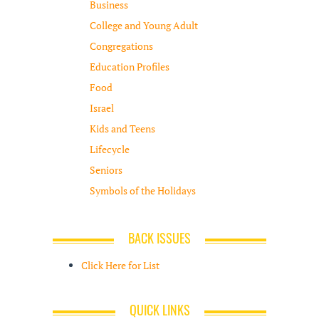
Business
College and Young Adult
Congregations
Education Profiles
Food
Israel
Kids and Teens
Lifecycle
Seniors
Symbols of the Holidays
BACK ISSUES
Click Here for List
QUICK LINKS