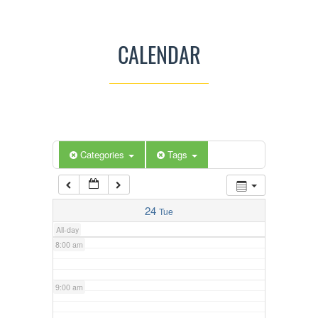
3:00 am
CALENDAR
4:00 am
5:00 am
Categories
Tags
6:00 am
7:00 am
24
Tue
All-day
8:00 am
9:00 am