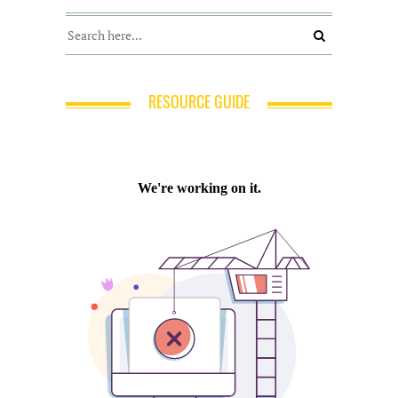
RESOURCE GUIDE