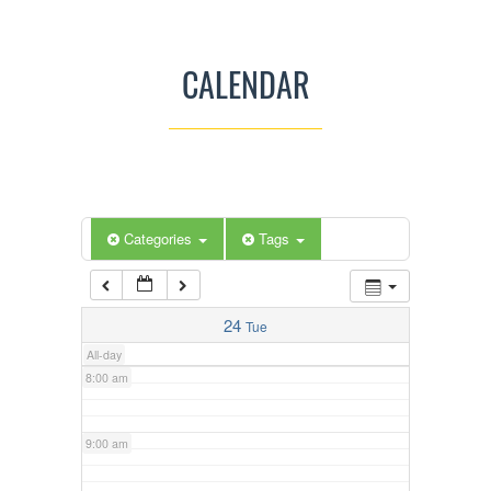
3:00 am
CALENDAR
4:00 am
5:00 am
Categories
Tags
6:00 am
7:00 am
24
Tue
All-day
8:00 am
9:00 am