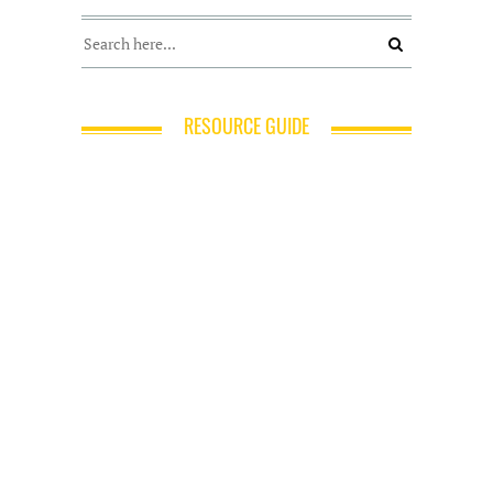
RESOURCE GUIDE