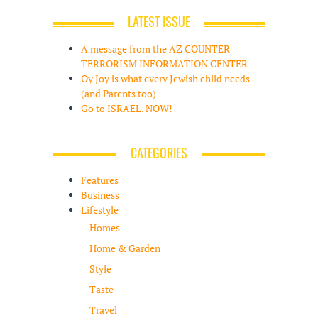
LATEST ISSUE
A message from the AZ COUNTER
TERRORISM INFORMATION CENTER
Oy Joy is what every Jewish child needs
(and Parents too)
Go to ISRAEL. NOW!
CATEGORIES
Features
Business
Lifestyle
Homes
Home & Garden
Style
Taste
Travel