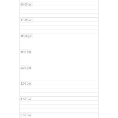
10:00 am
11:00 am
12:00 pm
1:00 pm
2:00 pm
3:00 pm
4:00 pm
5:00 pm