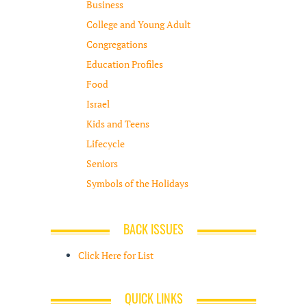
Business
College and Young Adult
Congregations
Education Profiles
Food
Israel
Kids and Teens
Lifecycle
Seniors
Symbols of the Holidays
BACK ISSUES
Click Here for List
QUICK LINKS