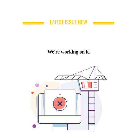
LATEST ISSUE NEW