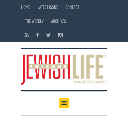
HOME
LATEST ISSUE
CONTACT
THE WEEKLY
ARCHIVES
12:00 am
1:00 am
2:00 am