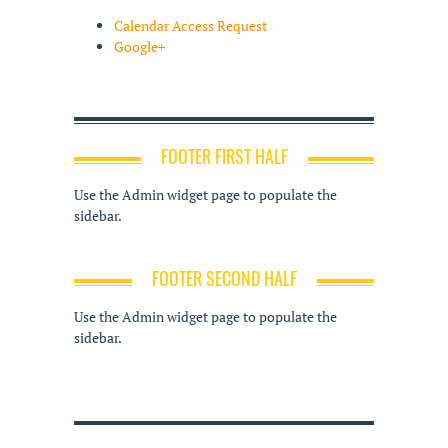
Calendar Access Request
Google+
FOOTER FIRST HALF
Use the Admin widget page to populate the
sidebar.
FOOTER SECOND HALF
Use the Admin widget page to populate the
sidebar.