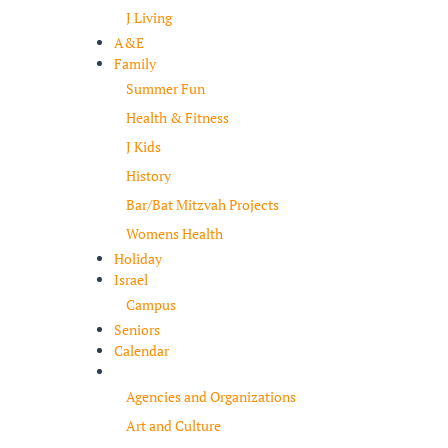
J Living
A&E
Family
Summer Fun
Health & Fitness
J Kids
History
Bar/Bat Mitzvah Projects
Womens Health
Holiday
Israel
Campus
Seniors
Calendar
Resources
Agencies and Organizations
Art and Culture