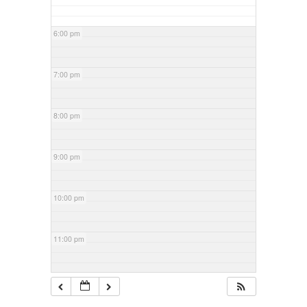
6:00 pm
7:00 pm
8:00 pm
9:00 pm
10:00 pm
11:00 pm