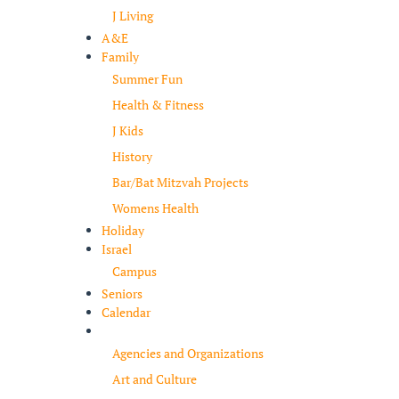
J Living
A&E
Family
Summer Fun
Health & Fitness
J Kids
History
Bar/Bat Mitzvah Projects
Womens Health
Holiday
Israel
Campus
Seniors
Calendar
Resources
Agencies and Organizations
Art and Culture