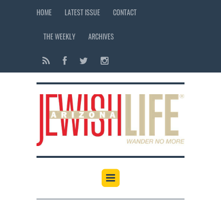
HOME
LATEST ISSUE
CONTACT
THE WEEKLY
ARCHIVES
12:00 am
1:00 am
2:00 am