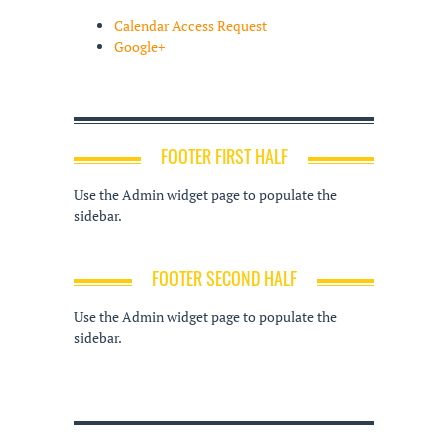
Calendar Access Request
Google+
FOOTER FIRST HALF
Use the Admin widget page to populate the
sidebar.
FOOTER SECOND HALF
Use the Admin widget page to populate the
sidebar.