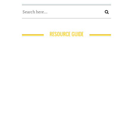
RESOURCE GUIDE