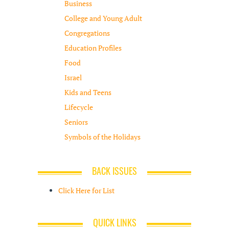
Business
College and Young Adult
Congregations
Education Profiles
Food
Israel
Kids and Teens
Lifecycle
Seniors
Symbols of the Holidays
BACK ISSUES
Click Here for List
QUICK LINKS