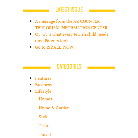
LATEST ISSUE
A message from the AZ COUNTER
TERRORISM INFORMATION CENTER
Oy Joy is what every Jewish child needs
(and Parents too)
Go to ISRAEL. NOW!
CATEGORIES
Features
Business
Lifestyle
Homes
Home & Garden
Style
Taste
Travel