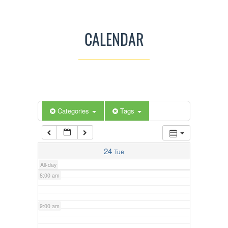
3:00 am
CALENDAR
4:00 am
5:00 am
Categories
Tags
6:00 am
7:00 am
24
Tue
All-day
8:00 am
9:00 am