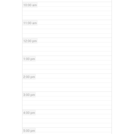
10:00 am
11:00 am
12:00 pm
1:00 pm
2:00 pm
3:00 pm
4:00 pm
5:00 pm