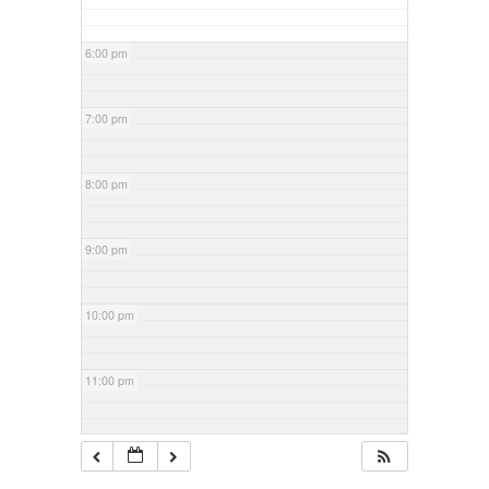
6:00 pm
7:00 pm
8:00 pm
9:00 pm
10:00 pm
11:00 pm