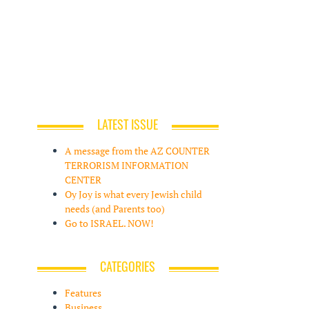
LATEST ISSUE
A message from the AZ COUNTER
TERRORISM INFORMATION
CENTER
Oy Joy is what every Jewish child
needs (and Parents too)
Go to ISRAEL. NOW!
CATEGORIES
Features
Business