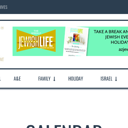
IVES
A&E
FAMILY
HOLIDAY
ISRAEL