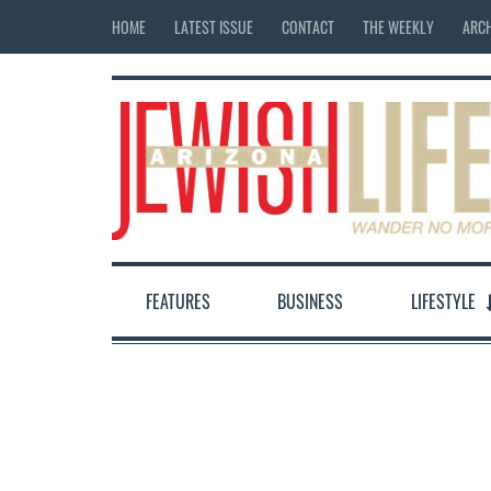
HOME
LATEST ISSUE
CONTACT
THE WEEKLY
ARCH
FEATURES
BUSINESS
LIFESTYLE
12:00 am
1:00 am
2:00 am