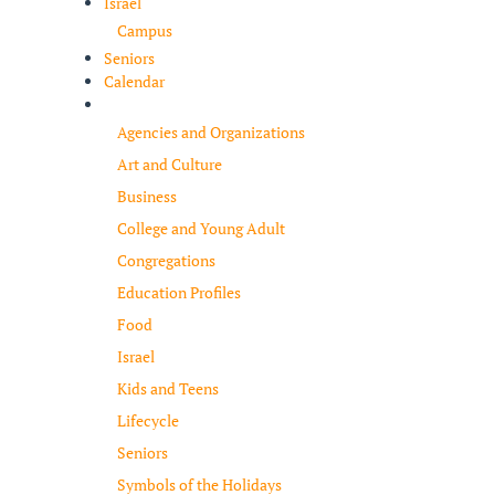
Israel
Campus
Seniors
Calendar
Resources
Agencies and Organizations
Art and Culture
Business
College and Young Adult
Congregations
Education Profiles
Food
Israel
Kids and Teens
Lifecycle
Seniors
Symbols of the Holidays