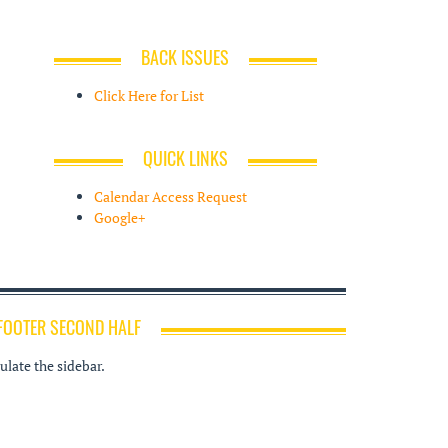
BACK ISSUES
Click Here for List
QUICK LINKS
Calendar Access Request
Google+
FOOTER SECOND HALF
late the sidebar.