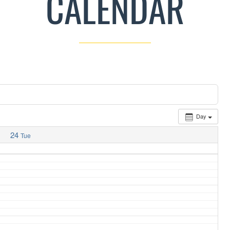
CALENDAR
Day
24
Tue