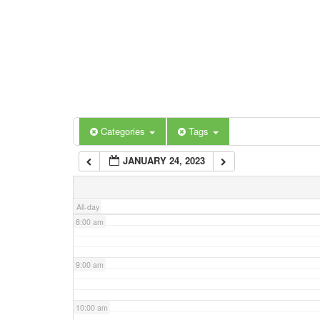
3:00 am
4:00 am
5:00 am
Categories
Tags
6:00 am
JANUARY 24, 2023
7:00 am
All-day
8:00 am
9:00 am
10:00 am