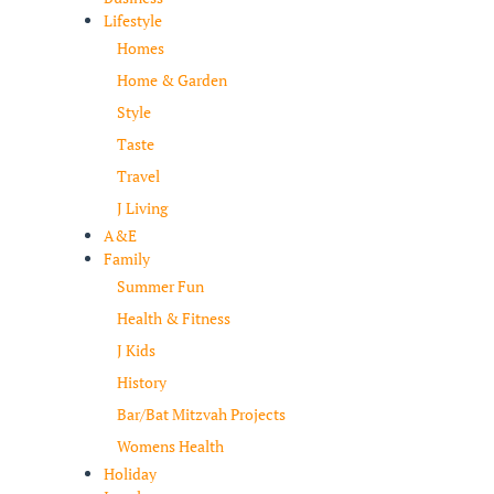
Lifestyle
Homes
Home & Garden
Style
Taste
Travel
J Living
A&E
Family
Summer Fun
Health & Fitness
J Kids
History
Bar/Bat Mitzvah Projects
Womens Health
Holiday