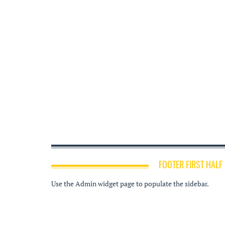
FOOTER FIRST HALF
Use the Admin widget page to populate the sidebar.