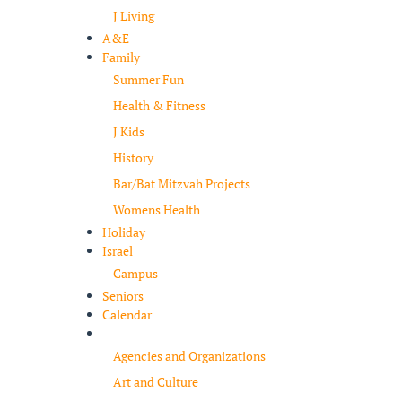
J Living
A&E
Family
Summer Fun
Health & Fitness
J Kids
History
Bar/Bat Mitzvah Projects
Womens Health
Holiday
Israel
Campus
Seniors
Calendar
Resources
Agencies and Organizations
Art and Culture