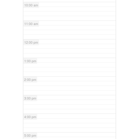
10:00 am
11:00 am
12:00 pm
1:00 pm
2:00 pm
3:00 pm
4:00 pm
5:00 pm