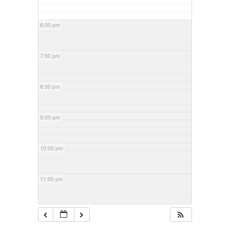
6:00 pm
7:00 pm
8:00 pm
9:00 pm
10:00 pm
11:00 pm