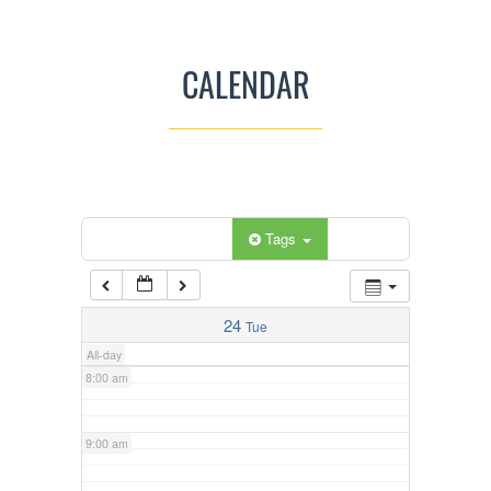
3:00 am
CALENDAR
4:00 am
5:00 am
Categories
Tags
6:00 am
7:00 am
24
Tue
All-day
8:00 am
9:00 am