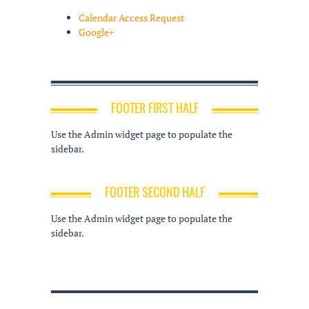
Calendar Access Request
Google+
FOOTER FIRST HALF
Use the Admin widget page to populate the
sidebar.
FOOTER SECOND HALF
Use the Admin widget page to populate the
sidebar.