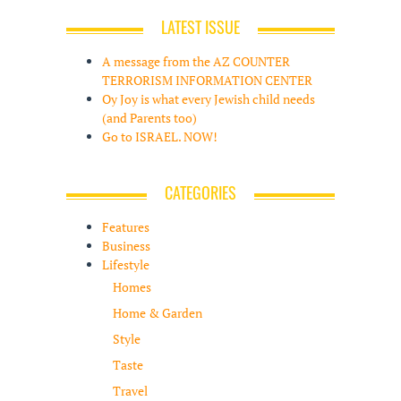
LATEST ISSUE
A message from the AZ COUNTER
TERRORISM INFORMATION CENTER
Oy Joy is what every Jewish child needs
(and Parents too)
Go to ISRAEL. NOW!
CATEGORIES
Features
Business
Lifestyle
Homes
Home & Garden
Style
Taste
Travel