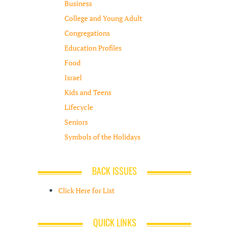
Business
College and Young Adult
Congregations
Education Profiles
Food
Israel
Kids and Teens
Lifecycle
Seniors
Symbols of the Holidays
BACK ISSUES
Click Here for List
QUICK LINKS