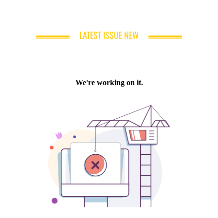
LATEST ISSUE NEW