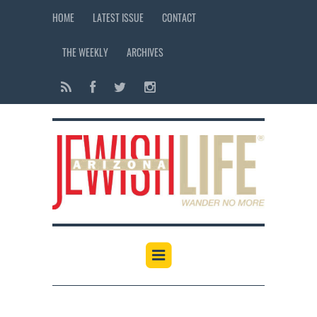
HOME
LATEST ISSUE
CONTACT
THE WEEKLY
ARCHIVES
12:00 am
1:00 am
2:00 am