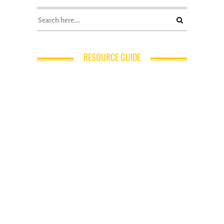
RESOURCE GUIDE