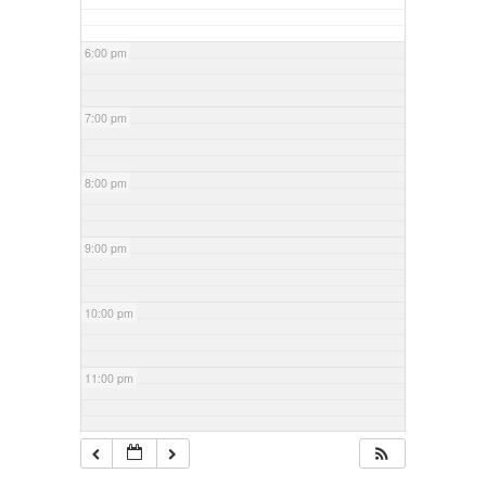
6:00 pm
7:00 pm
8:00 pm
9:00 pm
10:00 pm
11:00 pm