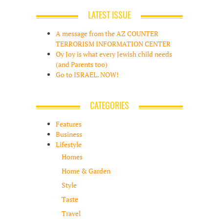
LATEST ISSUE
A message from the AZ COUNTER
TERRORISM INFORMATION CENTER
Oy Joy is what every Jewish child needs
(and Parents too)
Go to ISRAEL. NOW!
CATEGORIES
Features
Business
Lifestyle
Homes
Home & Garden
Style
Taste
Travel