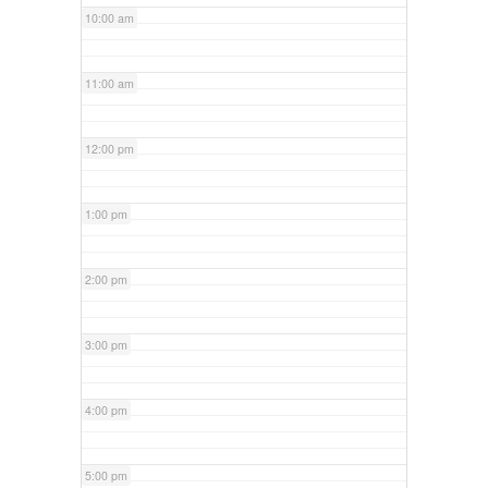
10:00 am
11:00 am
12:00 pm
1:00 pm
2:00 pm
3:00 pm
4:00 pm
5:00 pm