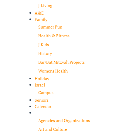
J Living
A&E
Family
Summer Fun
Health & Fitness
J Kids
History
Bar/Bat Mitzvah Projects
Womens Health
Holiday
Israel
Campus
Seniors
Calendar
Resources
Agencies and Organizations
Art and Culture