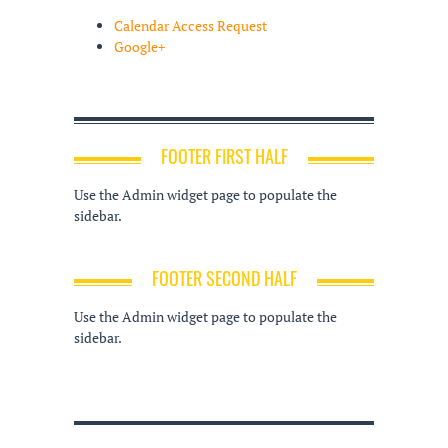
Calendar Access Request
Google+
FOOTER FIRST HALF
Use the Admin widget page to populate the
sidebar.
FOOTER SECOND HALF
Use the Admin widget page to populate the
sidebar.