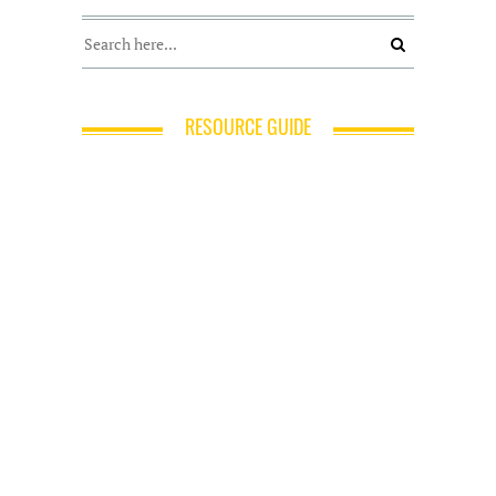
RESOURCE GUIDE