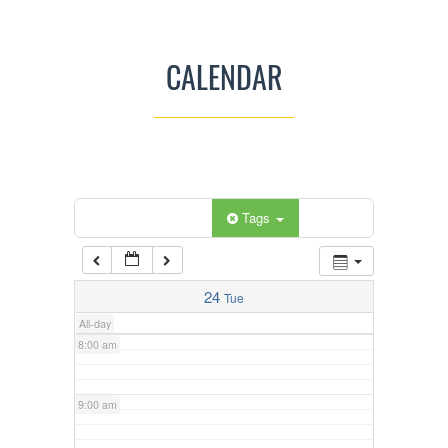
3:00 am
CALENDAR
4:00 am
5:00 am
Categories
Tags
6:00 am
7:00 am
24
Tue
All-day
8:00 am
9:00 am