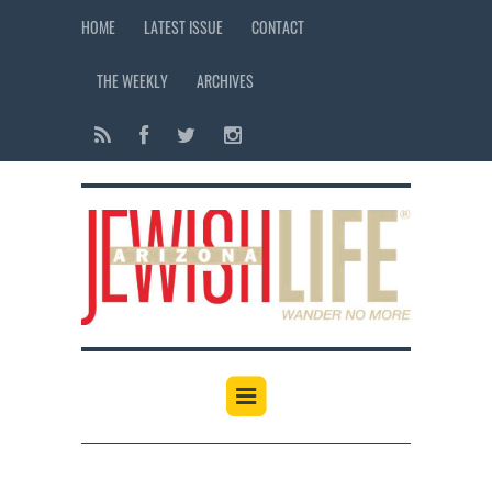
HOME
LATEST ISSUE
CONTACT
THE WEEKLY
ARCHIVES
12:00 am
1:00 am
2:00 am