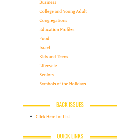
Business
College and Young Adult
Congregations
Education Profiles
Food
Israel
Kids and Teens
Lifecycle
Seniors
Symbols of the Holidays
BACK ISSUES
Click Here for List
QUICK LINKS