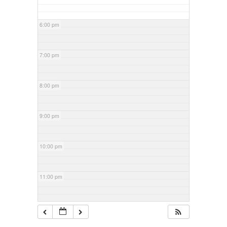
6:00 pm
7:00 pm
8:00 pm
9:00 pm
10:00 pm
11:00 pm