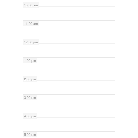
10:00 am
11:00 am
12:00 pm
1:00 pm
2:00 pm
3:00 pm
4:00 pm
5:00 pm