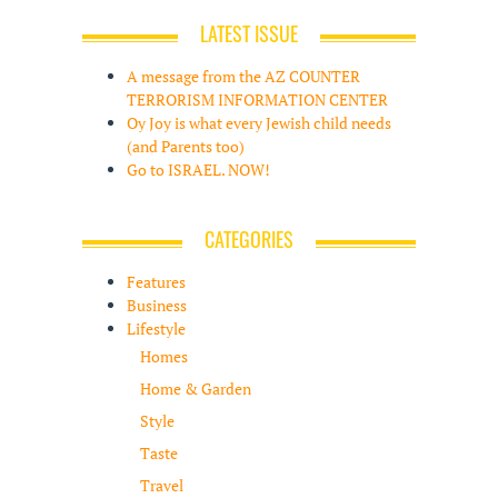
LATEST ISSUE
A message from the AZ COUNTER
TERRORISM INFORMATION CENTER
Oy Joy is what every Jewish child needs
(and Parents too)
Go to ISRAEL. NOW!
CATEGORIES
Features
Business
Lifestyle
Homes
Home & Garden
Style
Taste
Travel