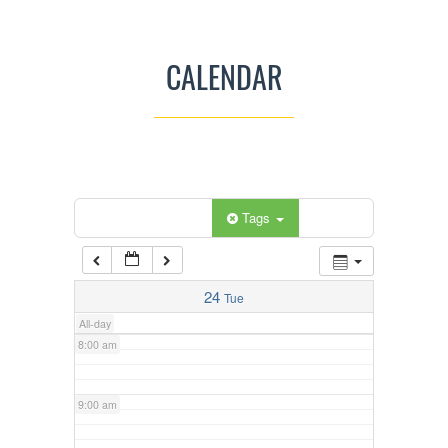
3:00 am
CALENDAR
4:00 am
5:00 am
Categories
Tags
6:00 am
7:00 am
24
Tue
All-day
8:00 am
9:00 am