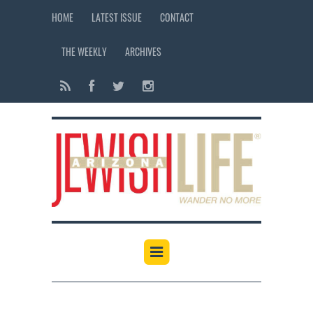
HOME
LATEST ISSUE
CONTACT
THE WEEKLY
ARCHIVES
12:00 am
1:00 am
2:00 am