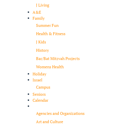
J Living
A&E
Family
Summer Fun
Health & Fitness
J Kids
History
Bar/Bat Mitzvah Projects
Womens Health
Holiday
Israel
Campus
Seniors
Calendar
Resources
Agencies and Organizations
Art and Culture