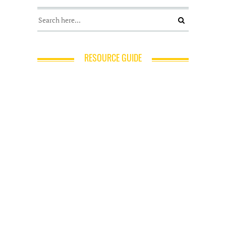
RESOURCE GUIDE