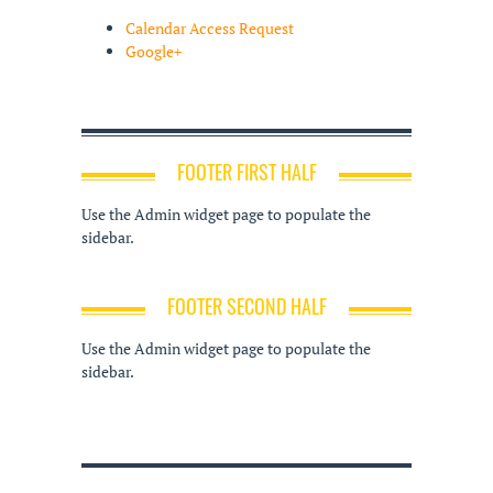
Calendar Access Request
Google+
FOOTER FIRST HALF
Use the Admin widget page to populate the
sidebar.
FOOTER SECOND HALF
Use the Admin widget page to populate the
sidebar.