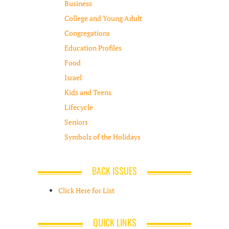
Business
College and Young Adult
Congregations
Education Profiles
Food
Israel
Kids and Teens
Lifecycle
Seniors
Symbols of the Holidays
BACK ISSUES
Click Here for List
QUICK LINKS