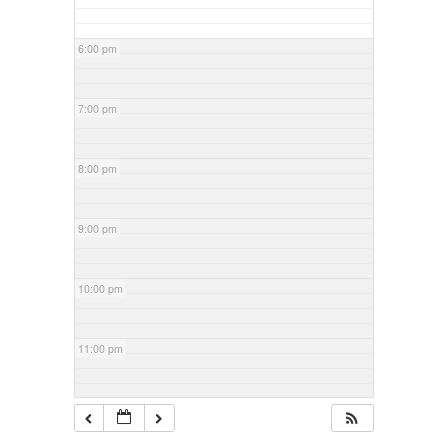
6:00 pm
7:00 pm
8:00 pm
9:00 pm
10:00 pm
11:00 pm