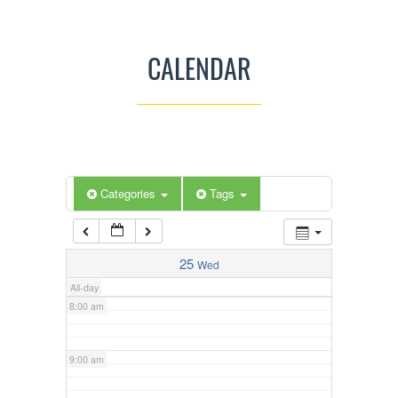
3:00 am
CALENDAR
4:00 am
5:00 am
Categories
Tags
6:00 am
7:00 am
25
Wed
All-day
8:00 am
9:00 am