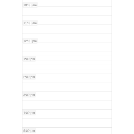
10:00 am
11:00 am
12:00 pm
1:00 pm
2:00 pm
3:00 pm
4:00 pm
5:00 pm