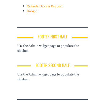
Calendar Access Request
Google+
FOOTER FIRST HALF
Use the Admin widget page to populate the
sidebar.
FOOTER SECOND HALF
Use the Admin widget page to populate the
sidebar.