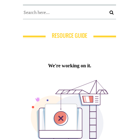
RESOURCE GUIDE