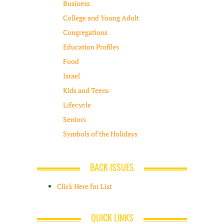
Business
College and Young Adult
Congregations
Education Profiles
Food
Israel
Kids and Teens
Lifecycle
Seniors
Symbols of the Holidays
BACK ISSUES
Click Here for List
QUICK LINKS