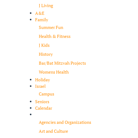
J Living
A&E
Family
Summer Fun
Health & Fitness
J Kids
History
Bar/Bat Mitzvah Projects
Womens Health
Holiday
Israel
Campus
Seniors
Calendar
Resources
Agencies and Organizations
Art and Culture