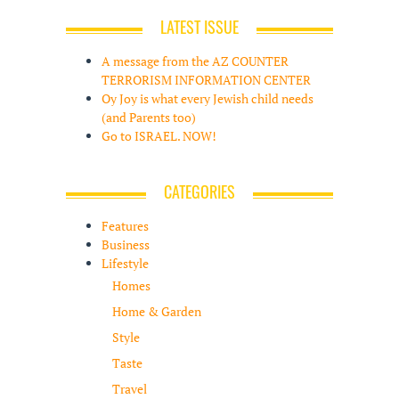
LATEST ISSUE
A message from the AZ COUNTER
TERRORISM INFORMATION CENTER
Oy Joy is what every Jewish child needs
(and Parents too)
Go to ISRAEL. NOW!
CATEGORIES
Features
Business
Lifestyle
Homes
Home & Garden
Style
Taste
Travel