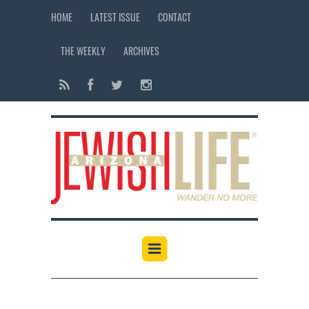
HOME
LATEST ISSUE
CONTACT
THE WEEKLY
ARCHIVES
12:00 am
1:00 am
2:00 am