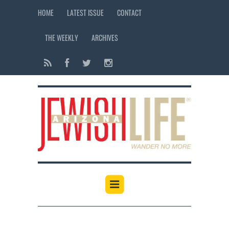
HOME
LATEST ISSUE
CONTACT
THE WEEKLY
ARCHIVES
12:00 am
1:00 am
2:00 am