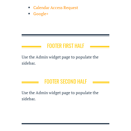
Calendar Access Request
Google+
FOOTER FIRST HALF
Use the Admin widget page to populate the
sidebar.
FOOTER SECOND HALF
Use the Admin widget page to populate the
sidebar.