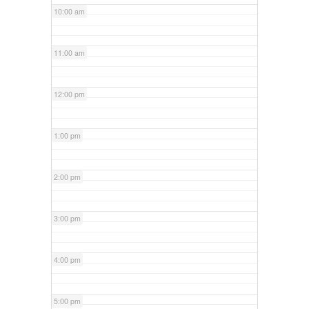
10:00 am
11:00 am
12:00 pm
1:00 pm
2:00 pm
3:00 pm
4:00 pm
5:00 pm