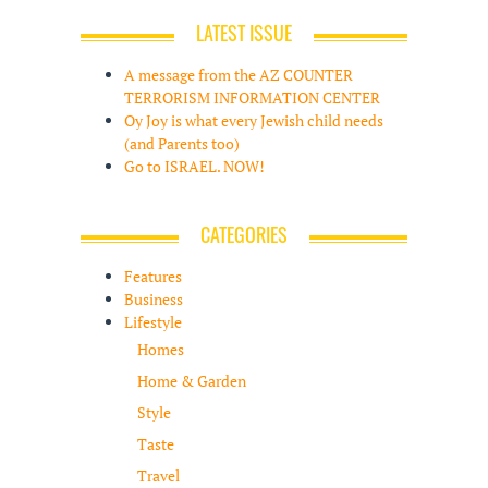
LATEST ISSUE
A message from the AZ COUNTER
TERRORISM INFORMATION CENTER
Oy Joy is what every Jewish child needs
(and Parents too)
Go to ISRAEL. NOW!
CATEGORIES
Features
Business
Lifestyle
Homes
Home & Garden
Style
Taste
Travel