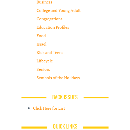
Business
College and Young Adult
Congregations
Education Profiles
Food
Israel
Kids and Teens
Lifecycle
Seniors
Symbols of the Holidays
BACK ISSUES
Click Here for List
QUICK LINKS