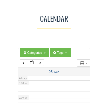
3:00 am
CALENDAR
4:00 am
5:00 am
Categories
Tags
6:00 am
7:00 am
25
Wed
All-day
8:00 am
9:00 am