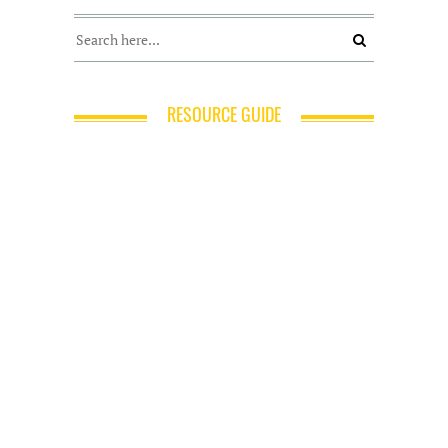
RESOURCE GUIDE