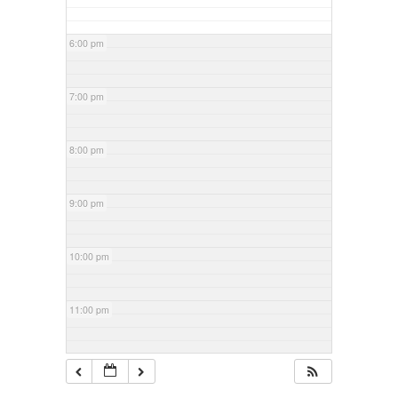
6:00 pm
7:00 pm
8:00 pm
9:00 pm
10:00 pm
11:00 pm