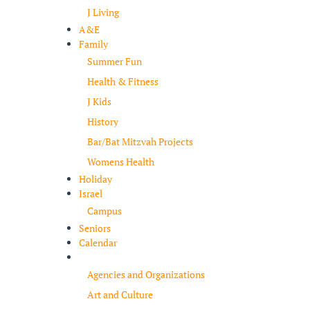
J Living
A&E
Family
Summer Fun
Health & Fitness
J Kids
History
Bar/Bat Mitzvah Projects
Womens Health
Holiday
Israel
Campus
Seniors
Calendar
Resources
Agencies and Organizations
Art and Culture