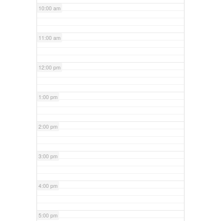
10:00 am
11:00 am
12:00 pm
1:00 pm
2:00 pm
3:00 pm
4:00 pm
5:00 pm