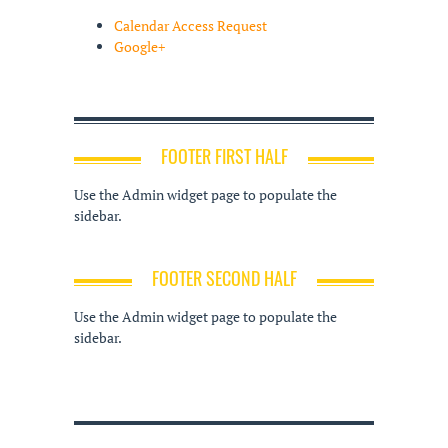
Calendar Access Request
Google+
FOOTER FIRST HALF
Use the Admin widget page to populate the
sidebar.
FOOTER SECOND HALF
Use the Admin widget page to populate the
sidebar.