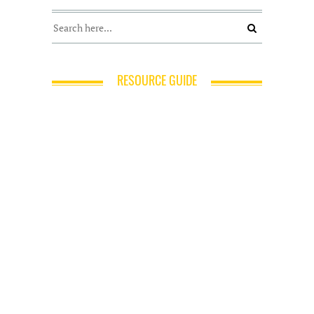
RESOURCE GUIDE