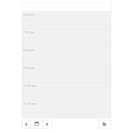
6:00 pm
7:00 pm
8:00 pm
9:00 pm
10:00 pm
11:00 pm