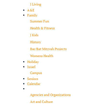
J Living
A&E
Family
Summer Fun
Health & Fitness
J Kids
History
Bar/Bat Mitzvah Projects
Womens Health
Holiday
Israel
Campus
Seniors
Calendar
Resources
Agencies and Organizations
Art and Culture