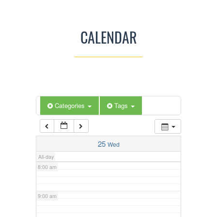
3:00 am
CALENDAR
4:00 am
5:00 am
Categories
Tags
6:00 am
7:00 am
25
Wed
All-day
8:00 am
9:00 am