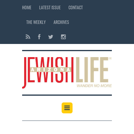
HOME
LATEST ISSUE
CONTACT
THE WEEKLY
ARCHIVES
12:00 am
1:00 am
2:00 am