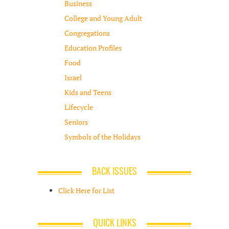
Business
College and Young Adult
Congregations
Education Profiles
Food
Israel
Kids and Teens
Lifecycle
Seniors
Symbols of the Holidays
BACK ISSUES
Click Here for List
QUICK LINKS