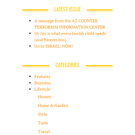
LATEST ISSUE
A message from the AZ COUNTER
TERRORISM INFORMATION CENTER
Oy Joy is what every Jewish child needs
(and Parents too)
Go to ISRAEL. NOW!
CATEGORIES
Features
Business
Lifestyle
Homes
Home & Garden
Style
Taste
Travel