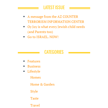
LATEST ISSUE
A message from the AZ COUNTER
TERRORISM INFORMATION CENTER
Oy Joy is what every Jewish child needs
(and Parents too)
Go to ISRAEL. NOW!
CATEGORIES
Features
Business
Lifestyle
Homes
Home & Garden
Style
Taste
Travel