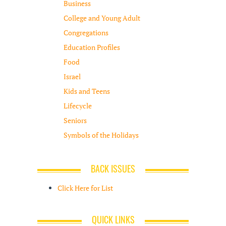
Business
College and Young Adult
Congregations
Education Profiles
Food
Israel
Kids and Teens
Lifecycle
Seniors
Symbols of the Holidays
BACK ISSUES
Click Here for List
QUICK LINKS