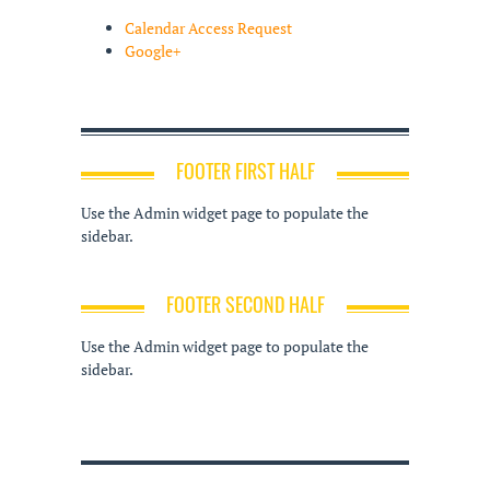
Calendar Access Request
Google+
FOOTER FIRST HALF
Use the Admin widget page to populate the
sidebar.
FOOTER SECOND HALF
Use the Admin widget page to populate the
sidebar.