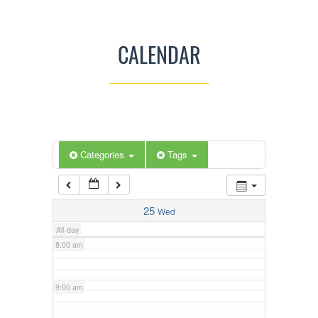
3:00 am
CALENDAR
4:00 am
5:00 am
Categories
Tags
6:00 am
7:00 am
25
Wed
All-day
8:00 am
9:00 am