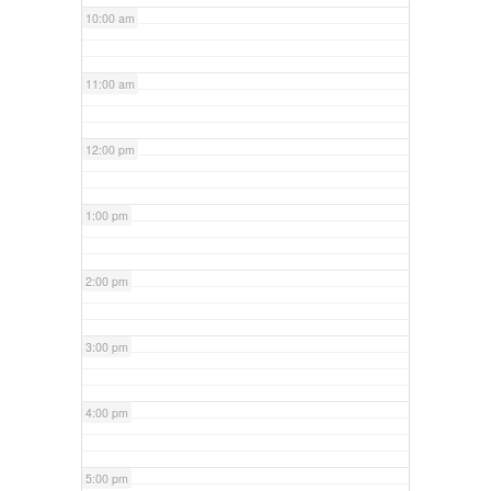
10:00 am
11:00 am
12:00 pm
1:00 pm
2:00 pm
3:00 pm
4:00 pm
5:00 pm