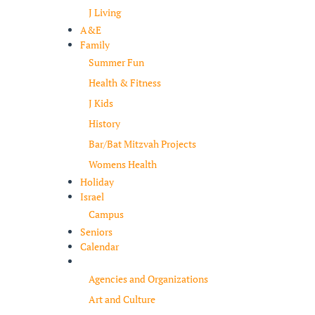
J Living
A&E
Family
Summer Fun
Health & Fitness
J Kids
History
Bar/Bat Mitzvah Projects
Womens Health
Holiday
Israel
Campus
Seniors
Calendar
Resources
Agencies and Organizations
Art and Culture