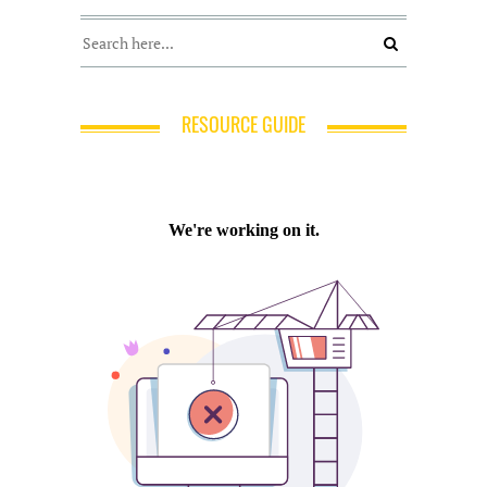
RESOURCE GUIDE