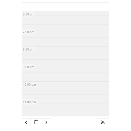
6:00 pm
7:00 pm
8:00 pm
9:00 pm
10:00 pm
11:00 pm