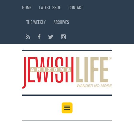
HOME
LATEST ISSUE
CONTACT
THE WEEKLY
ARCHIVES
12:00 am
1:00 am
2:00 am