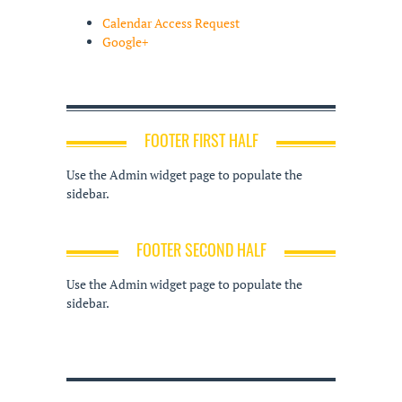
Calendar Access Request
Google+
FOOTER FIRST HALF
Use the Admin widget page to populate the
sidebar.
FOOTER SECOND HALF
Use the Admin widget page to populate the
sidebar.