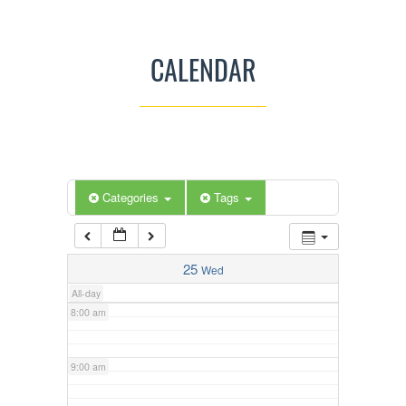
3:00 am
CALENDAR
4:00 am
5:00 am
Categories
Tags
6:00 am
7:00 am
25
Wed
All-day
8:00 am
9:00 am