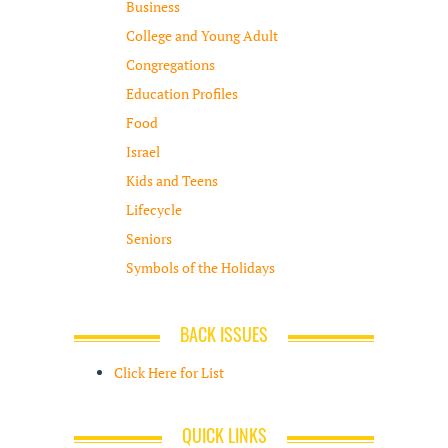
Business
College and Young Adult
Congregations
Education Profiles
Food
Israel
Kids and Teens
Lifecycle
Seniors
Symbols of the Holidays
BACK ISSUES
Click Here for List
QUICK LINKS