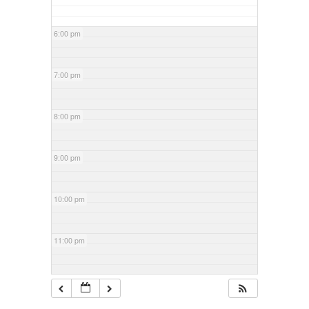
6:00 pm
7:00 pm
8:00 pm
9:00 pm
10:00 pm
11:00 pm