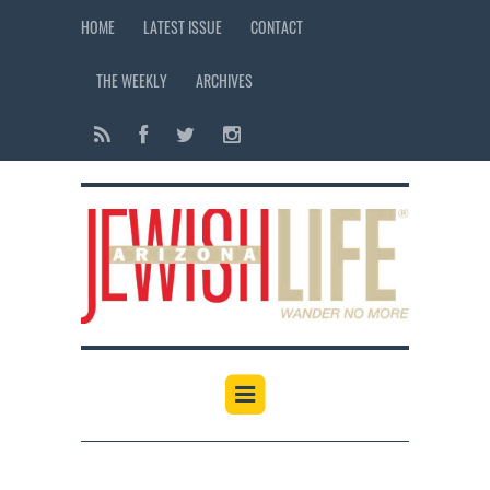
HOME
LATEST ISSUE
CONTACT
THE WEEKLY
ARCHIVES
12:00 am
1:00 am
2:00 am