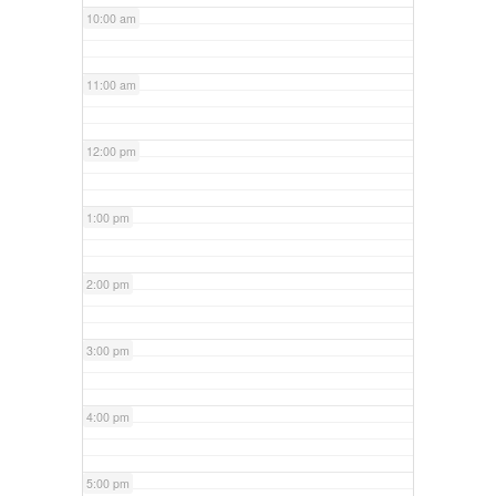
10:00 am
11:00 am
12:00 pm
1:00 pm
2:00 pm
3:00 pm
4:00 pm
5:00 pm