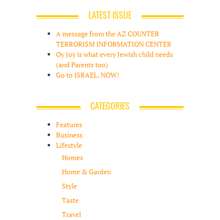
LATEST ISSUE
A message from the AZ COUNTER
TERRORISM INFORMATION CENTER
Oy Joy is what every Jewish child needs
(and Parents too)
Go to ISRAEL. NOW!
CATEGORIES
Features
Business
Lifestyle
Homes
Home & Garden
Style
Taste
Travel