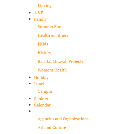
J Living
A&E
Family
Summer Fun
Health & Fitness
J Kids
History
Bar/Bat Mitzvah Projects
Womens Health
Holiday
Israel
Campus
Seniors
Calendar
Resources
Agencies and Organizations
Art and Culture