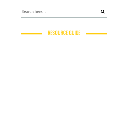
RESOURCE GUIDE