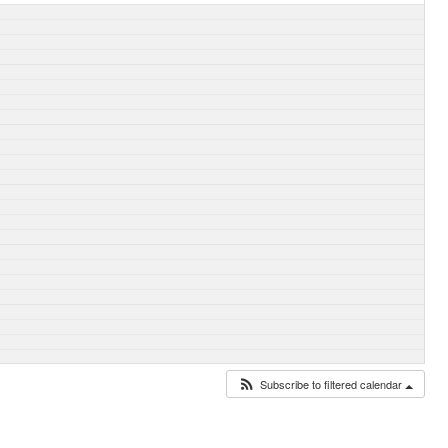
Subscribe to filtered calendar