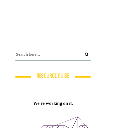
RESOURCE GUIDE