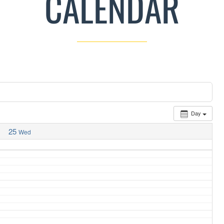
CALENDAR
Day
25
Wed