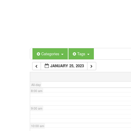
3:00 am
4:00 am
5:00 am
Categories
Tags
6:00 am
JANUARY 25, 2023
7:00 am
All-day
8:00 am
9:00 am
10:00 am