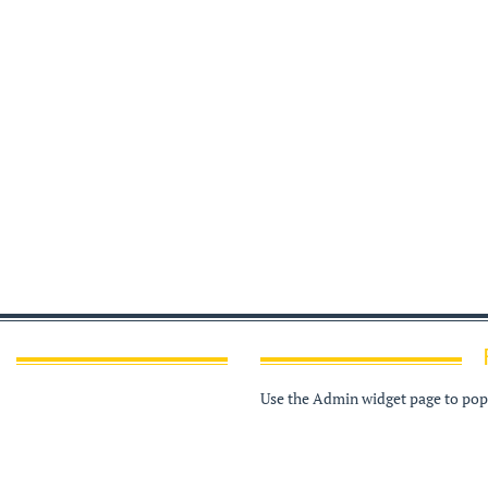
Use the Admin widget page to popu