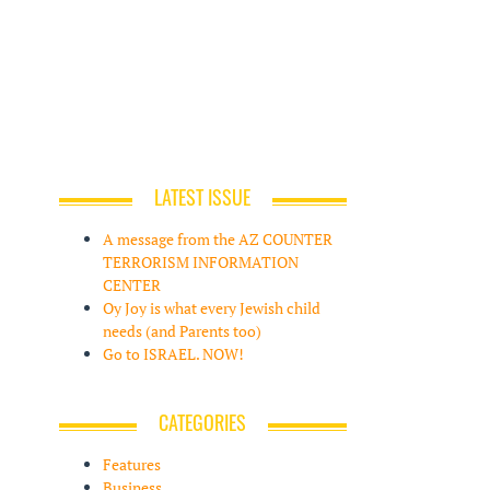
LATEST ISSUE
A message from the AZ COUNTER
TERRORISM INFORMATION
CENTER
Oy Joy is what every Jewish child
needs (and Parents too)
Go to ISRAEL. NOW!
CATEGORIES
Features
Business