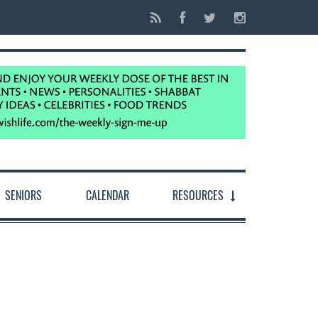
SENIORS
CALENDAR
RESOURCES