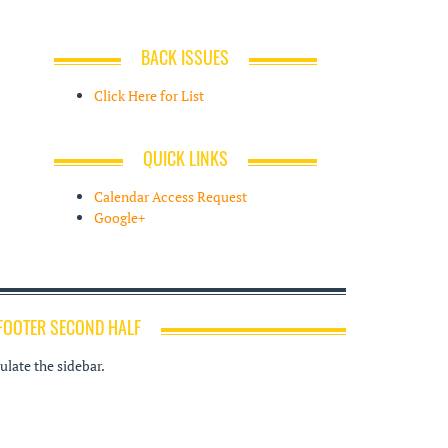
BACK ISSUES
Click Here for List
QUICK LINKS
Calendar Access Request
Google+
FOOTER SECOND HALF
late the sidebar.