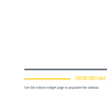
FOOTER FIRST HALF
Use the Admin widget page to populate the sidebar.