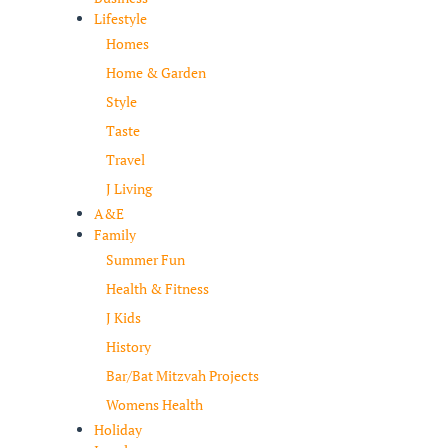
Lifestyle
Homes
Home & Garden
Style
Taste
Travel
J Living
A&E
Family
Summer Fun
Health & Fitness
J Kids
History
Bar/Bat Mitzvah Projects
Womens Health
Holiday