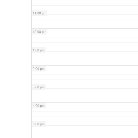
11:00 am
12:00 pm
1:00 pm
2:00 pm
3:00 pm
4:00 pm
5:00 pm