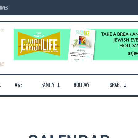
IVES
A&E
FAMILY
HOLIDAY
ISRAEL