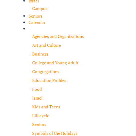
Israel
Campus
Seniors
Calendar
Resources
Agencies and Organizations
Art and Culture
Business
College and Young Adult
Congregations
Education Profiles
Food
Israel
Kids and Teens
Lifecycle
Seniors
Symbols of the Holidays