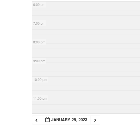
6:00 pm
7:00 pm
8:00 pm
9:00 pm
10:00 pm
11:00 pm
JANUARY 25, 2023