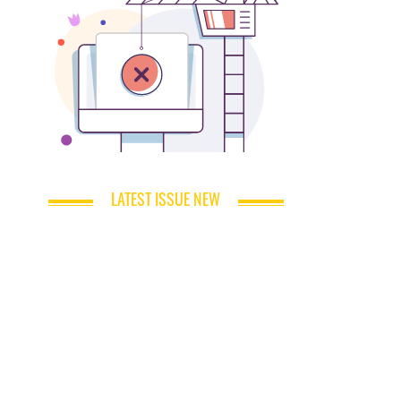
LATEST ISSUE NEW