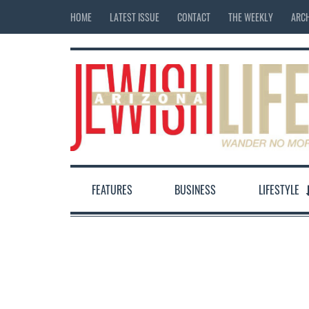
HOME
LATEST ISSUE
CONTACT
THE WEEKLY
ARCH
FEATURES
BUSINESS
LIFESTYLE
12:00 am
1:00 am
2:00 am