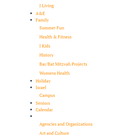
J Living
A&E
Family
Summer Fun
Health & Fitness
J Kids
History
Bar/Bat Mitzvah Projects
Womens Health
Holiday
Israel
Campus
Seniors
Calendar
Resources
Agencies and Organizations
Art and Culture