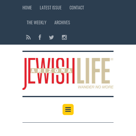
HOME
LATEST ISSUE
CONTACT
THE WEEKLY
ARCHIVES
12:00 am
1:00 am
2:00 am