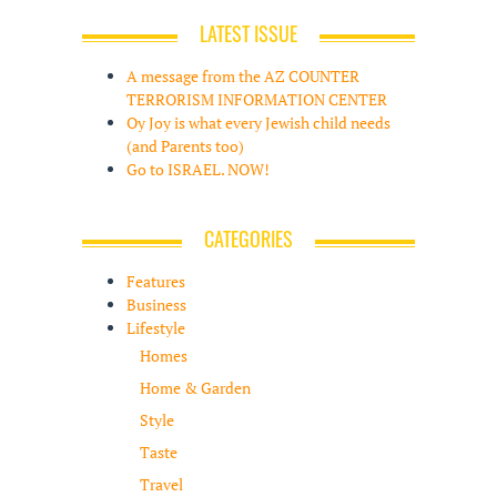
LATEST ISSUE
A message from the AZ COUNTER
TERRORISM INFORMATION CENTER
Oy Joy is what every Jewish child needs
(and Parents too)
Go to ISRAEL. NOW!
CATEGORIES
Features
Business
Lifestyle
Homes
Home & Garden
Style
Taste
Travel