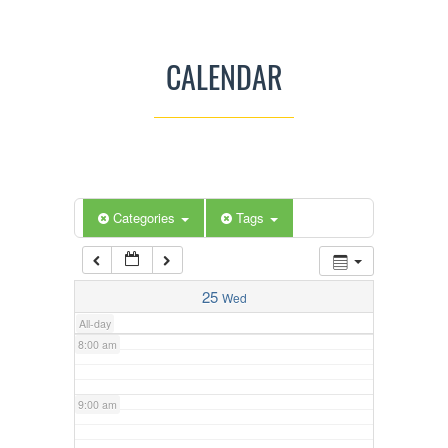
3:00 am
CALENDAR
4:00 am
5:00 am
Categories
Tags
6:00 am
7:00 am
25
Wed
All-day
8:00 am
9:00 am