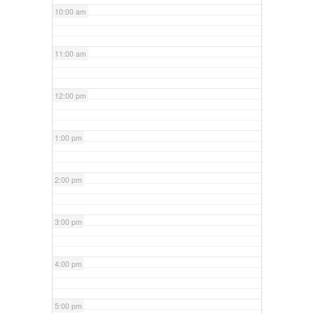
10:00 am
11:00 am
12:00 pm
1:00 pm
2:00 pm
3:00 pm
4:00 pm
5:00 pm