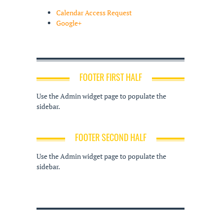
Calendar Access Request
Google+
FOOTER FIRST HALF
Use the Admin widget page to populate the
sidebar.
FOOTER SECOND HALF
Use the Admin widget page to populate the
sidebar.