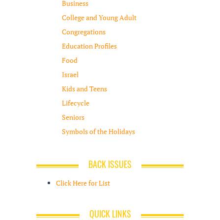
Business
College and Young Adult
Congregations
Education Profiles
Food
Israel
Kids and Teens
Lifecycle
Seniors
Symbols of the Holidays
BACK ISSUES
Click Here for List
QUICK LINKS