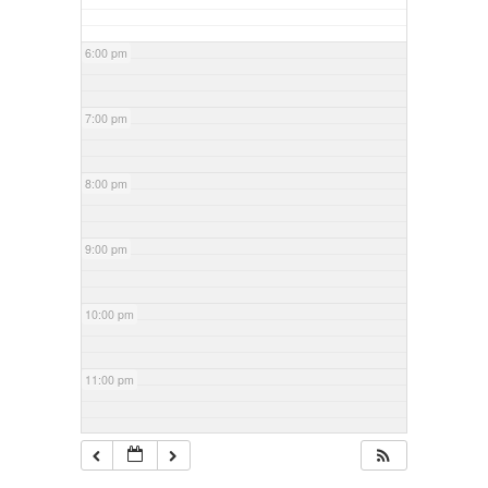
6:00 pm
7:00 pm
8:00 pm
9:00 pm
10:00 pm
11:00 pm