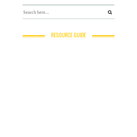
RESOURCE GUIDE