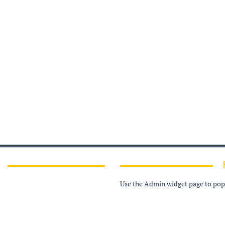
Use the Admin widget page to popu