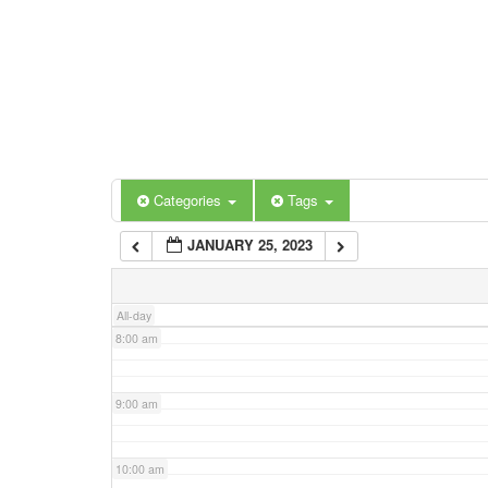
3:00 am
4:00 am
5:00 am
Categories
Tags
6:00 am
JANUARY 25, 2023
7:00 am
All-day
8:00 am
9:00 am
10:00 am