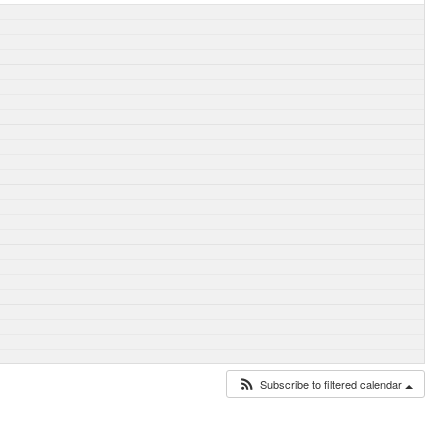
Subscribe to filtered calendar