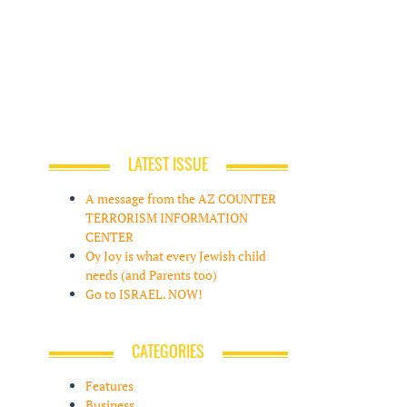
LATEST ISSUE
A message from the AZ COUNTER
TERRORISM INFORMATION
CENTER
Oy Joy is what every Jewish child
needs (and Parents too)
Go to ISRAEL. NOW!
CATEGORIES
Features
Business