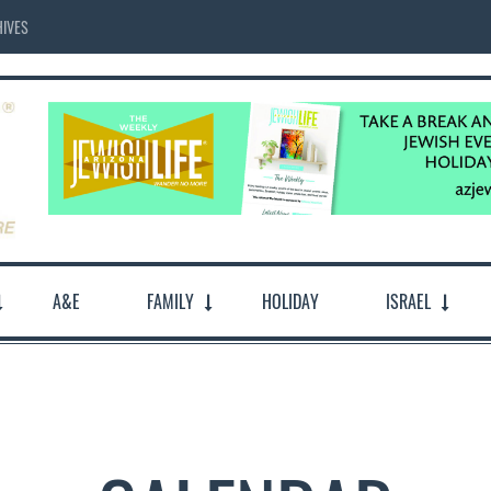
IVES
A&E
FAMILY
HOLIDAY
ISRAEL