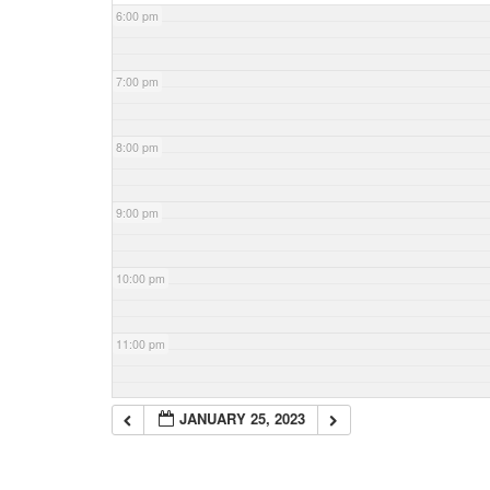
6:00 pm
7:00 pm
8:00 pm
9:00 pm
10:00 pm
11:00 pm
JANUARY 25, 2023