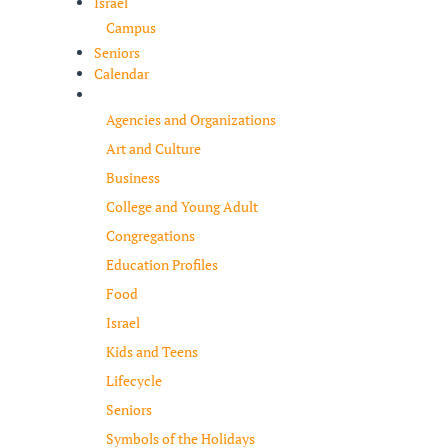
Israel
Campus
Seniors
Calendar
Resources
Agencies and Organizations
Art and Culture
Business
College and Young Adult
Congregations
Education Profiles
Food
Israel
Kids and Teens
Lifecycle
Seniors
Symbols of the Holidays