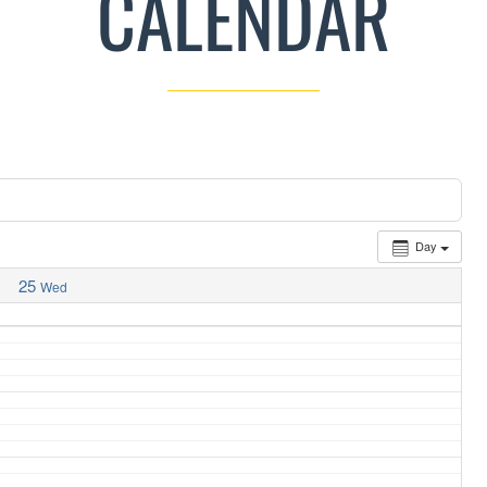
CALENDAR
Day
25
Wed