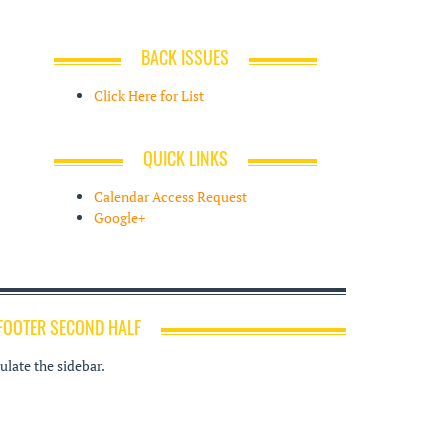
BACK ISSUES
Click Here for List
QUICK LINKS
Calendar Access Request
Google+
FOOTER SECOND HALF
late the sidebar.