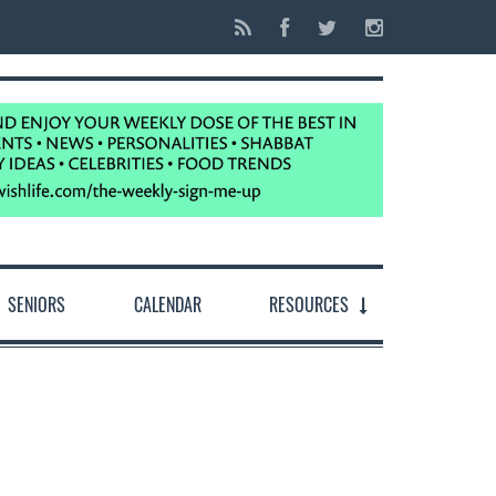
SENIORS
CALENDAR
RESOURCES