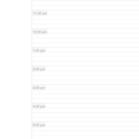
11:00 am
12:00 pm
1:00 pm
2:00 pm
3:00 pm
4:00 pm
5:00 pm