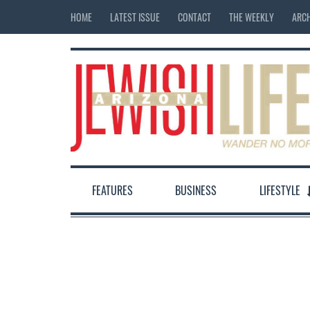
HOME
LATEST ISSUE
CONTACT
THE WEEKLY
ARCH
FEATURES
BUSINESS
LIFESTYLE
12:00 am
1:00 am
2:00 am