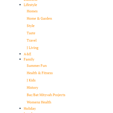
Lifestyle
Homes
Home & Garden
Style
Taste
Travel
J Living
A&E
Family
Summer Fun
Health & Fitness
J Kids
History
Bar/Bat Mitzvah Projects
Womens Health
Holiday