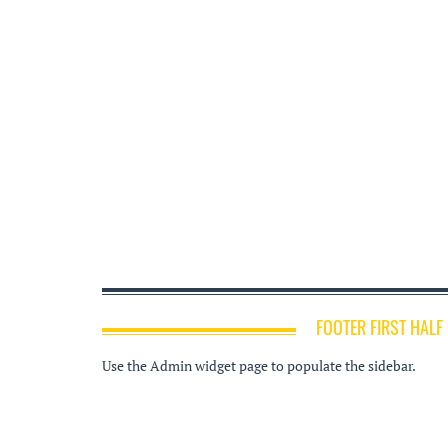
FOOTER FIRST HALF
Use the Admin widget page to populate the sidebar.