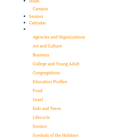
Israel
Campus
Seniors
Calendar
Resources
Agencies and Organizations
Art and Culture
Business
College and Young Adult
Congregations
Education Profiles
Food
Israel
Kids and Teens
Lifecycle
Seniors
Symbols of the Holidays