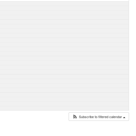
Subscribe to filtered calendar