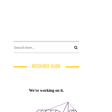
RESOURCE GUIDE