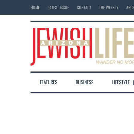
HOME
LATEST ISSUE
CONTACT
THE WEEKLY
ARCH
FEATURES
BUSINESS
LIFESTYLE
12:00 am
1:00 am
2:00 am