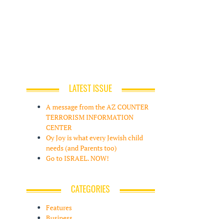
LATEST ISSUE
A message from the AZ COUNTER
TERRORISM INFORMATION
CENTER
Oy Joy is what every Jewish child
needs (and Parents too)
Go to ISRAEL. NOW!
CATEGORIES
Features
Business