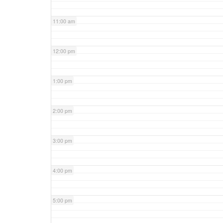
11:00 am
12:00 pm
1:00 pm
2:00 pm
3:00 pm
4:00 pm
5:00 pm