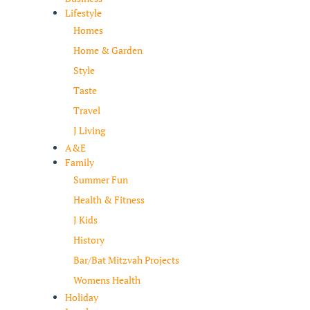
Lifestyle
Homes
Home & Garden
Style
Taste
Travel
J Living
A&E
Family
Summer Fun
Health & Fitness
J Kids
History
Bar/Bat Mitzvah Projects
Womens Health
Holiday