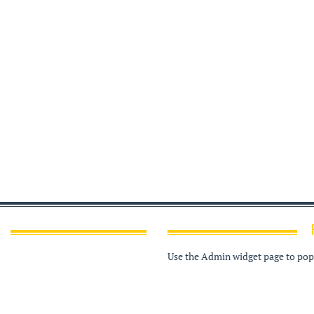
Use the Admin widget page to popu