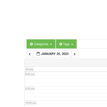
3:00 am
4:00 am
5:00 am
Categories
Tags
6:00 am
JANUARY 25, 2023
7:00 am
All-day
8:00 am
9:00 am
10:00 am