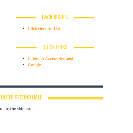
BACK ISSUES
Click Here for List
QUICK LINKS
Calendar Access Request
Google+
FOOTER SECOND HALF
late the sidebar.