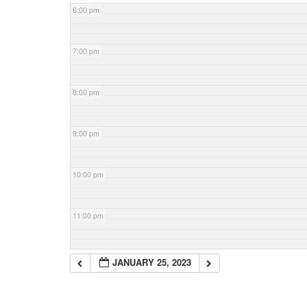
6:00 pm
7:00 pm
8:00 pm
9:00 pm
10:00 pm
11:00 pm
JANUARY 25, 2023