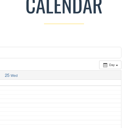
CALENDAR
Day
25
Wed