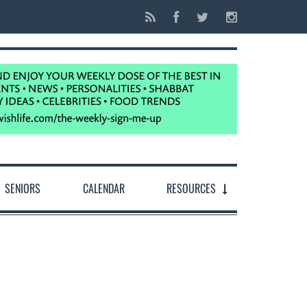
SENIORS
CALENDAR
RESOURCES