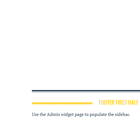
FOOTER FIRST HALF
Use the Admin widget page to populate the sidebar.