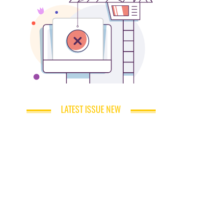
LATEST ISSUE NEW