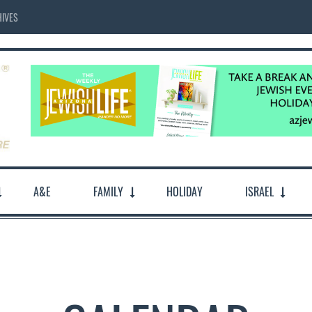
IVES
A&E
FAMILY
HOLIDAY
ISRAEL