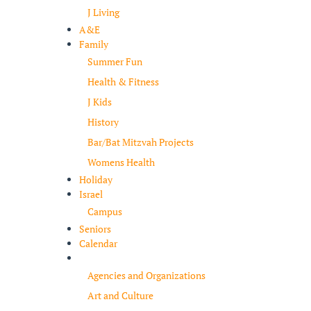
J Living
A&E
Family
Summer Fun
Health & Fitness
J Kids
History
Bar/Bat Mitzvah Projects
Womens Health
Holiday
Israel
Campus
Seniors
Calendar
Resources
Agencies and Organizations
Art and Culture