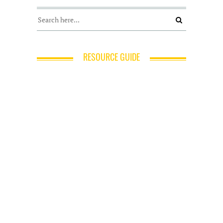
RESOURCE GUIDE