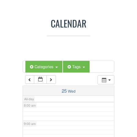
3:00 am
CALENDAR
4:00 am
5:00 am
Categories
Tags
6:00 am
7:00 am
25
Wed
All-day
8:00 am
9:00 am