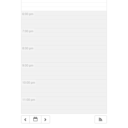
6:00 pm
7:00 pm
8:00 pm
9:00 pm
10:00 pm
11:00 pm