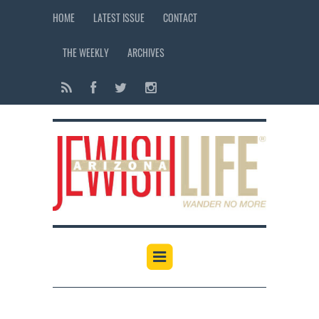
HOME
LATEST ISSUE
CONTACT
THE WEEKLY
ARCHIVES
12:00 am
1:00 am
2:00 am