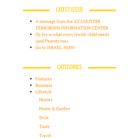
LATEST ISSUE
A message from the AZ COUNTER
TERRORISM INFORMATION CENTER
Oy Joy is what every Jewish child needs
(and Parents too)
Go to ISRAEL. NOW!
CATEGORIES
Features
Business
Lifestyle
Homes
Home & Garden
Style
Taste
Travel