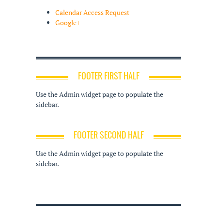
Calendar Access Request
Google+
FOOTER FIRST HALF
Use the Admin widget page to populate the
sidebar.
FOOTER SECOND HALF
Use the Admin widget page to populate the
sidebar.