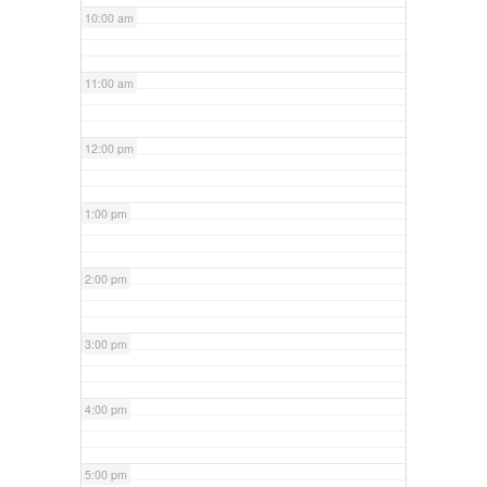
10:00 am
11:00 am
12:00 pm
1:00 pm
2:00 pm
3:00 pm
4:00 pm
5:00 pm