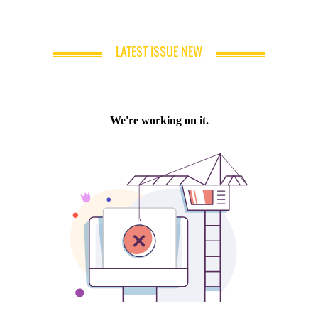
LATEST ISSUE NEW