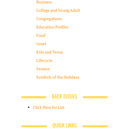
Business
College and Young Adult
Congregations
Education Profiles
Food
Israel
Kids and Teens
Lifecycle
Seniors
Symbols of the Holidays
BACK ISSUES
Click Here for List
QUICK LINKS