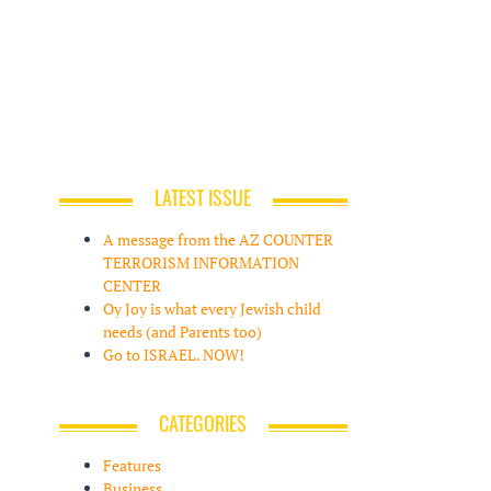
LATEST ISSUE
A message from the AZ COUNTER
TERRORISM INFORMATION
CENTER
Oy Joy is what every Jewish child
needs (and Parents too)
Go to ISRAEL. NOW!
CATEGORIES
Features
Business