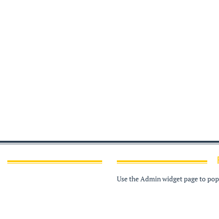
Use the Admin widget page to popu