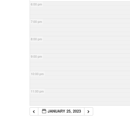
6:00 pm
7:00 pm
8:00 pm
9:00 pm
10:00 pm
11:00 pm
JANUARY 25, 2023