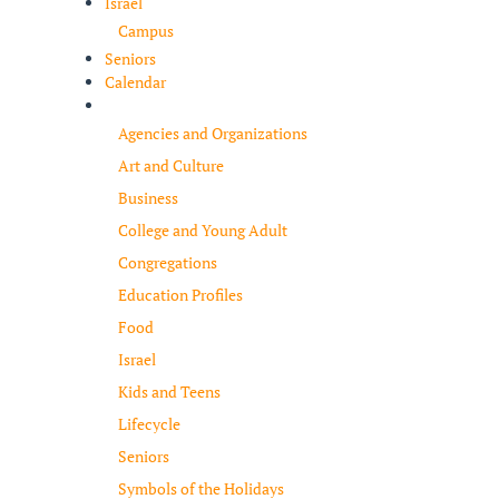
Israel
Campus
Seniors
Calendar
Resources
Agencies and Organizations
Art and Culture
Business
College and Young Adult
Congregations
Education Profiles
Food
Israel
Kids and Teens
Lifecycle
Seniors
Symbols of the Holidays