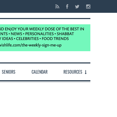
SENIORS
CALENDAR
RESOURCES