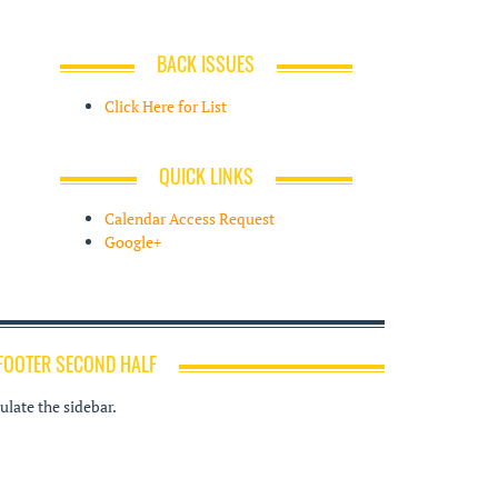
BACK ISSUES
Click Here for List
QUICK LINKS
Calendar Access Request
Google+
FOOTER SECOND HALF
late the sidebar.