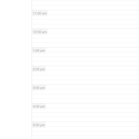
11:00 am
12:00 pm
1:00 pm
2:00 pm
3:00 pm
4:00 pm
5:00 pm