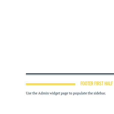
FOOTER FIRST HALF
Use the Admin widget page to populate the sidebar.