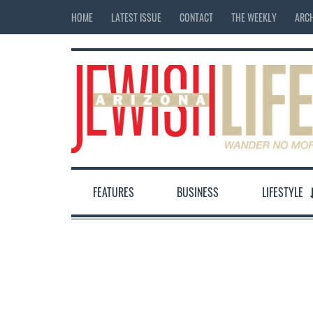
HOME
LATEST ISSUE
CONTACT
THE WEEKLY
ARCH
FEATURES
BUSINESS
LIFESTYLE
12:00 am
1:00 am
2:00 am