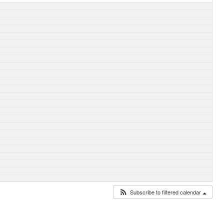
Subscribe to filtered calendar