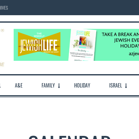
IVES
A&E
FAMILY
HOLIDAY
ISRAEL