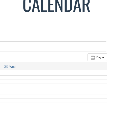
CALENDAR
Day
25
Wed