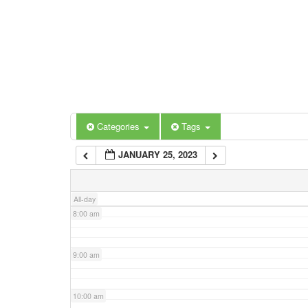
3:00 am
4:00 am
5:00 am
Categories
Tags
6:00 am
JANUARY 25, 2023
7:00 am
All-day
8:00 am
9:00 am
10:00 am