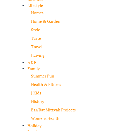
Lifestyle
Homes
Home & Garden
Style
Taste
Travel
J Living
A&E
Family
Summer Fun
Health & Fitness
J Kids
History
Bar/Bat Mitzvah Projects
Womens Health
Holiday