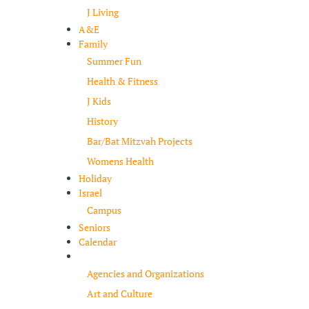
J Living
A&E
Family
Summer Fun
Health & Fitness
J Kids
History
Bar/Bat Mitzvah Projects
Womens Health
Holiday
Israel
Campus
Seniors
Calendar
Resources
Agencies and Organizations
Art and Culture