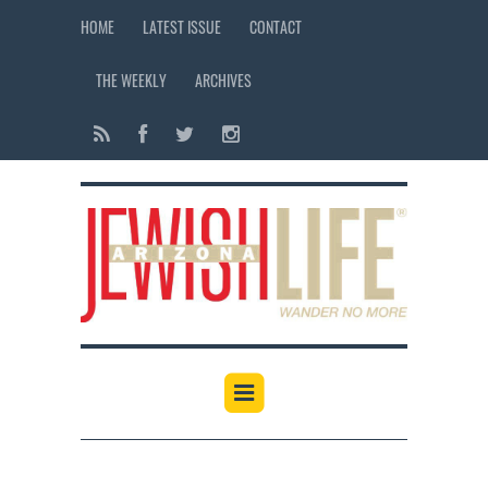
HOME
LATEST ISSUE
CONTACT
THE WEEKLY
ARCHIVES
12:00 am
1:00 am
2:00 am