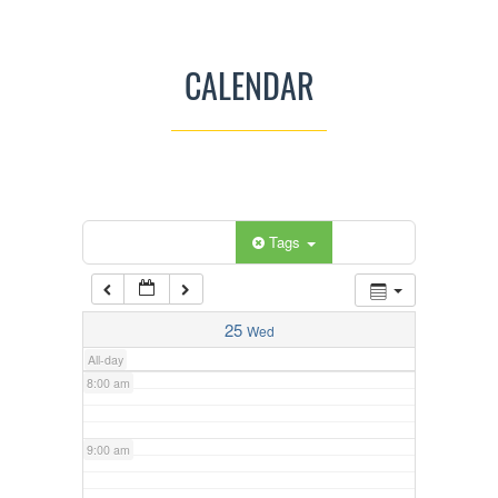
3:00 am
CALENDAR
4:00 am
5:00 am
Categories
Tags
6:00 am
7:00 am
25
Wed
All-day
8:00 am
9:00 am