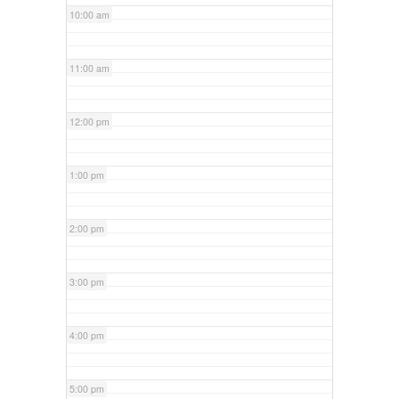
10:00 am
11:00 am
12:00 pm
1:00 pm
2:00 pm
3:00 pm
4:00 pm
5:00 pm