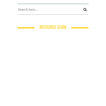
RESOURCE GUIDE