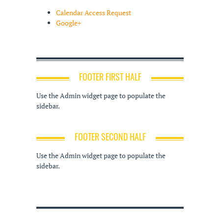
Calendar Access Request
Google+
FOOTER FIRST HALF
Use the Admin widget page to populate the
sidebar.
FOOTER SECOND HALF
Use the Admin widget page to populate the
sidebar.