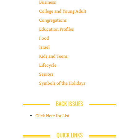
Business
College and Young Adult
Congregations
Education Profiles
Food
Israel
Kids and Teens
Lifecycle
Seniors
Symbols of the Holidays
BACK ISSUES
Click Here for List
QUICK LINKS