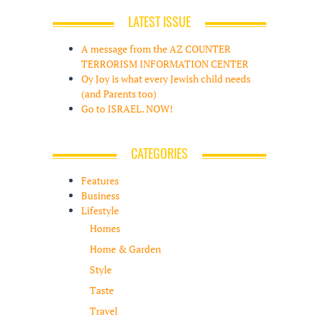
LATEST ISSUE
A message from the AZ COUNTER
TERRORISM INFORMATION CENTER
Oy Joy is what every Jewish child needs
(and Parents too)
Go to ISRAEL. NOW!
CATEGORIES
Features
Business
Lifestyle
Homes
Home & Garden
Style
Taste
Travel