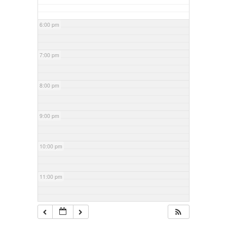
6:00 pm
7:00 pm
8:00 pm
9:00 pm
10:00 pm
11:00 pm