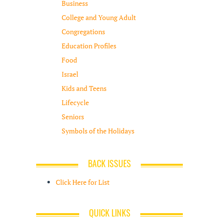
Business
College and Young Adult
Congregations
Education Profiles
Food
Israel
Kids and Teens
Lifecycle
Seniors
Symbols of the Holidays
BACK ISSUES
Click Here for List
QUICK LINKS