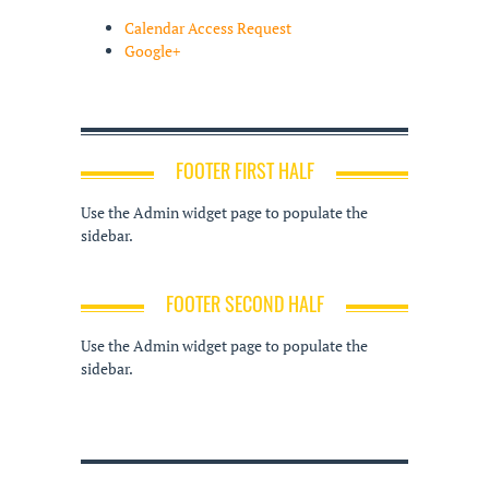
Calendar Access Request
Google+
FOOTER FIRST HALF
Use the Admin widget page to populate the
sidebar.
FOOTER SECOND HALF
Use the Admin widget page to populate the
sidebar.