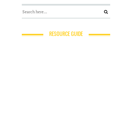
RESOURCE GUIDE