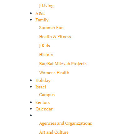
J Living
A&E
Family
Summer Fun
Health & Fitness
J Kids
History
Bar/Bat Mitzvah Projects
Womens Health
Holiday
Israel
Campus
Seniors
Calendar
Resources
Agencies and Organizations
Art and Culture