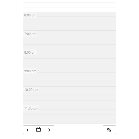
6:00 pm
7:00 pm
8:00 pm
9:00 pm
10:00 pm
11:00 pm