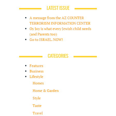
LATEST ISSUE
A message from the AZ COUNTER
TERRORISM INFORMATION CENTER
Oy Joy is what every Jewish child needs
(and Parents too)
Go to ISRAEL. NOW!
CATEGORIES
Features
Business
Lifestyle
Homes
Home & Garden
Style
Taste
Travel