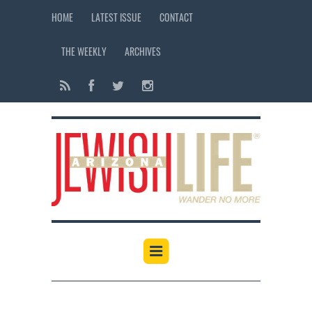
HOME
LATEST ISSUE
CONTACT
THE WEEKLY
ARCHIVES
12:00 am
1:00 am
2:00 am