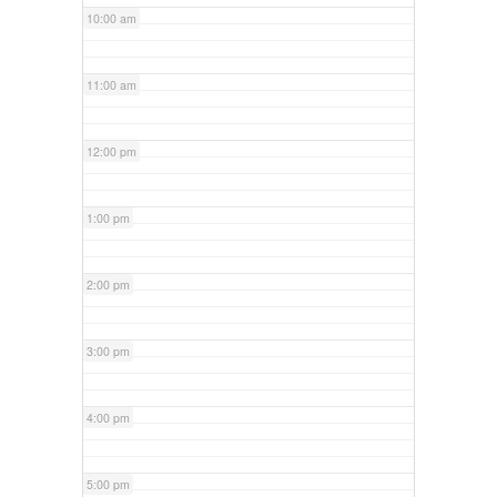
10:00 am
11:00 am
12:00 pm
1:00 pm
2:00 pm
3:00 pm
4:00 pm
5:00 pm