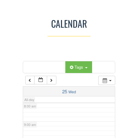
3:00 am
CALENDAR
4:00 am
5:00 am
Categories
Tags
6:00 am
7:00 am
25
Wed
All-day
8:00 am
9:00 am