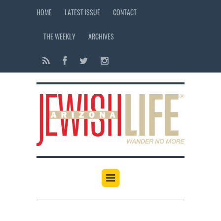
HOME
LATEST ISSUE
CONTACT
THE WEEKLY
ARCHIVES
12:00 am
1:00 am
2:00 am