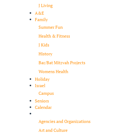
J Living
A&E
Family
Summer Fun
Health & Fitness
J Kids
History
Bar/Bat Mitzvah Projects
Womens Health
Holiday
Israel
Campus
Seniors
Calendar
Resources
Agencies and Organizations
Art and Culture