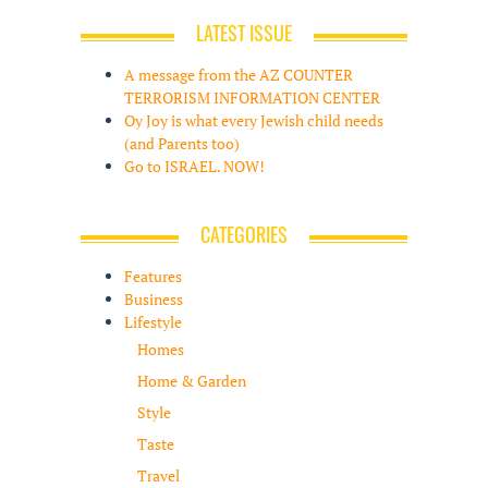
LATEST ISSUE
A message from the AZ COUNTER
TERRORISM INFORMATION CENTER
Oy Joy is what every Jewish child needs
(and Parents too)
Go to ISRAEL. NOW!
CATEGORIES
Features
Business
Lifestyle
Homes
Home & Garden
Style
Taste
Travel