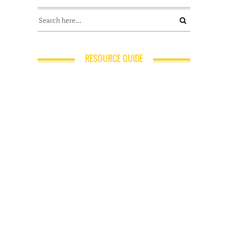
RESOURCE GUIDE