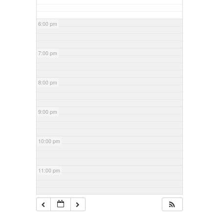
6:00 pm
7:00 pm
8:00 pm
9:00 pm
10:00 pm
11:00 pm