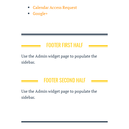
Calendar Access Request
Google+
FOOTER FIRST HALF
Use the Admin widget page to populate the
sidebar.
FOOTER SECOND HALF
Use the Admin widget page to populate the
sidebar.