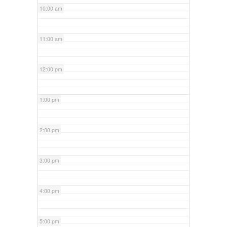
10:00 am
11:00 am
12:00 pm
1:00 pm
2:00 pm
3:00 pm
4:00 pm
5:00 pm