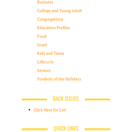
Business
College and Young Adult
Congregations
Education Profiles
Food
Israel
Kids and Teens
Lifecycle
Seniors
Symbols of the Holidays
BACK ISSUES
Click Here for List
QUICK LINKS