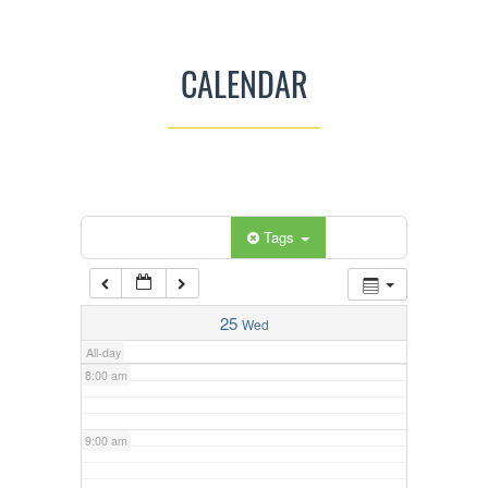
3:00 am
CALENDAR
4:00 am
5:00 am
Categories
Tags
6:00 am
7:00 am
25
Wed
All-day
8:00 am
9:00 am