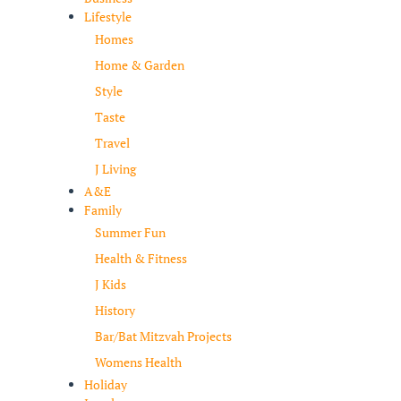
Lifestyle
Homes
Home & Garden
Style
Taste
Travel
J Living
A&E
Family
Summer Fun
Health & Fitness
J Kids
History
Bar/Bat Mitzvah Projects
Womens Health
Holiday