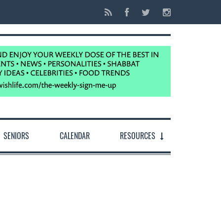
SENIORS
CALENDAR
RESOURCES