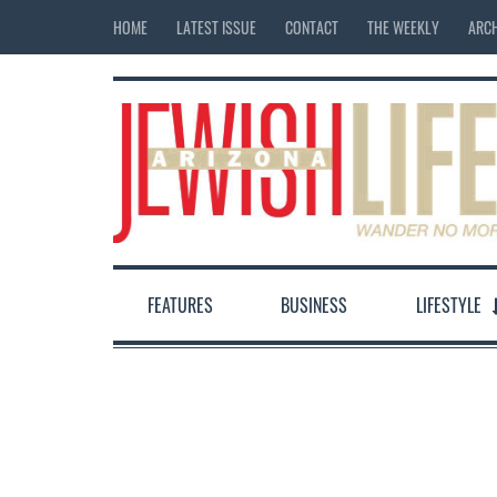
HOME
LATEST ISSUE
CONTACT
THE WEEKLY
ARCH
FEATURES
BUSINESS
LIFESTYLE
12:00 am
1:00 am
2:00 am