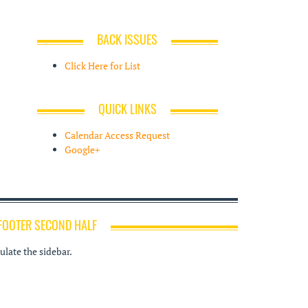
BACK ISSUES
Click Here for List
QUICK LINKS
Calendar Access Request
Google+
FOOTER SECOND HALF
late the sidebar.