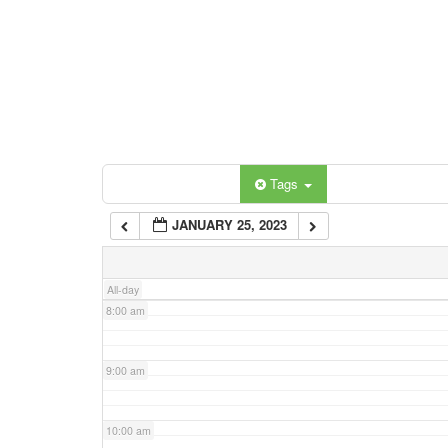
3:00 am
4:00 am
5:00 am
Categories
Tags
6:00 am
JANUARY 25, 2023
7:00 am
All-day
8:00 am
9:00 am
10:00 am