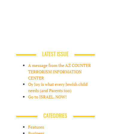
LATEST ISSUE
A message from the AZ COUNTER
TERRORISM INFORMATION
CENTER
Oy Joy is what every Jewish child
needs (and Parents too)
Go to ISRAEL. NOW!
CATEGORIES
Features
Business