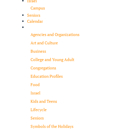
Israel
Campus
Seniors
Calendar
Resources
Agencies and Organizations
Art and Culture
Business
College and Young Adult
Congregations
Education Profiles
Food
Israel
Kids and Teens
Lifecycle
Seniors
Symbols of the Holidays