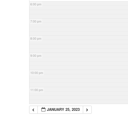
6:00 pm
7:00 pm
8:00 pm
9:00 pm
10:00 pm
11:00 pm
JANUARY 25, 2023