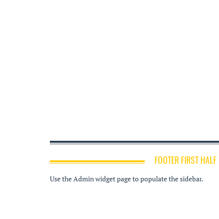
FOOTER FIRST HALF
Use the Admin widget page to populate the sidebar.