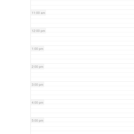
11:00 am
12:00 pm
1:00 pm
2:00 pm
3:00 pm
4:00 pm
5:00 pm