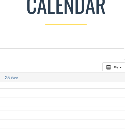
CALENDAR
Day
25
Wed