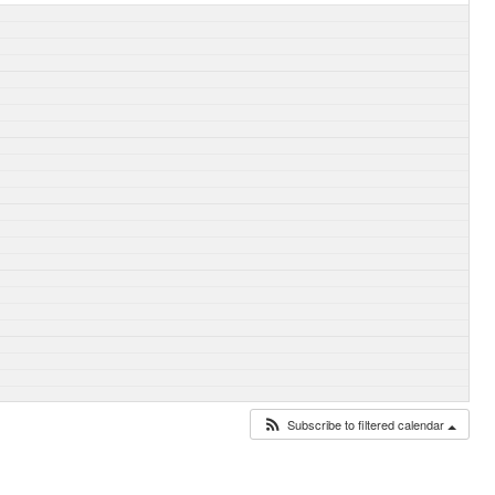
Subscribe to filtered calendar