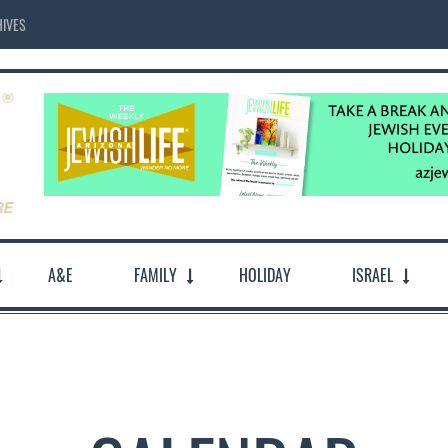
IVES
A&E
FAMILY
HOLIDAY
ISRAEL