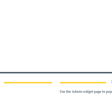
Use the Admin widget page to popu