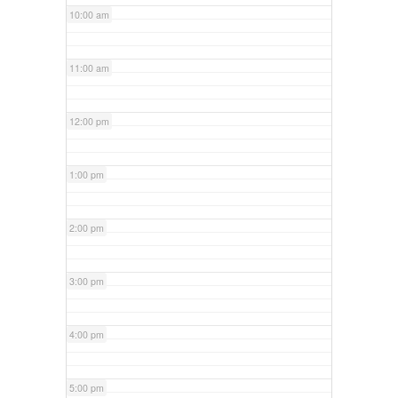
10:00 am
11:00 am
12:00 pm
1:00 pm
2:00 pm
3:00 pm
4:00 pm
5:00 pm