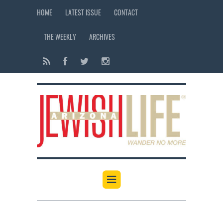
HOME
LATEST ISSUE
CONTACT
THE WEEKLY
ARCHIVES
12:00 am
1:00 am
2:00 am