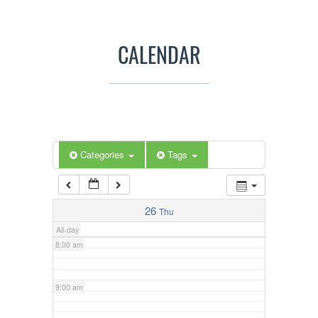
3:00 am
CALENDAR
4:00 am
5:00 am
Categories
Tags
6:00 am
7:00 am
26
Thu
All-day
8:00 am
9:00 am