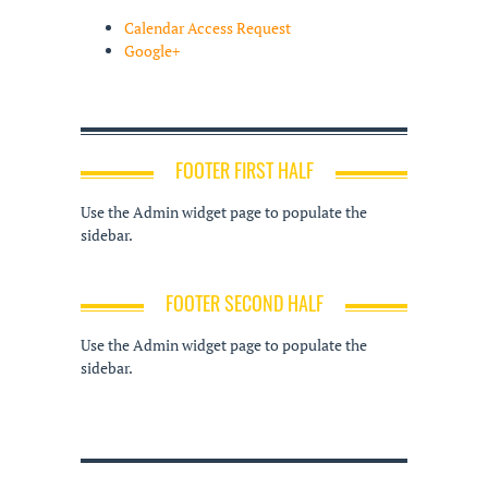
Calendar Access Request
Google+
FOOTER FIRST HALF
Use the Admin widget page to populate the
sidebar.
FOOTER SECOND HALF
Use the Admin widget page to populate the
sidebar.