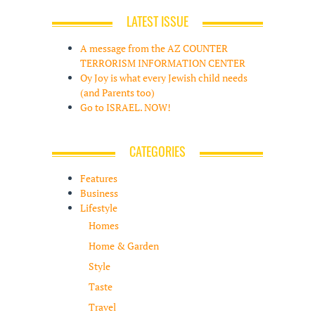
LATEST ISSUE
A message from the AZ COUNTER
TERRORISM INFORMATION CENTER
Oy Joy is what every Jewish child needs
(and Parents too)
Go to ISRAEL. NOW!
CATEGORIES
Features
Business
Lifestyle
Homes
Home & Garden
Style
Taste
Travel