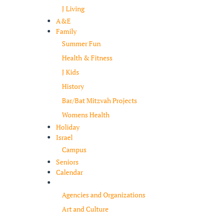
J Living
A&E
Family
Summer Fun
Health & Fitness
J Kids
History
Bar/Bat Mitzvah Projects
Womens Health
Holiday
Israel
Campus
Seniors
Calendar
Resources
Agencies and Organizations
Art and Culture