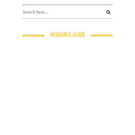
RESOURCE GUIDE