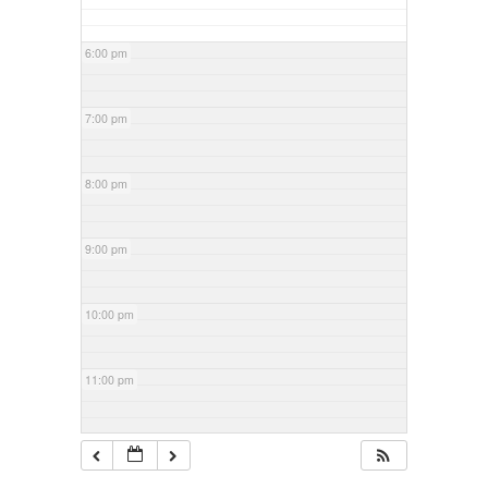
6:00 pm
7:00 pm
8:00 pm
9:00 pm
10:00 pm
11:00 pm