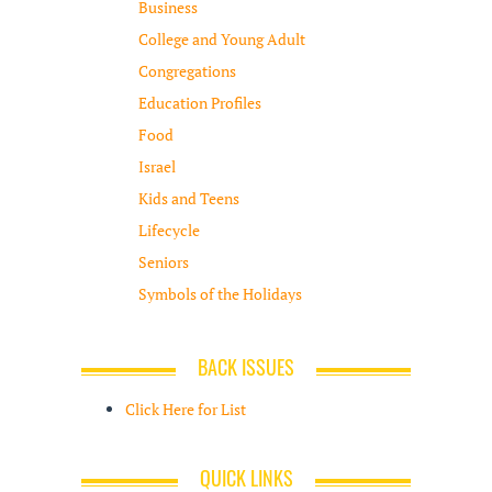
Business
College and Young Adult
Congregations
Education Profiles
Food
Israel
Kids and Teens
Lifecycle
Seniors
Symbols of the Holidays
BACK ISSUES
Click Here for List
QUICK LINKS