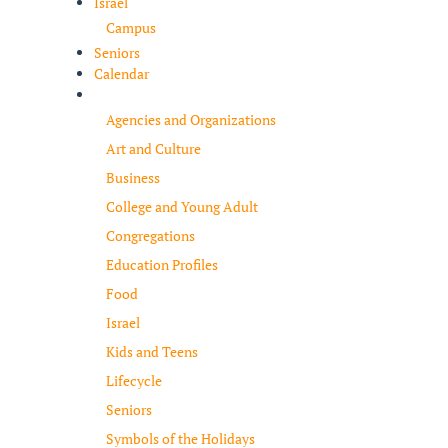
Israel
Campus
Seniors
Calendar
Resources
Agencies and Organizations
Art and Culture
Business
College and Young Adult
Congregations
Education Profiles
Food
Israel
Kids and Teens
Lifecycle
Seniors
Symbols of the Holidays