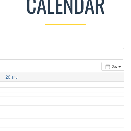
CALENDAR
Day
26
Thu