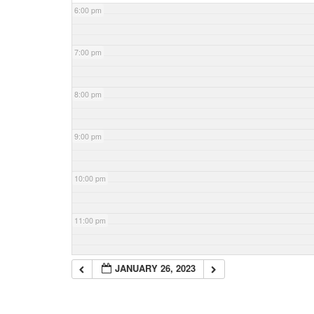
6:00 pm
7:00 pm
8:00 pm
9:00 pm
10:00 pm
11:00 pm
JANUARY 26, 2023