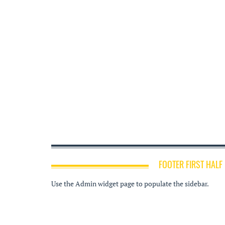
FOOTER FIRST HALF
Use the Admin widget page to populate the sidebar.