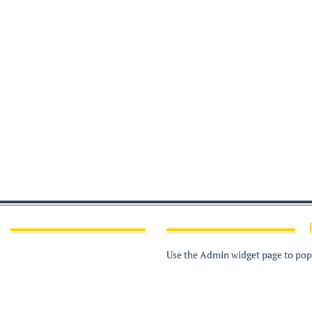
Use the Admin widget page to popu