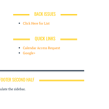
BACK ISSUES
Click Here for List
QUICK LINKS
Calendar Access Request
Google+
FOOTER SECOND HALF
late the sidebar.