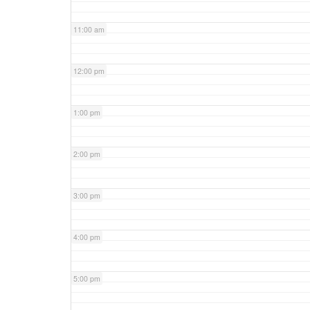
11:00 am
12:00 pm
1:00 pm
2:00 pm
3:00 pm
4:00 pm
5:00 pm