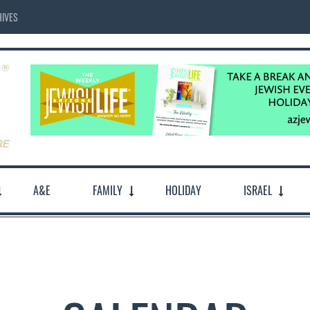
IVES
A&E
FAMILY
HOLIDAY
ISRAEL