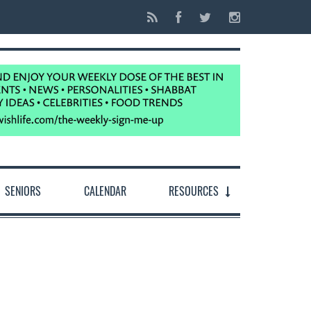
SENIORS
CALENDAR
RESOURCES