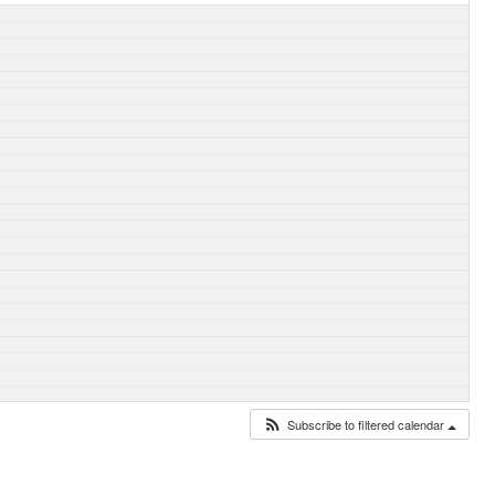
Subscribe to filtered calendar