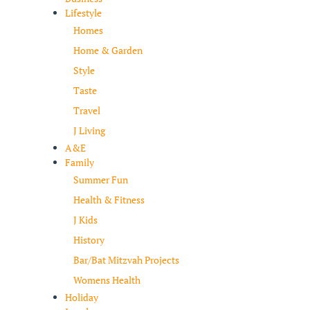
Lifestyle
Homes
Home & Garden
Style
Taste
Travel
J Living
A&E
Family
Summer Fun
Health & Fitness
J Kids
History
Bar/Bat Mitzvah Projects
Womens Health
Holiday