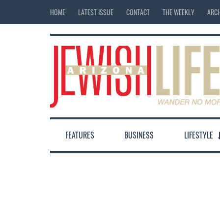
HOME
LATEST ISSUE
CONTACT
THE WEEKLY
ARCH
FEATURES
BUSINESS
LIFESTYLE
12:00 am
1:00 am
2:00 am