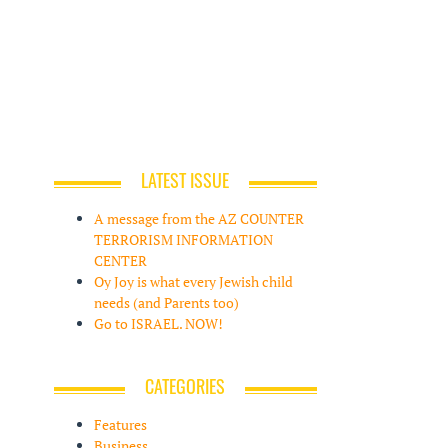
LATEST ISSUE
A message from the AZ COUNTER
TERRORISM INFORMATION
CENTER
Oy Joy is what every Jewish child
needs (and Parents too)
Go to ISRAEL. NOW!
CATEGORIES
Features
Business