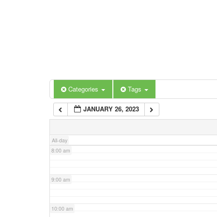
3:00 am
4:00 am
5:00 am
Categories
Tags
6:00 am
JANUARY 26, 2023
7:00 am
All-day
8:00 am
9:00 am
10:00 am