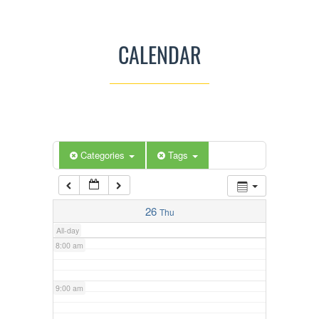
3:00 am
CALENDAR
4:00 am
5:00 am
Categories
Tags
6:00 am
7:00 am
26
Thu
All-day
8:00 am
9:00 am