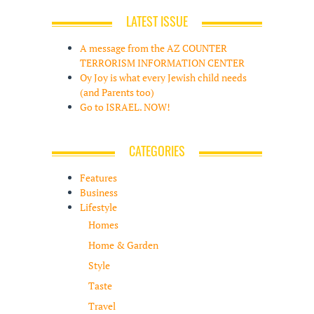
LATEST ISSUE
A message from the AZ COUNTER
TERRORISM INFORMATION CENTER
Oy Joy is what every Jewish child needs
(and Parents too)
Go to ISRAEL. NOW!
CATEGORIES
Features
Business
Lifestyle
Homes
Home & Garden
Style
Taste
Travel