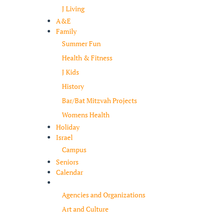
J Living
A&E
Family
Summer Fun
Health & Fitness
J Kids
History
Bar/Bat Mitzvah Projects
Womens Health
Holiday
Israel
Campus
Seniors
Calendar
Resources
Agencies and Organizations
Art and Culture