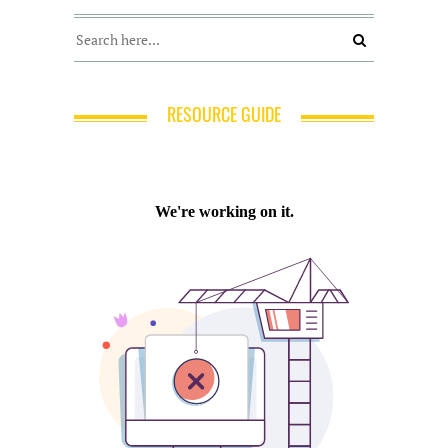
RESOURCE GUIDE