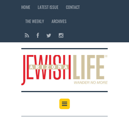
HOME
LATEST ISSUE
CONTACT
THE WEEKLY
ARCHIVES
12:00 am
1:00 am
2:00 am