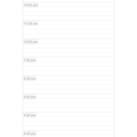
10:00 am
11:00 am
12:00 pm
1:00 pm
2:00 pm
3:00 pm
4:00 pm
5:00 pm