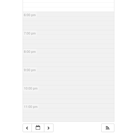
6:00 pm
7:00 pm
8:00 pm
9:00 pm
10:00 pm
11:00 pm