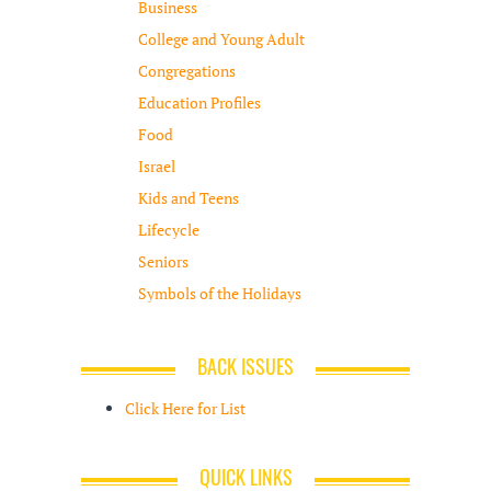
Business
College and Young Adult
Congregations
Education Profiles
Food
Israel
Kids and Teens
Lifecycle
Seniors
Symbols of the Holidays
BACK ISSUES
Click Here for List
QUICK LINKS