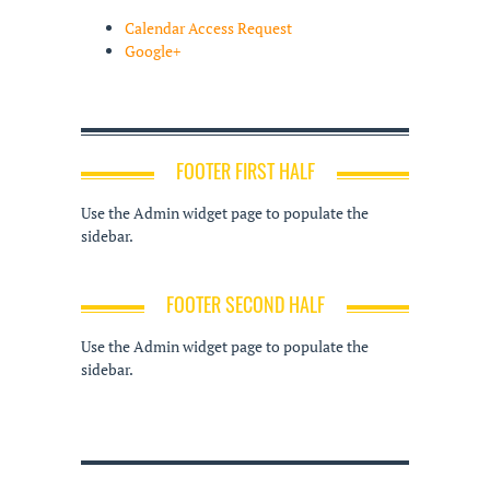
Calendar Access Request
Google+
FOOTER FIRST HALF
Use the Admin widget page to populate the
sidebar.
FOOTER SECOND HALF
Use the Admin widget page to populate the
sidebar.