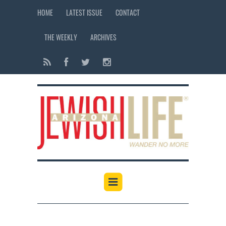
HOME
LATEST ISSUE
CONTACT
THE WEEKLY
ARCHIVES
12:00 am
1:00 am
2:00 am