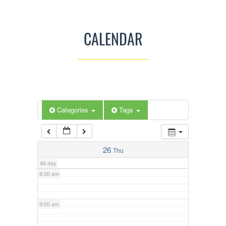
3:00 am
CALENDAR
4:00 am
5:00 am
Categories
Tags
6:00 am
7:00 am
26
Thu
All-day
8:00 am
9:00 am