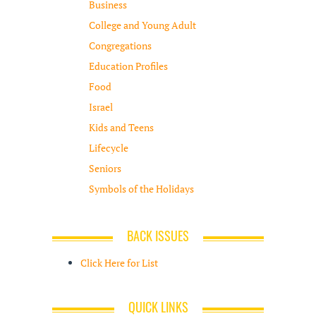
Business
College and Young Adult
Congregations
Education Profiles
Food
Israel
Kids and Teens
Lifecycle
Seniors
Symbols of the Holidays
BACK ISSUES
Click Here for List
QUICK LINKS