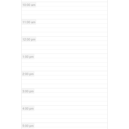
10:00 am
11:00 am
12:00 pm
1:00 pm
2:00 pm
3:00 pm
4:00 pm
5:00 pm