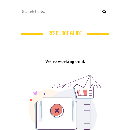
RESOURCE GUIDE