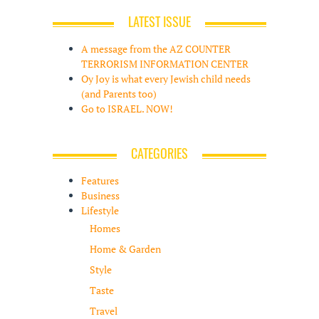
LATEST ISSUE
A message from the AZ COUNTER
TERRORISM INFORMATION CENTER
Oy Joy is what every Jewish child needs
(and Parents too)
Go to ISRAEL. NOW!
CATEGORIES
Features
Business
Lifestyle
Homes
Home & Garden
Style
Taste
Travel