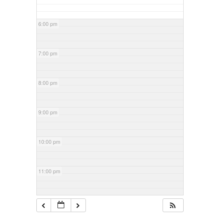
6:00 pm
7:00 pm
8:00 pm
9:00 pm
10:00 pm
11:00 pm