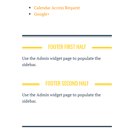
Calendar Access Request
Google+
FOOTER FIRST HALF
Use the Admin widget page to populate the
sidebar.
FOOTER SECOND HALF
Use the Admin widget page to populate the
sidebar.