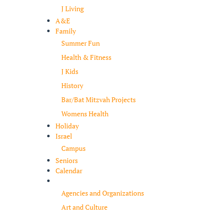
J Living
A&E
Family
Summer Fun
Health & Fitness
J Kids
History
Bar/Bat Mitzvah Projects
Womens Health
Holiday
Israel
Campus
Seniors
Calendar
Resources
Agencies and Organizations
Art and Culture