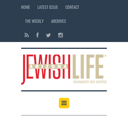
HOME
LATEST ISSUE
CONTACT
THE WEEKLY
ARCHIVES
12:00 am
1:00 am
2:00 am