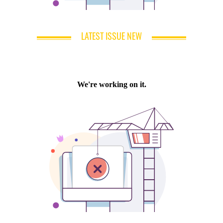
LATEST ISSUE NEW