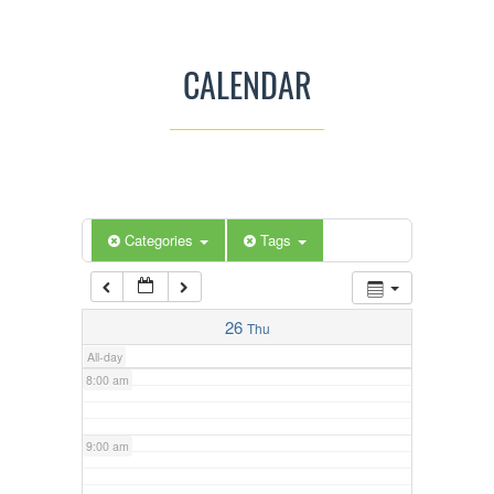
3:00 am
CALENDAR
4:00 am
5:00 am
Categories
Tags
6:00 am
7:00 am
26
Thu
All-day
8:00 am
9:00 am