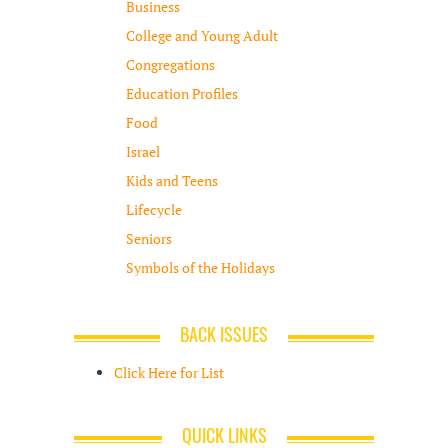
Business
College and Young Adult
Congregations
Education Profiles
Food
Israel
Kids and Teens
Lifecycle
Seniors
Symbols of the Holidays
BACK ISSUES
Click Here for List
QUICK LINKS