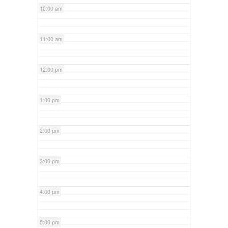
10:00 am
11:00 am
12:00 pm
1:00 pm
2:00 pm
3:00 pm
4:00 pm
5:00 pm