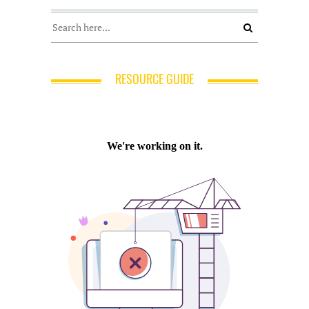
RESOURCE GUIDE