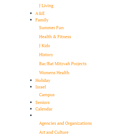
J Living
A&E
Family
Summer Fun
Health & Fitness
J Kids
History
Bar/Bat Mitzvah Projects
Womens Health
Holiday
Israel
Campus
Seniors
Calendar
Resources
Agencies and Organizations
Art and Culture