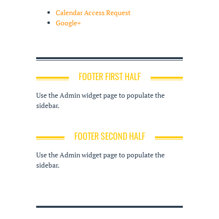
Calendar Access Request
Google+
FOOTER FIRST HALF
Use the Admin widget page to populate the
sidebar.
FOOTER SECOND HALF
Use the Admin widget page to populate the
sidebar.