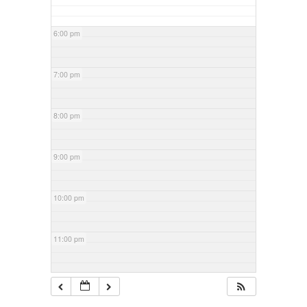
6:00 pm
7:00 pm
8:00 pm
9:00 pm
10:00 pm
11:00 pm