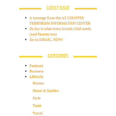
LATEST ISSUE
A message from the AZ COUNTER
TERRORISM INFORMATION CENTER
Oy Joy is what every Jewish child needs
(and Parents too)
Go to ISRAEL. NOW!
CATEGORIES
Features
Business
Lifestyle
Homes
Home & Garden
Style
Taste
Travel