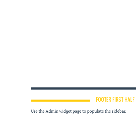
FOOTER FIRST HALF
Use the Admin widget page to populate the sidebar.