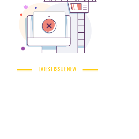
LATEST ISSUE NEW