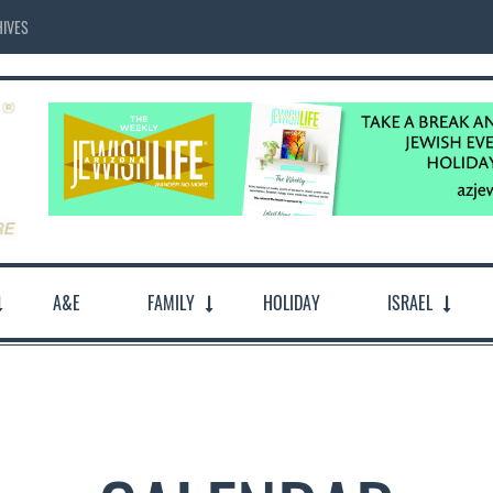
IVES
A&E
FAMILY
HOLIDAY
ISRAEL