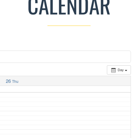
CALENDAR
Day
26
Thu