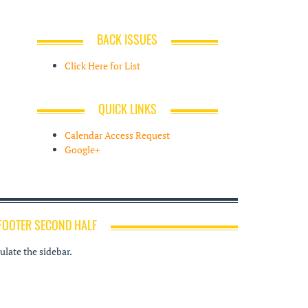
BACK ISSUES
Click Here for List
QUICK LINKS
Calendar Access Request
Google+
FOOTER SECOND HALF
late the sidebar.