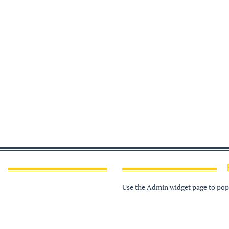
Use the Admin widget page to popu