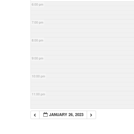
6:00 pm
7:00 pm
8:00 pm
9:00 pm
10:00 pm
11:00 pm
JANUARY 26, 2023