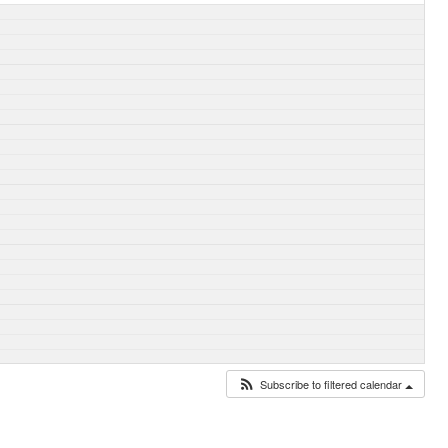
Subscribe to filtered calendar