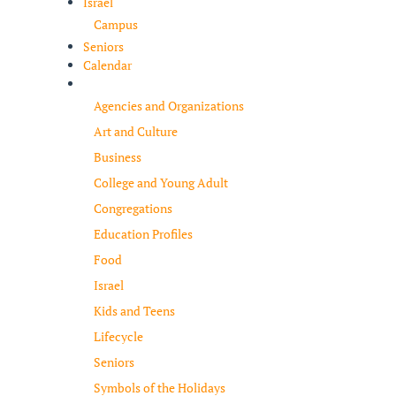
Israel
Campus
Seniors
Calendar
Resources
Agencies and Organizations
Art and Culture
Business
College and Young Adult
Congregations
Education Profiles
Food
Israel
Kids and Teens
Lifecycle
Seniors
Symbols of the Holidays