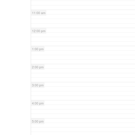
11:00 am
12:00 pm
1:00 pm
2:00 pm
3:00 pm
4:00 pm
5:00 pm