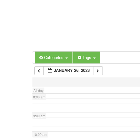
3:00 am
4:00 am
5:00 am
Categories
Tags
6:00 am
JANUARY 26, 2023
7:00 am
All-day
8:00 am
9:00 am
10:00 am