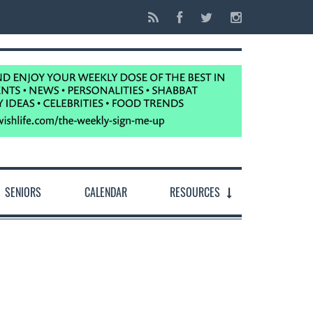
SENIORS
CALENDAR
RESOURCES