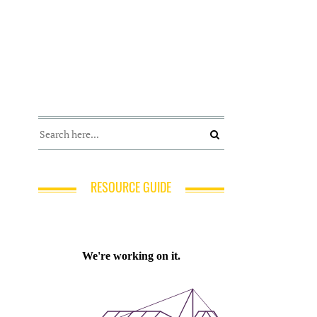
RESOURCE GUIDE