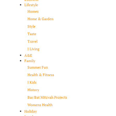
Lifestyle
Homes
Home & Garden
Style
Taste
Travel
J Living
A&E
Family
Summer Fun
Health & Fitness
J Kids
History
Bar/Bat Mitzvah Projects
Womens Health
Holiday