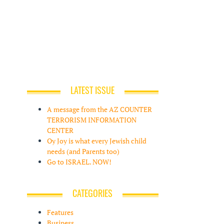
LATEST ISSUE
A message from the AZ COUNTER
TERRORISM INFORMATION
CENTER
Oy Joy is what every Jewish child
needs (and Parents too)
Go to ISRAEL. NOW!
CATEGORIES
Features
Business