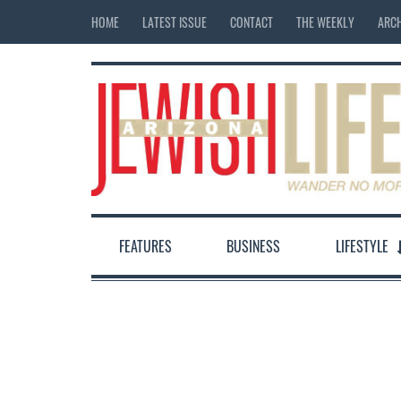
HOME
LATEST ISSUE
CONTACT
THE WEEKLY
ARCH
FEATURES
BUSINESS
LIFESTYLE
12:00 am
1:00 am
2:00 am