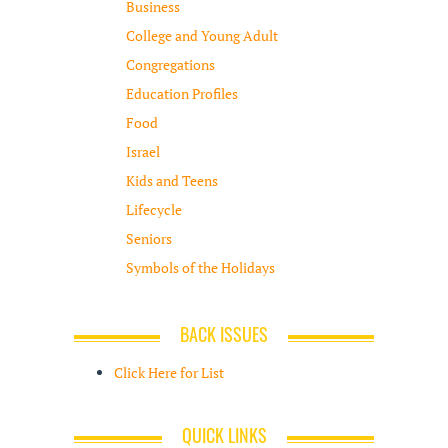
Business
College and Young Adult
Congregations
Education Profiles
Food
Israel
Kids and Teens
Lifecycle
Seniors
Symbols of the Holidays
BACK ISSUES
Click Here for List
QUICK LINKS