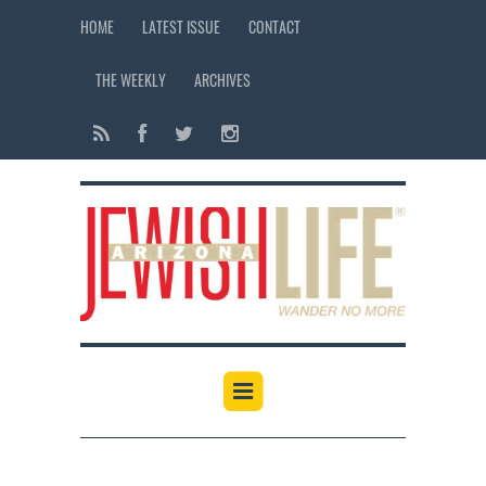
HOME
LATEST ISSUE
CONTACT
THE WEEKLY
ARCHIVES
12:00 am
1:00 am
2:00 am