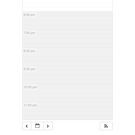
6:00 pm
7:00 pm
8:00 pm
9:00 pm
10:00 pm
11:00 pm