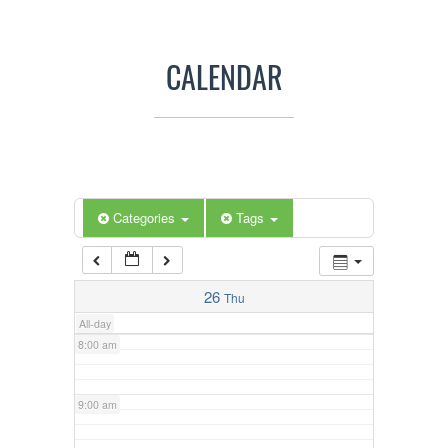
3:00 am
CALENDAR
4:00 am
5:00 am
Categories
Tags
6:00 am
7:00 am
26
Thu
All-day
8:00 am
9:00 am