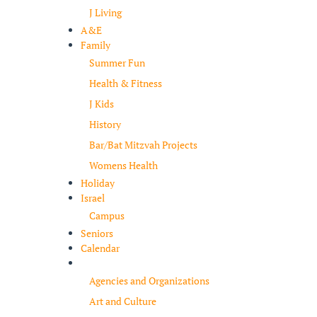
J Living
A&E
Family
Summer Fun
Health & Fitness
J Kids
History
Bar/Bat Mitzvah Projects
Womens Health
Holiday
Israel
Campus
Seniors
Calendar
Resources
Agencies and Organizations
Art and Culture