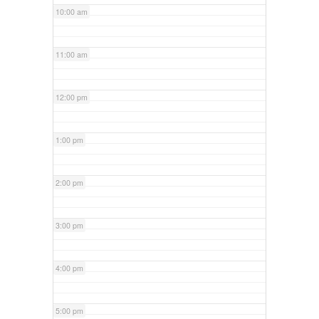
10:00 am
11:00 am
12:00 pm
1:00 pm
2:00 pm
3:00 pm
4:00 pm
5:00 pm