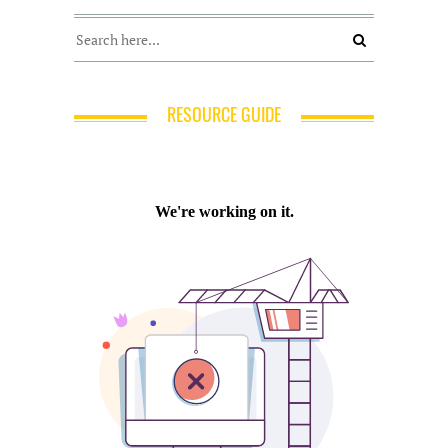
RESOURCE GUIDE