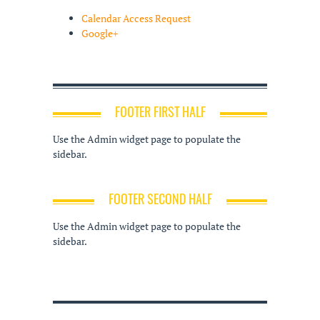
Calendar Access Request
Google+
FOOTER FIRST HALF
Use the Admin widget page to populate the
sidebar.
FOOTER SECOND HALF
Use the Admin widget page to populate the
sidebar.