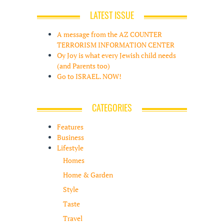
LATEST ISSUE
A message from the AZ COUNTER
TERRORISM INFORMATION CENTER
Oy Joy is what every Jewish child needs
(and Parents too)
Go to ISRAEL. NOW!
CATEGORIES
Features
Business
Lifestyle
Homes
Home & Garden
Style
Taste
Travel