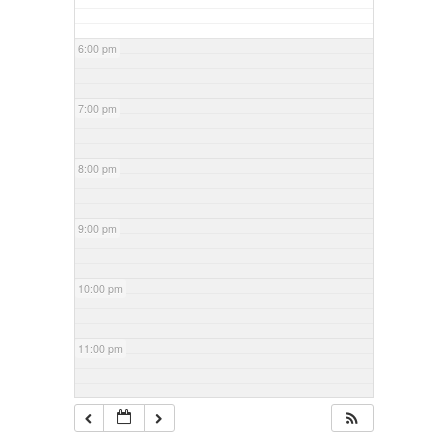
6:00 pm
7:00 pm
8:00 pm
9:00 pm
10:00 pm
11:00 pm