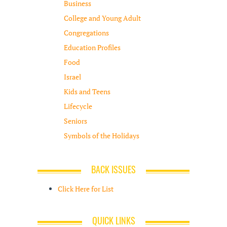
Business
College and Young Adult
Congregations
Education Profiles
Food
Israel
Kids and Teens
Lifecycle
Seniors
Symbols of the Holidays
BACK ISSUES
Click Here for List
QUICK LINKS