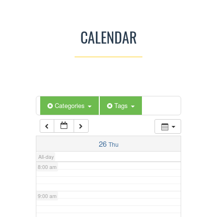
3:00 am
CALENDAR
4:00 am
5:00 am
Categories
Tags
6:00 am
7:00 am
26
Thu
All-day
8:00 am
9:00 am