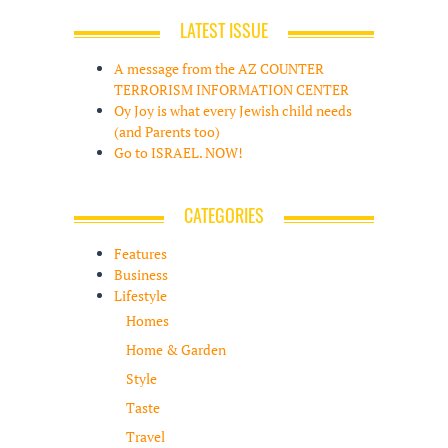
LATEST ISSUE
A message from the AZ COUNTER
TERRORISM INFORMATION CENTER
Oy Joy is what every Jewish child needs
(and Parents too)
Go to ISRAEL. NOW!
CATEGORIES
Features
Business
Lifestyle
Homes
Home & Garden
Style
Taste
Travel