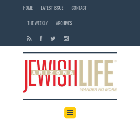
HOME
LATEST ISSUE
CONTACT
THE WEEKLY
ARCHIVES
12:00 am
1:00 am
2:00 am