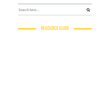
RESOURCE GUIDE