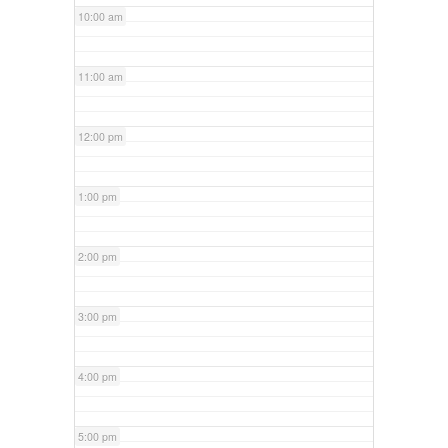
10:00 am
11:00 am
12:00 pm
1:00 pm
2:00 pm
3:00 pm
4:00 pm
5:00 pm