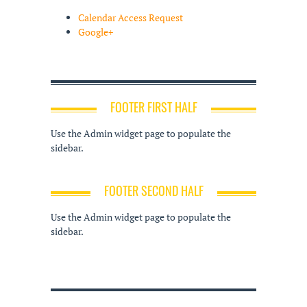
Calendar Access Request
Google+
FOOTER FIRST HALF
Use the Admin widget page to populate the
sidebar.
FOOTER SECOND HALF
Use the Admin widget page to populate the
sidebar.