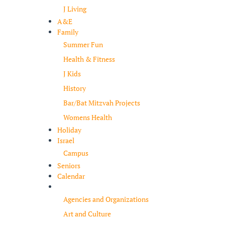
J Living
A&E
Family
Summer Fun
Health & Fitness
J Kids
History
Bar/Bat Mitzvah Projects
Womens Health
Holiday
Israel
Campus
Seniors
Calendar
Resources
Agencies and Organizations
Art and Culture