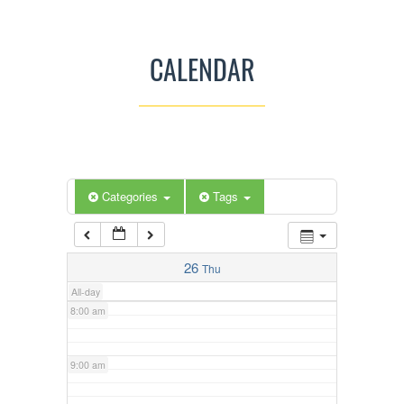
3:00 am
CALENDAR
4:00 am
5:00 am
Categories
Tags
6:00 am
7:00 am
26
Thu
All-day
8:00 am
9:00 am