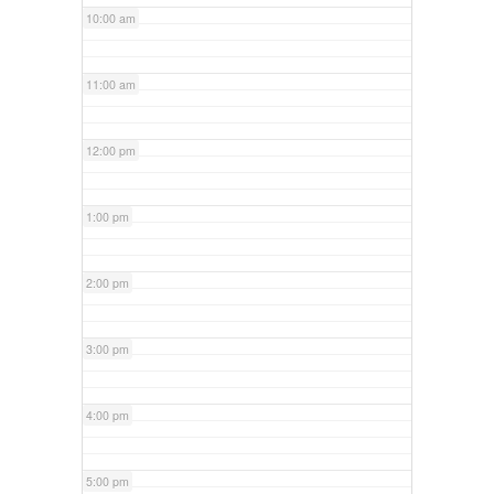
10:00 am
11:00 am
12:00 pm
1:00 pm
2:00 pm
3:00 pm
4:00 pm
5:00 pm