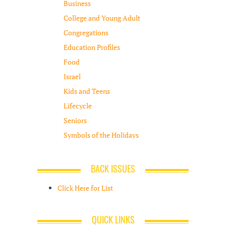
Business
College and Young Adult
Congregations
Education Profiles
Food
Israel
Kids and Teens
Lifecycle
Seniors
Symbols of the Holidays
BACK ISSUES
Click Here for List
QUICK LINKS