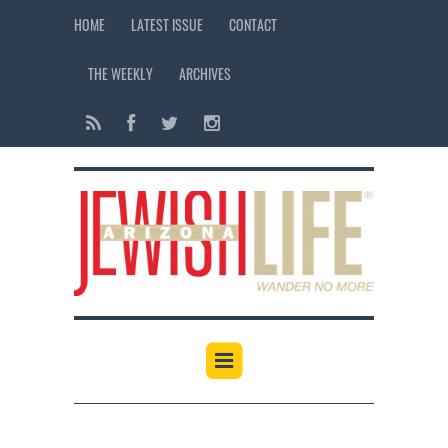
HOME
LATEST ISSUE
CONTACT
THE WEEKLY
ARCHIVES
12:00 am
1:00 am
2:00 am