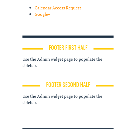
Calendar Access Request
Google+
FOOTER FIRST HALF
Use the Admin widget page to populate the
sidebar.
FOOTER SECOND HALF
Use the Admin widget page to populate the
sidebar.