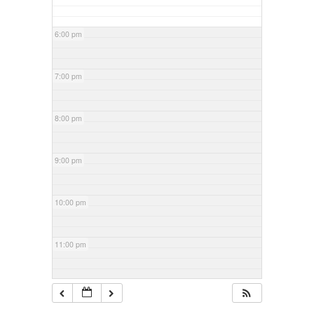
6:00 pm
7:00 pm
8:00 pm
9:00 pm
10:00 pm
11:00 pm