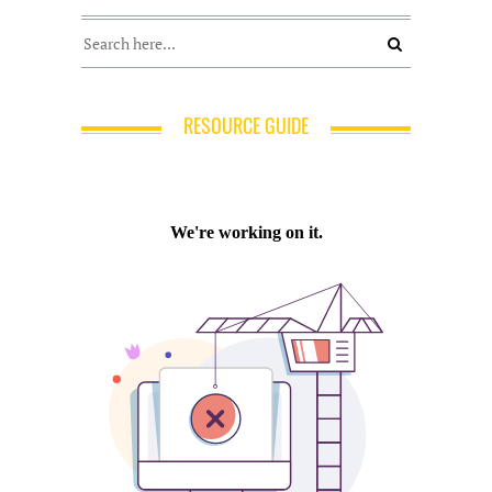
RESOURCE GUIDE