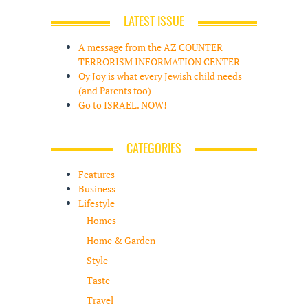
LATEST ISSUE
A message from the AZ COUNTER
TERRORISM INFORMATION CENTER
Oy Joy is what every Jewish child needs
(and Parents too)
Go to ISRAEL. NOW!
CATEGORIES
Features
Business
Lifestyle
Homes
Home & Garden
Style
Taste
Travel