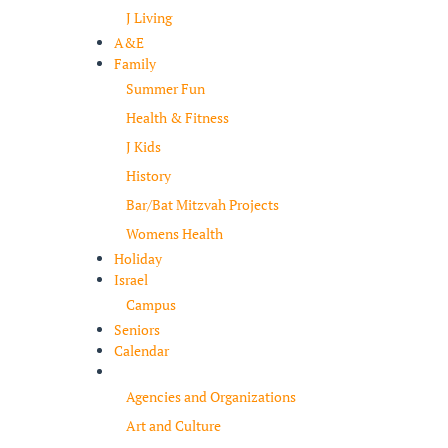
J Living
A&E
Family
Summer Fun
Health & Fitness
J Kids
History
Bar/Bat Mitzvah Projects
Womens Health
Holiday
Israel
Campus
Seniors
Calendar
Resources
Agencies and Organizations
Art and Culture