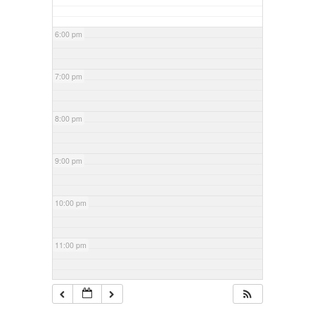
6:00 pm
7:00 pm
8:00 pm
9:00 pm
10:00 pm
11:00 pm