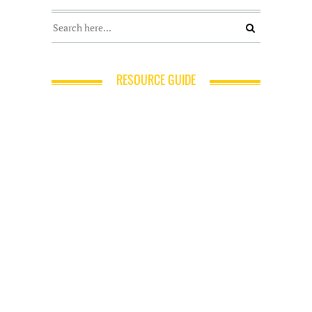
RESOURCE GUIDE