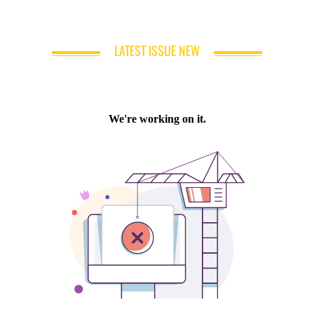
LATEST ISSUE NEW