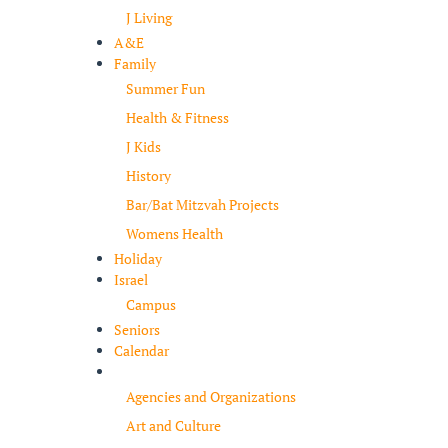
J Living
A&E
Family
Summer Fun
Health & Fitness
J Kids
History
Bar/Bat Mitzvah Projects
Womens Health
Holiday
Israel
Campus
Seniors
Calendar
Resources
Agencies and Organizations
Art and Culture