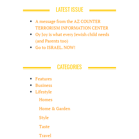
LATEST ISSUE
A message from the AZ COUNTER
TERRORISM INFORMATION CENTER
Oy Joy is what every Jewish child needs
(and Parents too)
Go to ISRAEL. NOW!
CATEGORIES
Features
Business
Lifestyle
Homes
Home & Garden
Style
Taste
Travel