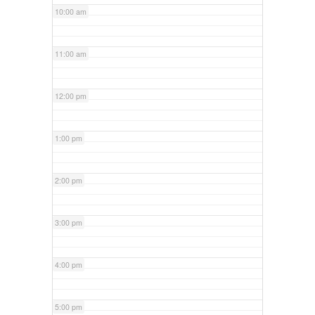
10:00 am
11:00 am
12:00 pm
1:00 pm
2:00 pm
3:00 pm
4:00 pm
5:00 pm