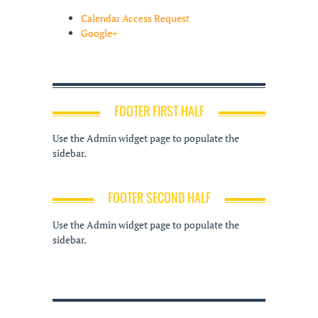
Calendar Access Request
Google+
FOOTER FIRST HALF
Use the Admin widget page to populate the
sidebar.
FOOTER SECOND HALF
Use the Admin widget page to populate the
sidebar.