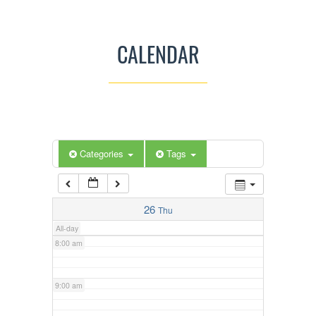
3:00 am
CALENDAR
4:00 am
5:00 am
Categories
Tags
6:00 am
7:00 am
26
Thu
All-day
8:00 am
9:00 am