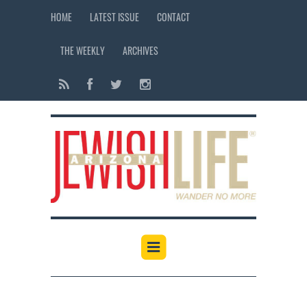
HOME
LATEST ISSUE
CONTACT
THE WEEKLY
ARCHIVES
12:00 am
1:00 am
2:00 am