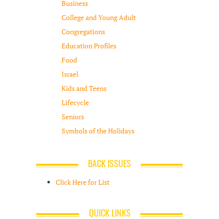
Business
College and Young Adult
Congregations
Education Profiles
Food
Israel
Kids and Teens
Lifecycle
Seniors
Symbols of the Holidays
BACK ISSUES
Click Here for List
QUICK LINKS