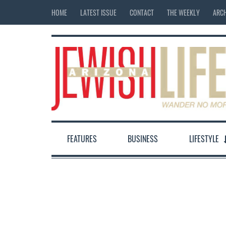
HOME
LATEST ISSUE
CONTACT
THE WEEKLY
ARCH
FEATURES
BUSINESS
LIFESTYLE
12:00 am
1:00 am
2:00 am