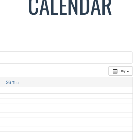
CALENDAR
Day
26
Thu