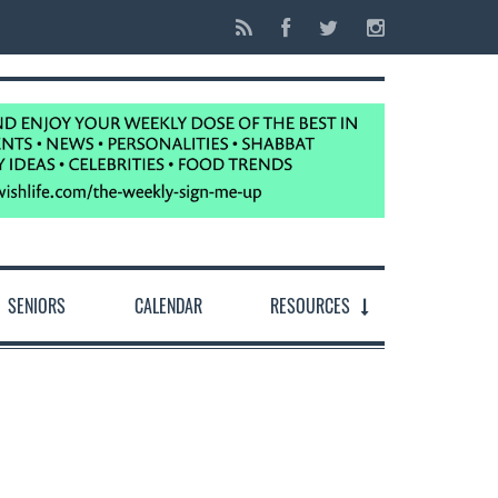
SENIORS
CALENDAR
RESOURCES