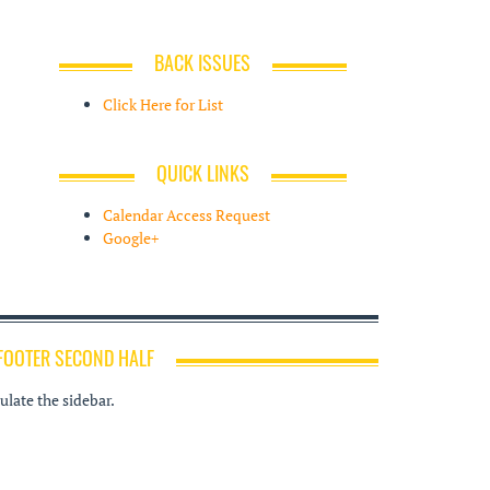
BACK ISSUES
Click Here for List
QUICK LINKS
Calendar Access Request
Google+
FOOTER SECOND HALF
late the sidebar.