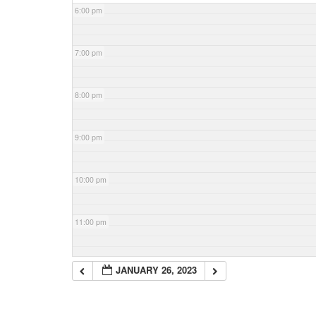
6:00 pm
7:00 pm
8:00 pm
9:00 pm
10:00 pm
11:00 pm
JANUARY 26, 2023