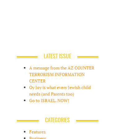
LATEST ISSUE
A message from the AZ COUNTER
TERRORISM INFORMATION
CENTER
Oy Joy is what every Jewish child
needs (and Parents too)
Go to ISRAEL. NOW!
CATEGORIES
Features
Business