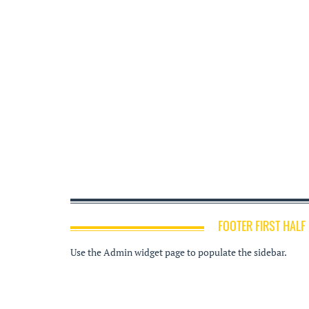
FOOTER FIRST HALF
Use the Admin widget page to populate the sidebar.