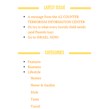
LATEST ISSUE
A message from the AZ COUNTER
TERRORISM INFORMATION CENTER
Oy Joy is what every Jewish child needs
(and Parents too)
Go to ISRAEL. NOW!
CATEGORIES
Features
Business
Lifestyle
Homes
Home & Garden
Style
Taste
Travel