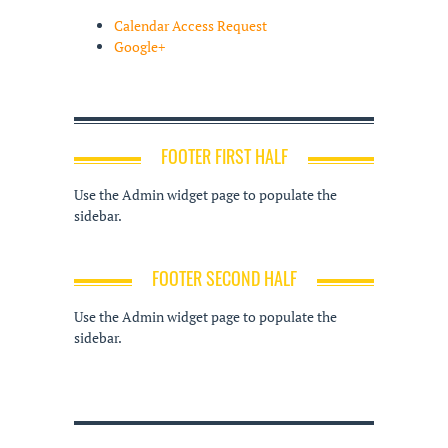
Calendar Access Request
Google+
FOOTER FIRST HALF
Use the Admin widget page to populate the
sidebar.
FOOTER SECOND HALF
Use the Admin widget page to populate the
sidebar.