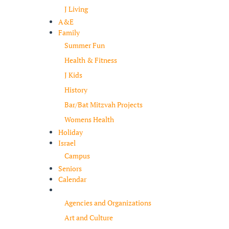
J Living
A&E
Family
Summer Fun
Health & Fitness
J Kids
History
Bar/Bat Mitzvah Projects
Womens Health
Holiday
Israel
Campus
Seniors
Calendar
Resources
Agencies and Organizations
Art and Culture