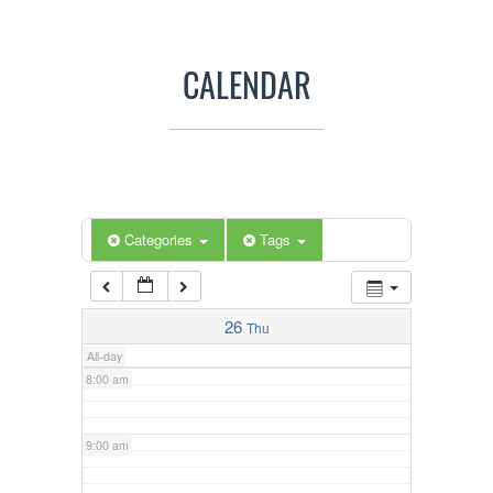
3:00 am
CALENDAR
4:00 am
5:00 am
Categories
Tags
6:00 am
7:00 am
26
Thu
All-day
8:00 am
9:00 am