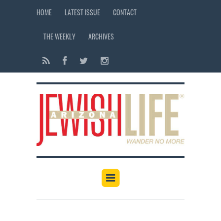
HOME
LATEST ISSUE
CONTACT
THE WEEKLY
ARCHIVES
12:00 am
1:00 am
2:00 am