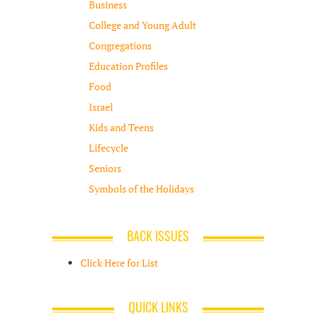
Business
College and Young Adult
Congregations
Education Profiles
Food
Israel
Kids and Teens
Lifecycle
Seniors
Symbols of the Holidays
BACK ISSUES
Click Here for List
QUICK LINKS