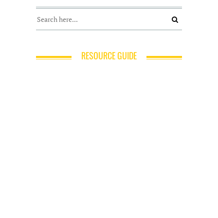
RESOURCE GUIDE