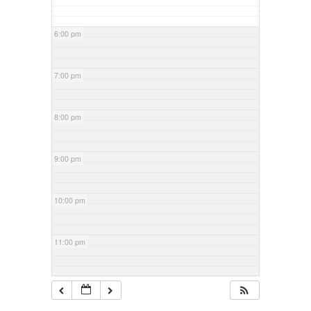
6:00 pm
7:00 pm
8:00 pm
9:00 pm
10:00 pm
11:00 pm