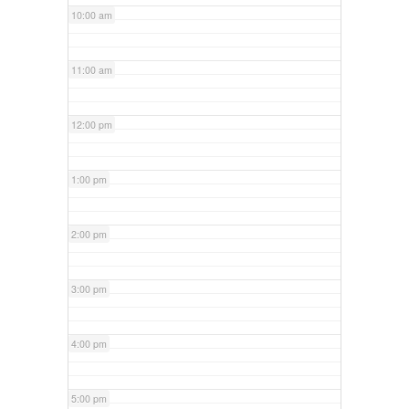
10:00 am
11:00 am
12:00 pm
1:00 pm
2:00 pm
3:00 pm
4:00 pm
5:00 pm